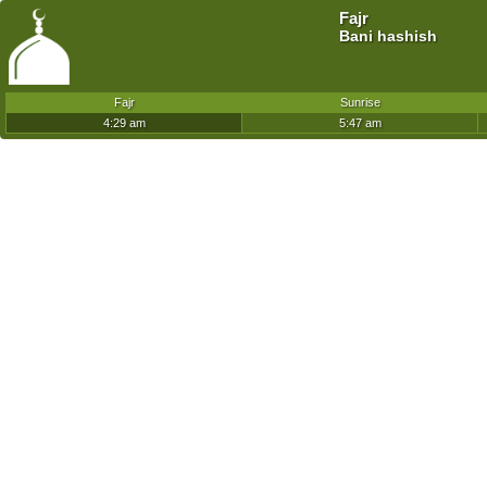
Fajr
Bani hashish
Fajr
Sunrise
4:29 am
5:47 am