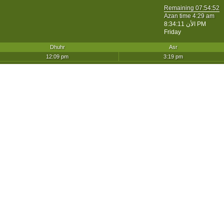
Remaining
07:54:52
Azan time 4:29 am
الأن
8:34:11 PM
Friday
Dhuhr
Asr
12:09 pm
3:19 pm