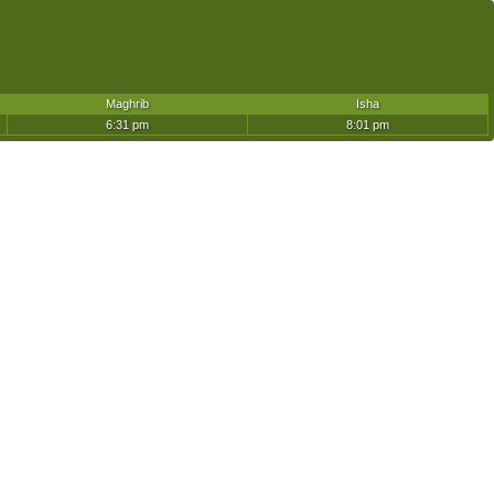
Maghrib
Isha
6:31 pm
8:01 pm