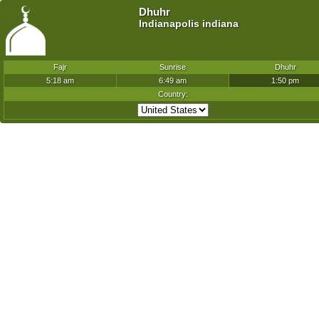
Dhuhr
Indianapolis indiana
Fajr
Sunrise
Dhuhr
5:18 am
6:49 am
1:50 pm
Country: