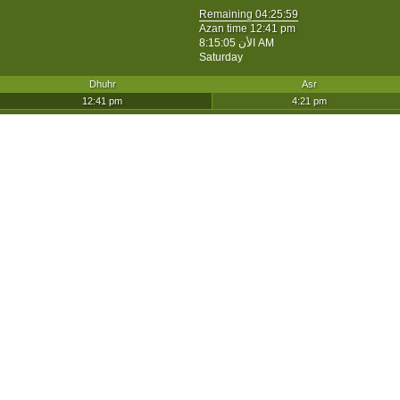
Remaining
04:25:59
Azan time 12:41 pm
الأن
8:15:05 AM
Saturday
Dhuhr
Asr
12:41 pm
4:21 pm