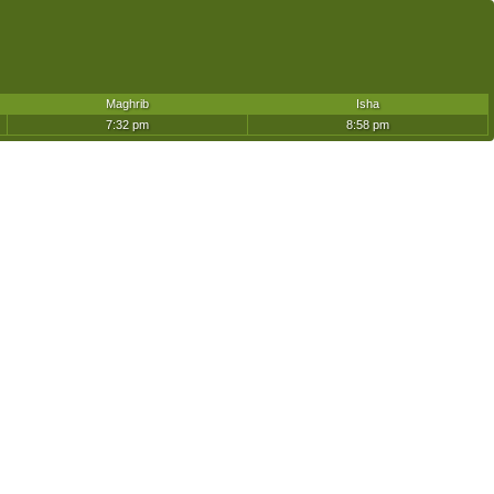
Maghrib
Isha
7:32 pm
8:58 pm