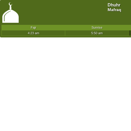
Dhuhr
Mafraq
Fajr
Sunrise
4:23 am
5:50 am