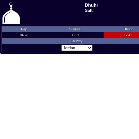
Dhuhr
Salt
Fajr
Sunrise
Dhuhr
04:28
05:53
12:42
Country: