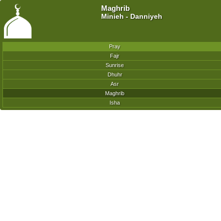
Maghrib
Minieh - Danniyeh
Pray
Fajr
Sunrise
Dhuhr
Asr
Maghrib
Isha