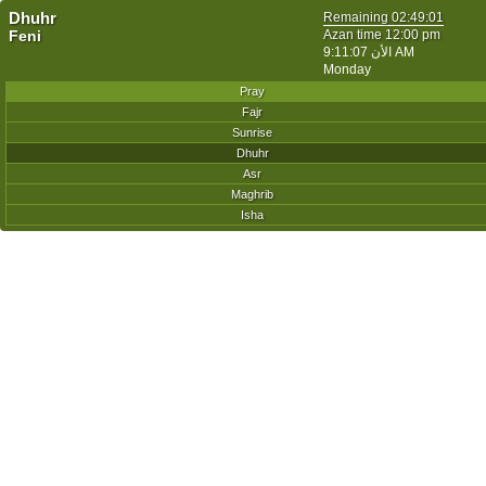
Dhuhr
Remaining
02:49:01
Feni
Azan time 12:00 pm
الأن
9:11:07 AM
Monday
Pray
Fajr
Sunrise
Dhuhr
Asr
Maghrib
Isha