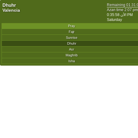
Dhuhr
Remaining
01:31:
Valencia
Azan time 2:07 pm
الأن
0:35:58 PM
Saturday
Pray
Fajr
Sunrise
Dhuhr
Asr
Maghrib
Isha