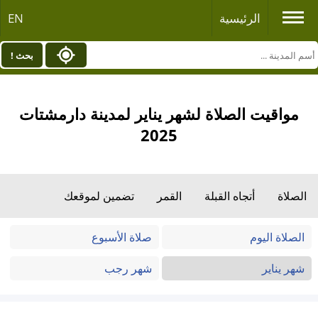
EN
الرئيسية
بحث !
مواقيت الصلاة لشهر يناير لمدينة دارمشتات
2025
تضمين لموقعك
القمر
أتجاه القبلة
الصلاة
صلاة الأسبوع
الصلاة اليوم
شهر رجب
شهر يناير