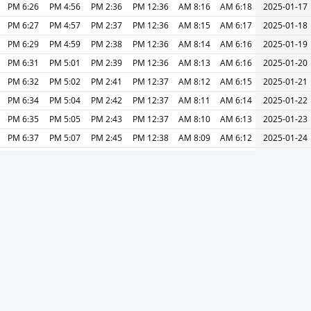
6:26 PM
4:56 PM
2:36 PM
12:36 PM
8:16 AM
6:18 AM
2025-01-17
6:27 PM
4:57 PM
2:37 PM
12:36 PM
8:15 AM
6:17 AM
2025-01-18
6:29 PM
4:59 PM
2:38 PM
12:36 PM
8:14 AM
6:16 AM
2025-01-19
6:31 PM
5:01 PM
2:39 PM
12:36 PM
8:13 AM
6:16 AM
2025-01-20
6:32 PM
5:02 PM
2:41 PM
12:37 PM
8:12 AM
6:15 AM
2025-01-21
6:34 PM
5:04 PM
2:42 PM
12:37 PM
8:11 AM
6:14 AM
2025-01-22
6:35 PM
5:05 PM
2:43 PM
12:37 PM
8:10 AM
6:13 AM
2025-01-23
6:37 PM
5:07 PM
2:45 PM
12:38 PM
8:09 AM
6:12 AM
2025-01-24
6:39 PM
5:09 PM
2:46 PM
12:38 PM
8:08 AM
6:11 AM
2025-01-25
6:40 PM
5:10 PM
2:47 PM
12:38 PM
8:06 AM
6:11 AM
2025-01-26
6:42 PM
5:12 PM
2:49 PM
12:38 PM
8:05 AM
6:10 AM
2025-01-27
6:44 PM
5:14 PM
2:50 PM
12:38 PM
8:04 AM
6:09 AM
2025-01-28
6:45 PM
5:15 PM
2:52 PM
12:39 PM
8:03 AM
6:07 AM
2025-01-29
6:47 PM
5:17 PM
2:53 PM
12:39 PM
8:01 AM
6:06 AM
2025-01-30
6:49 PM
5:19 PM
2:54 PM
12:39 PM
8:00 AM
6:05 AM
2025-01-31
طباعة
التالي »
« السابق