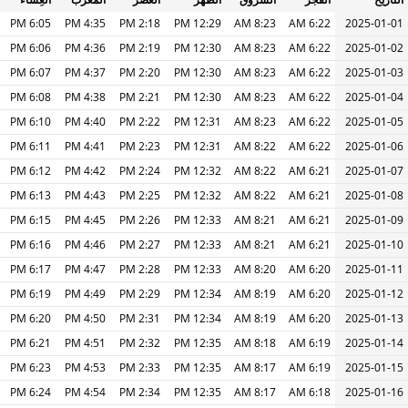
6:05 PM
4:35 PM
2:18 PM
12:29 PM
8:23 AM
6:22 AM
2025-01-01
6:06 PM
4:36 PM
2:19 PM
12:30 PM
8:23 AM
6:22 AM
2025-01-02
6:07 PM
4:37 PM
2:20 PM
12:30 PM
8:23 AM
6:22 AM
2025-01-03
6:08 PM
4:38 PM
2:21 PM
12:30 PM
8:23 AM
6:22 AM
2025-01-04
6:10 PM
4:40 PM
2:22 PM
12:31 PM
8:23 AM
6:22 AM
2025-01-05
6:11 PM
4:41 PM
2:23 PM
12:31 PM
8:22 AM
6:22 AM
2025-01-06
6:12 PM
4:42 PM
2:24 PM
12:32 PM
8:22 AM
6:21 AM
2025-01-07
6:13 PM
4:43 PM
2:25 PM
12:32 PM
8:22 AM
6:21 AM
2025-01-08
6:15 PM
4:45 PM
2:26 PM
12:33 PM
8:21 AM
6:21 AM
2025-01-09
6:16 PM
4:46 PM
2:27 PM
12:33 PM
8:21 AM
6:21 AM
2025-01-10
6:17 PM
4:47 PM
2:28 PM
12:33 PM
8:20 AM
6:20 AM
2025-01-11
6:19 PM
4:49 PM
2:29 PM
12:34 PM
8:19 AM
6:20 AM
2025-01-12
6:20 PM
4:50 PM
2:31 PM
12:34 PM
8:19 AM
6:20 AM
2025-01-13
6:21 PM
4:51 PM
2:32 PM
12:35 PM
8:18 AM
6:19 AM
2025-01-14
6:23 PM
4:53 PM
2:33 PM
12:35 PM
8:17 AM
6:19 AM
2025-01-15
6:24 PM
4:54 PM
2:34 PM
12:35 PM
8:17 AM
6:18 AM
2025-01-16