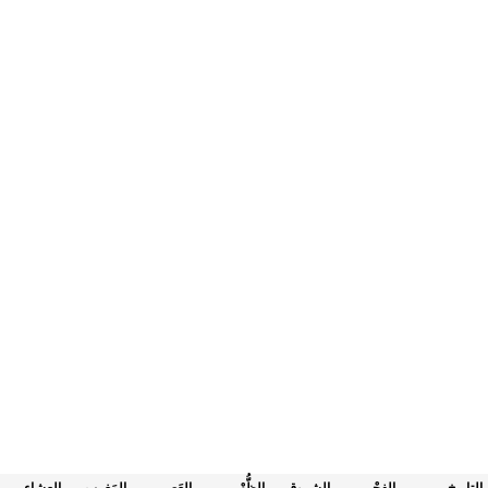
العِشاء
المَغرب
العَصر
الظُّهْر
الشروق
الفجْر
التاريخ