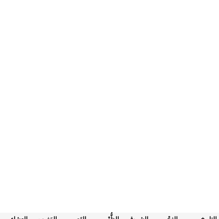
العِشاء
المَغرب
العَصر
الظُّهْر
الشروق
الفجْر
التاريخ