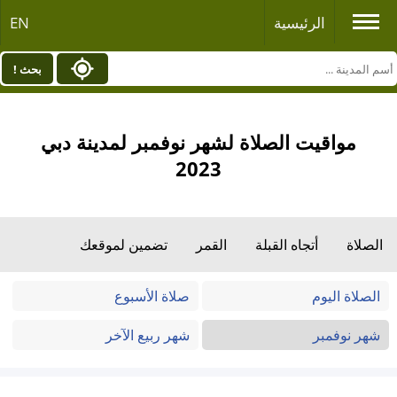
EN
الرئيسية
بحث !
مواقيت الصلاة لشهر نوفمبر لمدينة دبي
2023
تضمين لموقعك
القمر
أتجاه القبلة
الصلاة
صلاة الأسبوع
الصلاة اليوم
شهر ربيع الآخر
شهر نوفمبر