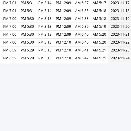
7:01 PM
5:31 PM
3:14 PM
12:09 PM
6:37 AM
5:17 AM
2023-11-17
7:01 PM
5:31 PM
3:14 PM
12:09 PM
6:38 AM
5:18 AM
2023-11-18
7:00 PM
5:30 PM
3:13 PM
12:09 PM
6:38 AM
5:18 AM
2023-11-19
7:00 PM
5:30 PM
3:13 PM
12:09 PM
6:39 AM
5:19 AM
2023-11-20
7:00 PM
5:30 PM
3:13 PM
12:09 PM
6:40 AM
5:20 AM
2023-11-21
7:00 PM
5:30 PM
3:13 PM
12:10 PM
6:40 AM
5:20 AM
2023-11-22
6:59 PM
5:29 PM
3:13 PM
12:10 PM
6:41 AM
5:21 AM
2023-11-23
6:59 PM
5:29 PM
3:13 PM
12:10 PM
6:42 AM
5:21 AM
2023-11-24
6:59 PM
5:29 PM
3:13 PM
12:11 PM
6:43 AM
5:22 AM
2023-11-25
6:59 PM
5:29 PM
3:13 PM
12:11 PM
6:43 AM
5:23 AM
2023-11-26
6:59 PM
5:29 PM
3:13 PM
12:11 PM
6:44 AM
5:23 AM
2023-11-27
6:59 PM
5:29 PM
3:13 PM
12:11 PM
6:45 AM
5:24 AM
2023-11-28
6:59 PM
5:29 PM
3:13 PM
12:12 PM
6:46 AM
5:24 AM
2023-11-29
6:59 PM
5:29 PM
3:13 PM
12:12 PM
6:46 AM
5:25 AM
2023-11-30
6:59 PM
5:29 PM
3:13 PM
12:13 PM
6:47 AM
5:26 AM
2023-12-01
طباعة
التالي »
« السابق