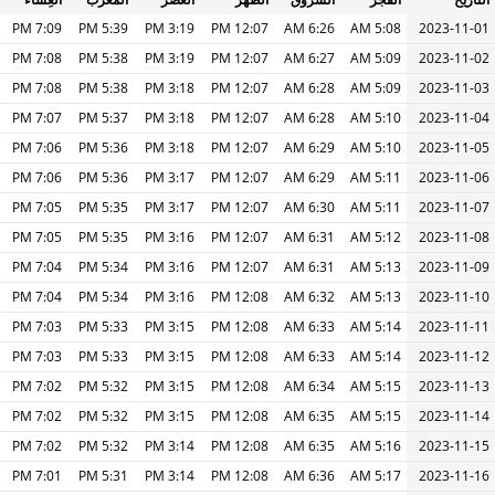
7:09 PM
5:39 PM
3:19 PM
12:07 PM
6:26 AM
5:08 AM
2023-11-01
7:08 PM
5:38 PM
3:19 PM
12:07 PM
6:27 AM
5:09 AM
2023-11-02
7:08 PM
5:38 PM
3:18 PM
12:07 PM
6:28 AM
5:09 AM
2023-11-03
7:07 PM
5:37 PM
3:18 PM
12:07 PM
6:28 AM
5:10 AM
2023-11-04
7:06 PM
5:36 PM
3:18 PM
12:07 PM
6:29 AM
5:10 AM
2023-11-05
7:06 PM
5:36 PM
3:17 PM
12:07 PM
6:29 AM
5:11 AM
2023-11-06
7:05 PM
5:35 PM
3:17 PM
12:07 PM
6:30 AM
5:11 AM
2023-11-07
7:05 PM
5:35 PM
3:16 PM
12:07 PM
6:31 AM
5:12 AM
2023-11-08
7:04 PM
5:34 PM
3:16 PM
12:07 PM
6:31 AM
5:13 AM
2023-11-09
7:04 PM
5:34 PM
3:16 PM
12:08 PM
6:32 AM
5:13 AM
2023-11-10
7:03 PM
5:33 PM
3:15 PM
12:08 PM
6:33 AM
5:14 AM
2023-11-11
7:03 PM
5:33 PM
3:15 PM
12:08 PM
6:33 AM
5:14 AM
2023-11-12
7:02 PM
5:32 PM
3:15 PM
12:08 PM
6:34 AM
5:15 AM
2023-11-13
7:02 PM
5:32 PM
3:15 PM
12:08 PM
6:35 AM
5:15 AM
2023-11-14
7:02 PM
5:32 PM
3:14 PM
12:08 PM
6:35 AM
5:16 AM
2023-11-15
7:01 PM
5:31 PM
3:14 PM
12:08 PM
6:36 AM
5:17 AM
2023-11-16