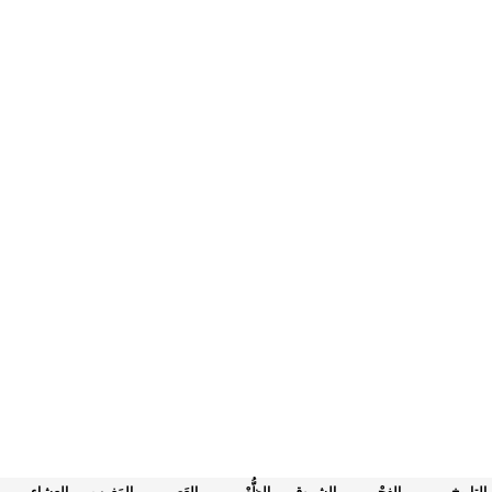
العِشاء
المَغرب
العَصر
الظُّهْر
الشروق
الفجْر
التاريخ