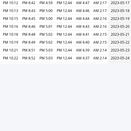
10:12 PM
8:42 PM
4:59 PM
12:44 PM
4:47 AM
2:17 AM
2023-05-17
10:13 PM
8:43 PM
5:00 PM
12:44 PM
4:46 AM
2:17 AM
2023-05-18
10:15 PM
8:45 PM
5:00 PM
12:44 PM
4:44 AM
2:16 AM
2023-05-19
10:16 PM
8:46 PM
5:01 PM
12:44 PM
4:43 AM
2:16 AM
2023-05-20
10:18 PM
8:48 PM
5:02 PM
12:44 PM
4:41 AM
2:15 AM
2023-05-21
10:19 PM
8:49 PM
5:02 PM
12:44 PM
4:40 AM
2:15 AM
2023-05-22
10:21 PM
8:51 PM
5:03 PM
12:44 PM
4:39 AM
2:14 AM
2023-05-23
10:22 PM
8:52 PM
5:03 PM
12:44 PM
4:37 AM
2:14 AM
2023-05-24
10:24 PM
8:54 PM
5:04 PM
12:44 PM
4:36 AM
2:13 AM
2023-05-25
10:25 PM
8:55 PM
5:05 PM
12:45 PM
4:35 AM
2:13 AM
2023-05-26
10:26 PM
8:56 PM
5:05 PM
12:45 PM
4:34 AM
2:13 AM
2023-05-27
10:28 PM
8:58 PM
5:06 PM
12:45 PM
4:33 AM
2:12 AM
2023-05-28
10:29 PM
8:59 PM
5:06 PM
12:45 PM
4:32 AM
2:12 AM
2023-05-29
10:30 PM
9:00 PM
5:07 PM
12:45 PM
4:31 AM
2:12 AM
2023-05-30
10:31 PM
9:01 PM
5:07 PM
12:45 PM
4:30 AM
2:11 AM
2023-05-31
طباعة
التالي »
« السابق