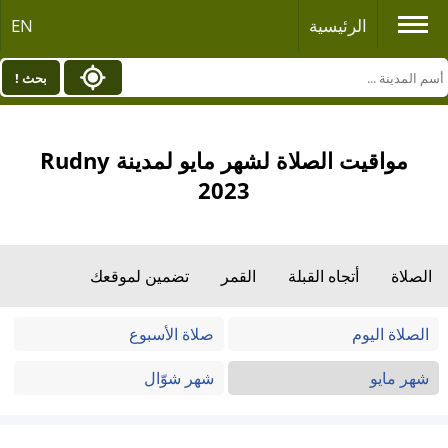
EN
الرئيسية
بحث !
مواقيت الصلاة لشهر مايو لمدينة Rudny
2023
تضمين لموقعك
القمر
أتجاه القبلة
الصلاة
صلاة الأسبوع
الصلاة اليوم
شهر شوّال
شهر مايو