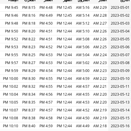
9:45 PM
8:15 PM
4:48 PM
12:45 PM
5:16 AM
2:29 AM
2023-05-01
9:46 PM
8:16 PM
4:49 PM
12:45 PM
5:14 AM
2:28 AM
2023-05-02
9:48 PM
8:18 PM
4:50 PM
12:44 PM
5:12 AM
2:27 AM
2023-05-03
9:50 PM
8:20 PM
4:51 PM
12:44 PM
5:10 AM
2:26 AM
2023-05-04
9:52 PM
8:22 PM
4:51 PM
12:44 PM
5:08 AM
2:26 AM
2023-05-05
9:53 PM
8:23 PM
4:52 PM
12:44 PM
5:06 AM
2:25 AM
2023-05-06
9:55 PM
8:25 PM
4:53 PM
12:44 PM
5:04 AM
2:24 AM
2023-05-07
9:57 PM
8:27 PM
4:53 PM
12:44 PM
5:02 AM
2:23 AM
2023-05-08
9:59 PM
8:29 PM
4:54 PM
12:44 PM
5:00 AM
2:23 AM
2023-05-09
10:00 PM
8:30 PM
4:55 PM
12:44 PM
4:59 AM
2:22 AM
2023-05-10
10:02 PM
8:32 PM
4:55 PM
12:44 PM
4:57 AM
2:21 AM
2023-05-11
10:04 PM
8:34 PM
4:56 PM
12:44 PM
4:55 AM
2:20 AM
2023-05-12
10:05 PM
8:35 PM
4:57 PM
12:44 PM
4:53 AM
2:20 AM
2023-05-13
10:07 PM
8:37 PM
4:57 PM
12:44 PM
4:52 AM
2:19 AM
2023-05-14
10:08 PM
8:38 PM
4:58 PM
12:44 PM
4:50 AM
2:19 AM
2023-05-15
10:10 PM
8:40 PM
4:59 PM
12:44 PM
4:49 AM
2:18 AM
2023-05-16