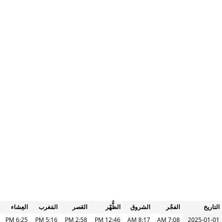
العِشاء
المَغرب
العَصر
الظُّهْر
الشروق
الفجْر
التاريخ
6:25 PM
5:16 PM
2:58 PM
12:46 PM
8:17 AM
7:08 AM
2025-01-01