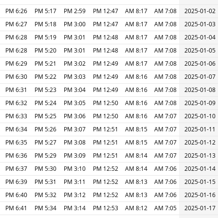
6:26 PM
5:17 PM
2:59 PM
12:47 PM
8:17 AM
7:08 AM
2025-01-02
6:27 PM
5:18 PM
3:00 PM
12:47 PM
8:17 AM
7:08 AM
2025-01-03
6:28 PM
5:19 PM
3:01 PM
12:48 PM
8:17 AM
7:08 AM
2025-01-04
6:28 PM
5:20 PM
3:01 PM
12:48 PM
8:17 AM
7:08 AM
2025-01-05
6:29 PM
5:21 PM
3:02 PM
12:49 PM
8:17 AM
7:08 AM
2025-01-06
6:30 PM
5:22 PM
3:03 PM
12:49 PM
8:16 AM
7:08 AM
2025-01-07
6:31 PM
5:23 PM
3:04 PM
12:49 PM
8:16 AM
7:08 AM
2025-01-08
6:32 PM
5:24 PM
3:05 PM
12:50 PM
8:16 AM
7:08 AM
2025-01-09
6:33 PM
5:25 PM
3:06 PM
12:50 PM
8:16 AM
7:07 AM
2025-01-10
6:34 PM
5:26 PM
3:07 PM
12:51 PM
8:15 AM
7:07 AM
2025-01-11
6:35 PM
5:27 PM
3:08 PM
12:51 PM
8:15 AM
7:07 AM
2025-01-12
6:36 PM
5:29 PM
3:09 PM
12:51 PM
8:14 AM
7:07 AM
2025-01-13
6:37 PM
5:30 PM
3:10 PM
12:52 PM
8:14 AM
7:06 AM
2025-01-14
6:39 PM
5:31 PM
3:11 PM
12:52 PM
8:13 AM
7:06 AM
2025-01-15
6:40 PM
5:32 PM
3:12 PM
12:52 PM
8:13 AM
7:06 AM
2025-01-16
6:41 PM
5:34 PM
3:14 PM
12:53 PM
8:12 AM
7:05 AM
2025-01-17