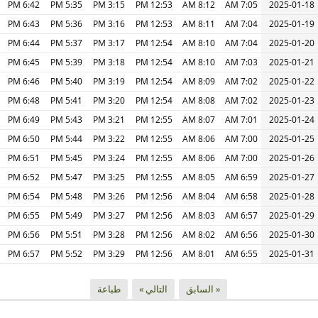
6:42 PM
5:35 PM
3:15 PM
12:53 PM
8:12 AM
7:05 AM
2025-01-18
6:43 PM
5:36 PM
3:16 PM
12:53 PM
8:11 AM
7:04 AM
2025-01-19
6:44 PM
5:37 PM
3:17 PM
12:54 PM
8:10 AM
7:04 AM
2025-01-20
6:45 PM
5:39 PM
3:18 PM
12:54 PM
8:10 AM
7:03 AM
2025-01-21
6:46 PM
5:40 PM
3:19 PM
12:54 PM
8:09 AM
7:02 AM
2025-01-22
6:48 PM
5:41 PM
3:20 PM
12:54 PM
8:08 AM
7:02 AM
2025-01-23
6:49 PM
5:43 PM
3:21 PM
12:55 PM
8:07 AM
7:01 AM
2025-01-24
6:50 PM
5:44 PM
3:22 PM
12:55 PM
8:06 AM
7:00 AM
2025-01-25
6:51 PM
5:45 PM
3:24 PM
12:55 PM
8:06 AM
7:00 AM
2025-01-26
6:52 PM
5:47 PM
3:25 PM
12:55 PM
8:05 AM
6:59 AM
2025-01-27
6:54 PM
5:48 PM
3:26 PM
12:56 PM
8:04 AM
6:58 AM
2025-01-28
6:55 PM
5:49 PM
3:27 PM
12:56 PM
8:03 AM
6:57 AM
2025-01-29
6:56 PM
5:51 PM
3:28 PM
12:56 PM
8:02 AM
6:56 AM
2025-01-30
6:57 PM
5:52 PM
3:29 PM
12:56 PM
8:01 AM
6:55 AM
2025-01-31
طباعة
التالي »
« السابق