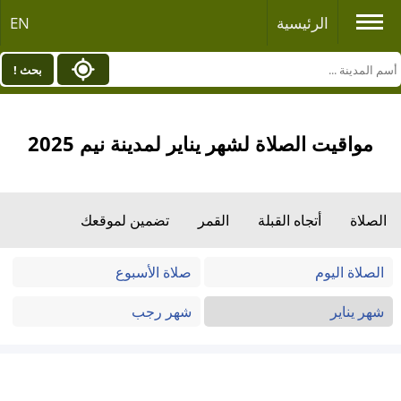
EN
الرئيسية
بحث !
مواقيت الصلاة لشهر يناير لمدينة نيم 2025
تضمين لموقعك
القمر
أتجاه القبلة
الصلاة
صلاة الأسبوع
الصلاة اليوم
شهر رجب
شهر يناير