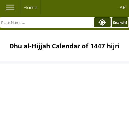
Home
AR
Search!
Dhu al-Hijjah Calendar of 1447 hijri