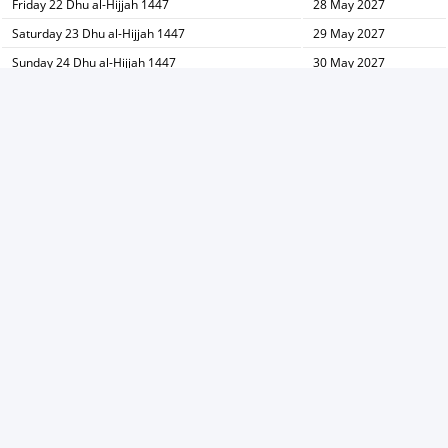
Friday 22 Dhu al-Hijjah 1447
28 May 2027
Saturday 23 Dhu al-Hijjah 1447
29 May 2027
Sunday 24 Dhu al-Hijjah 1447
30 May 2027
Monday 25 Dhu al-Hijjah 1447
31 May 2027
Tuesday 26 Dhu al-Hijjah 1447
01 June 2027
Wednesday 27 Dhu al-Hijjah 1447
02 June 2027
Thursday 28 Dhu al-Hijjah 1447
03 June 2027
Friday 29 Dhu al-Hijjah 1447
04 June 2027
Saturday 30 Dhu al-Hijjah 1447
05 June 2027
→ Hijri calendar Dhu al-Qidah
Hijri calendar Muharram ←
Print
V1.25.7-S3 -
Privacy Policy
-
About Ads
©
2011 Copy right for
Prayer times
Developed by MRSD