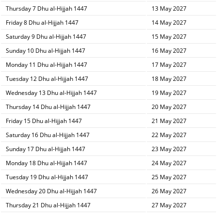
Thursday 7 Dhu al-Hijjah 1447
13 May 2027
Friday 8 Dhu al-Hijjah 1447
14 May 2027
Saturday 9 Dhu al-Hijjah 1447
15 May 2027
Sunday 10 Dhu al-Hijjah 1447
16 May 2027
Monday 11 Dhu al-Hijjah 1447
17 May 2027
Tuesday 12 Dhu al-Hijjah 1447
18 May 2027
Wednesday 13 Dhu al-Hijjah 1447
19 May 2027
Thursday 14 Dhu al-Hijjah 1447
20 May 2027
Friday 15 Dhu al-Hijjah 1447
21 May 2027
Saturday 16 Dhu al-Hijjah 1447
22 May 2027
Sunday 17 Dhu al-Hijjah 1447
23 May 2027
Monday 18 Dhu al-Hijjah 1447
24 May 2027
Tuesday 19 Dhu al-Hijjah 1447
25 May 2027
Wednesday 20 Dhu al-Hijjah 1447
26 May 2027
Thursday 21 Dhu al-Hijjah 1447
27 May 2027