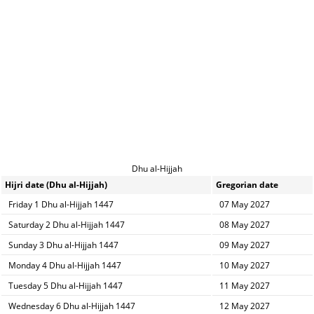
Dhu al-Hijjah
Hijri date (Dhu al-Hijjah)
Gregorian date
Friday 1 Dhu al-Hijjah 1447
07 May 2027
Saturday 2 Dhu al-Hijjah 1447
08 May 2027
Sunday 3 Dhu al-Hijjah 1447
09 May 2027
Monday 4 Dhu al-Hijjah 1447
10 May 2027
Tuesday 5 Dhu al-Hijjah 1447
11 May 2027
Wednesday 6 Dhu al-Hijjah 1447
12 May 2027