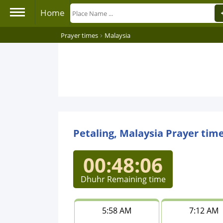
Home
›
Prayer times
Malaysia
Petaling, Malaysia Prayer tim
00:48:06
Dhuhr Remaining time
5:58 AM
7:12 AM