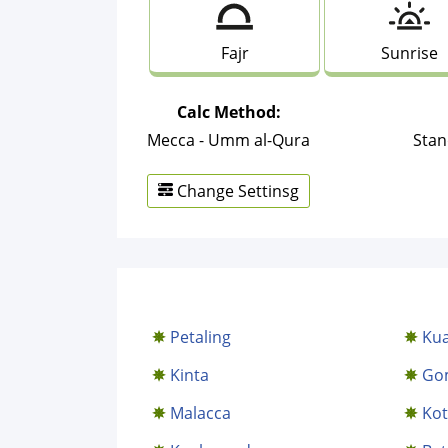
Fajr
Sunrise
Calc Method:
Mecca - Umm al-Qura
Stan
Change Settinsg
Petaling
Kua
Kinta
Go
Malacca
Kot