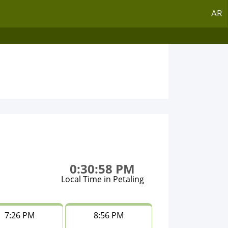
AR
0:30:58 PM
Local Time in Petaling
7:26 PM
8:56 PM