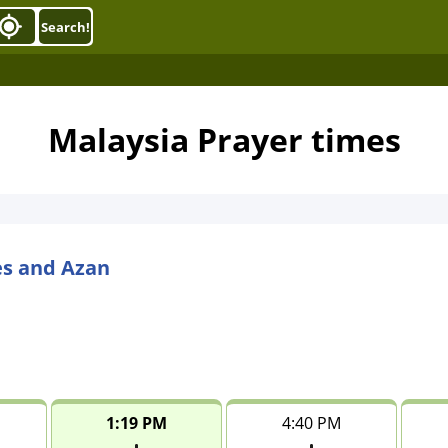
Search!
Malaysia Prayer times
es and Azan
1:19 PM
4:40 PM