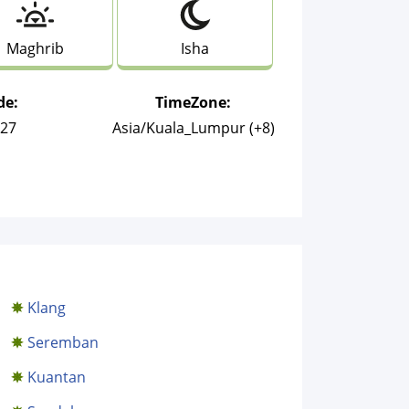
Maghrib
Isha
de:
TimeZone:
027
Asia/Kuala_Lumpur (+8)
Klang
Seremban
Kuantan