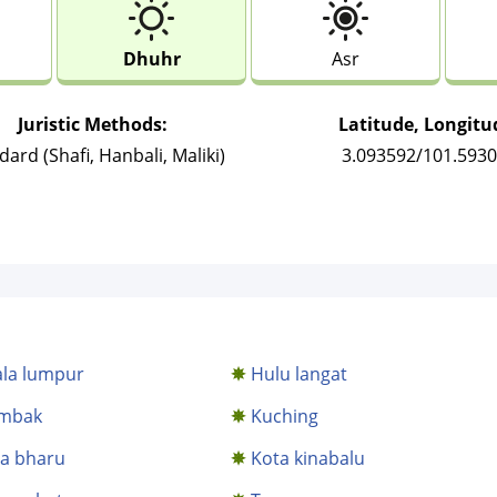
Dhuhr
Asr
Juristic Methods:
Latitude, Longitu
dard (Shafi, Hanbali, Maliki)
3.093592/101.593
la lumpur
Hulu langat
mbak
Kuching
a bharu
Kota kinabalu