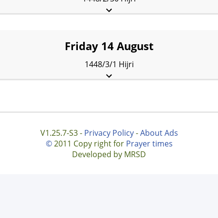
Fajr:
2:27 am
Sunrise:
4:31 am
Dhuhr:
11:39 am
Asr:
3:35 pm
Maghrib:
6:46 pm
Isha:
8:16 pm
Friday 14 August
1448/3/1 Hijri
Fajr:
2:29 am
Sunrise:
4:32 am
Dhuhr:
11:39 am
Asr:
3:34 pm
Maghrib:
6:44 pm
Isha:
8:14 pm
V1.25.7-S3 -
Privacy Policy
-
About Ads
©
2011 Copy right for
Prayer times
Developed by MRSD