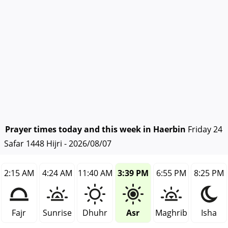
Prayer times today and this week in Haerbin
Friday 24
Safar 1448 Hijri - 2026/08/07
2:15 AM
4:24 AM
11:40 AM
3:39 PM
6:55 PM
8:25 PM
Fajr
Sunrise
Dhuhr
Asr
Maghrib
Isha