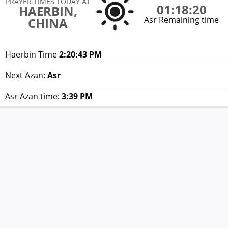
PRAYER TIMES TODAY AT
01:18:20
HAERBIN,
Asr Remaining time
CHINA
Haerbin Time
2:20:43 PM
Next Azan:
Asr
Asr Azan time:
3:39 PM