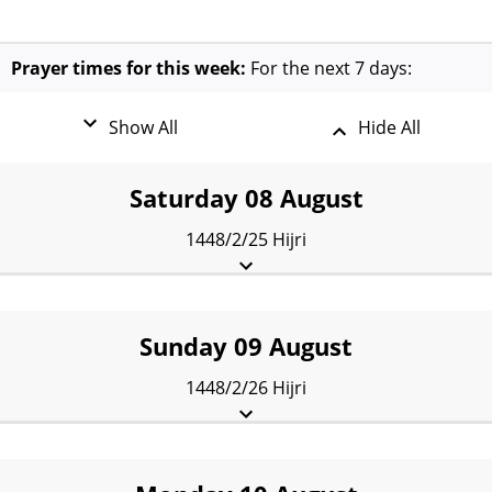
Prayer times for this week:
For the next 7 days:
Show All
Hide All
Saturday 08 August
1448/2/25 Hijri
Fajr:
2:17 am
Sunrise:
4:25 am
Dhuhr:
11:40 am
Asr:
3:38 pm
Maghrib:
6:54 pm
Isha:
8:24 pm
Sunday 09 August
1448/2/26 Hijri
Fajr:
2:19 am
Sunrise:
4:26 am
Dhuhr:
11:39 am
Asr:
3:38 pm
Maghrib:
6:52 pm
Isha:
8:22 pm