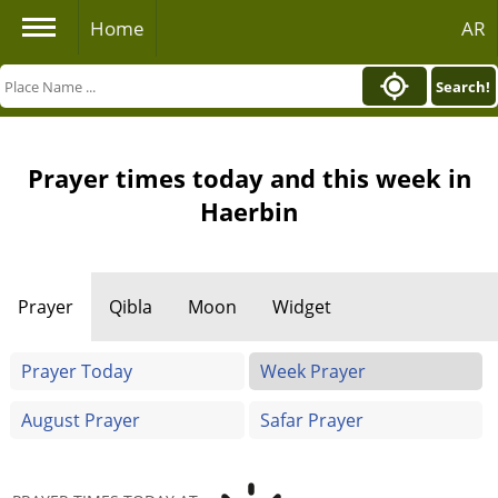
Home
AR
Search!
Prayer times today and this week in
Haerbin
Prayer
Qibla
Moon
Widget
Prayer Today
Week Prayer
August Prayer
Safar Prayer