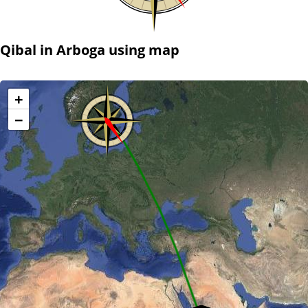
Qibal in Arboga using map
+
−