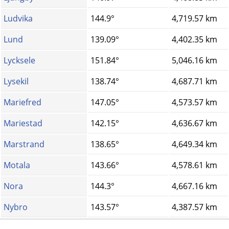
Ludvika
144.9°
4,719.57 km
Lund
139.09°
4,402.35 km
Lycksele
151.84°
5,046.16 km
Lysekil
138.74°
4,687.71 km
Mariefred
147.05°
4,573.57 km
Mariestad
142.15°
4,636.67 km
Marstrand
138.65°
4,649.34 km
Motala
143.66°
4,578.61 km
Nora
144.3°
4,667.16 km
Nybro
143.57°
4,387.57 km