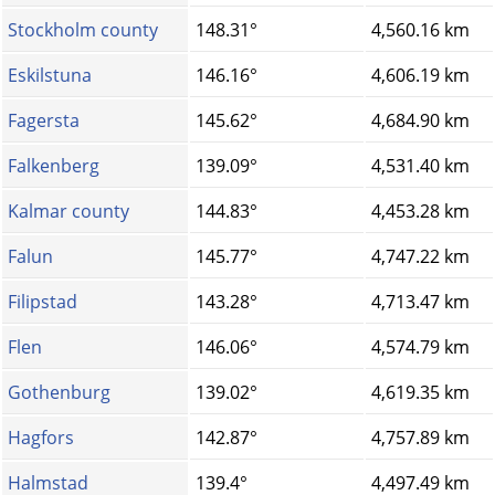
Stockholm county
148.31°
4,560.16 km
Eskilstuna
146.16°
4,606.19 km
Fagersta
145.62°
4,684.90 km
Falkenberg
139.09°
4,531.40 km
Kalmar county
144.83°
4,453.28 km
Falun
145.77°
4,747.22 km
Filipstad
143.28°
4,713.47 km
Flen
146.06°
4,574.79 km
Gothenburg
139.02°
4,619.35 km
Hagfors
142.87°
4,757.89 km
Halmstad
139.4°
4,497.49 km