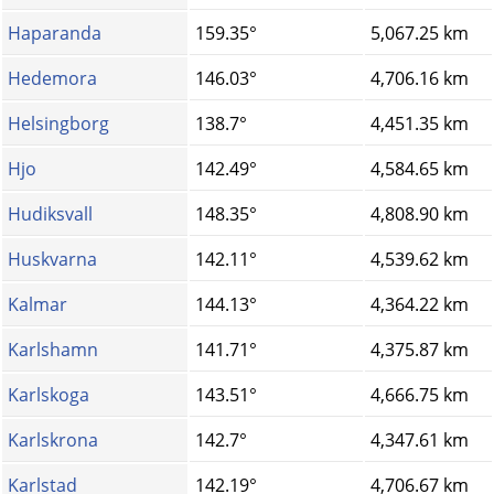
Haparanda
159.35°
5,067.25 km
Hedemora
146.03°
4,706.16 km
Helsingborg
138.7°
4,451.35 km
Hjo
142.49°
4,584.65 km
Hudiksvall
148.35°
4,808.90 km
Huskvarna
142.11°
4,539.62 km
Kalmar
144.13°
4,364.22 km
Karlshamn
141.71°
4,375.87 km
Karlskoga
143.51°
4,666.75 km
Karlskrona
142.7°
4,347.61 km
Karlstad
142.19°
4,706.67 km