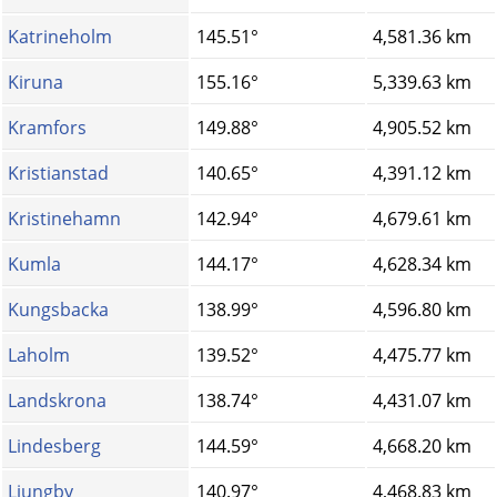
Katrineholm
145.51°
4,581.36 km
Kiruna
155.16°
5,339.63 km
Kramfors
149.88°
4,905.52 km
Kristianstad
140.65°
4,391.12 km
Kristinehamn
142.94°
4,679.61 km
Kumla
144.17°
4,628.34 km
Kungsbacka
138.99°
4,596.80 km
Laholm
139.52°
4,475.77 km
Landskrona
138.74°
4,431.07 km
Lindesberg
144.59°
4,668.20 km
Ljungby
140.97°
4,468.83 km