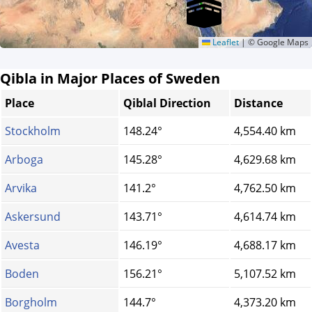
Leaflet
|
© Google Maps
Qibla in Major Places of Sweden
Place
Qiblal Direction
Distance
Stockholm
148.24°
4,554.40 km
Arboga
145.28°
4,629.68 km
Arvika
141.2°
4,762.50 km
Askersund
143.71°
4,614.74 km
Avesta
146.19°
4,688.17 km
Boden
156.21°
5,107.52 km
Borgholm
144.7°
4,373.20 km