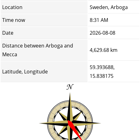
Location
Sweden, Arboga
Time now
8:31 AM
Date
2026-08-08
Distance between Arboga and
4,629.68 km
Mecca
59.393688,
Latitude, Longitude
15.838175