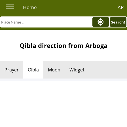
Home
AR
Search!
Qibla direction from Arboga
Prayer
Qibla
Moon
Widget