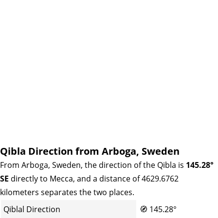
Qibla Direction from Arboga, Sweden
From Arboga, Sweden, the direction of the Qibla is
145.28°
SE
directly to Mecca, and a distance of 4629.6762
kilometers separates the two places.
Qiblal Direction
🧭
145.28°