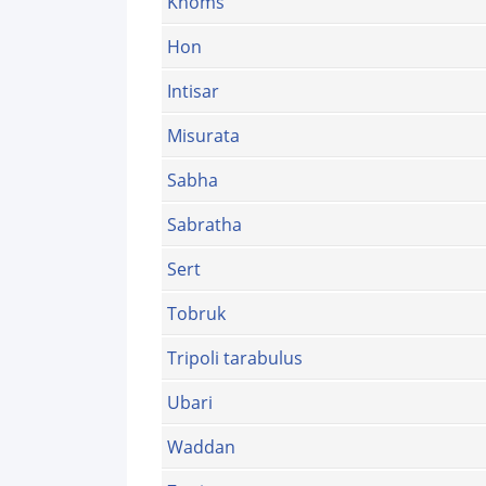
Khoms
Hon
Intisar
Misurata
Sabha
Sabratha
Sert
Tobruk
Tripoli tarabulus
Ubari
Waddan