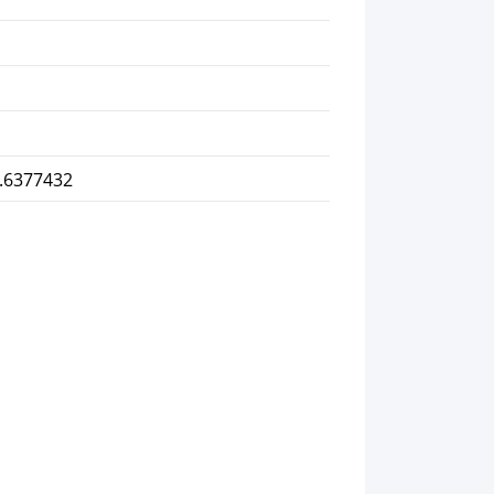
2.6377432