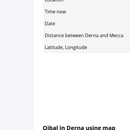
Time now
Date
Distance between Derna and Mecca
Latitude, Longitude
Qibal in Derna using map