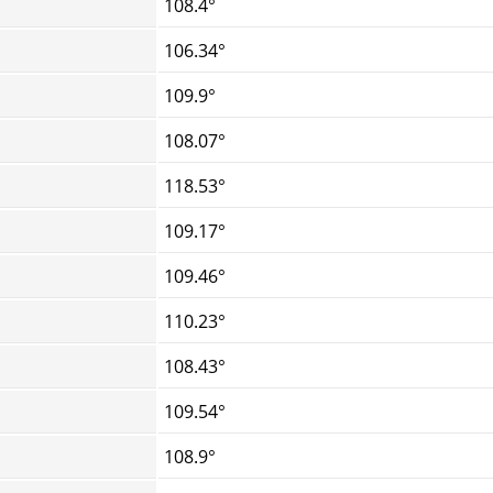
108.4°
106.34°
109.9°
108.07°
118.53°
109.17°
109.46°
110.23°
108.43°
109.54°
108.9°