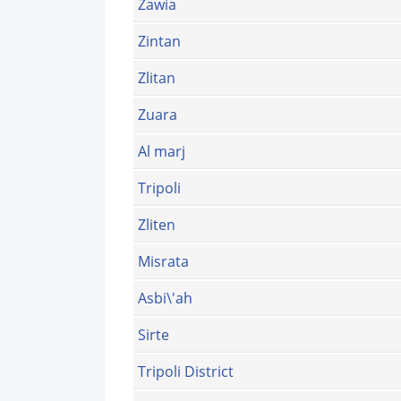
Zawia
Zintan
Zlitan
Zuara
Al marj
Tripoli
Zliten
Misrata
Asbi\'ah
Sirte
Tripoli District