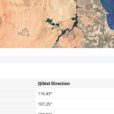
Qiblal Direction
116.43°
107.25°