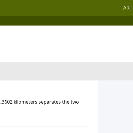
AR
2.3602 kilometers separates the two