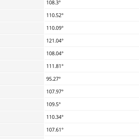
108.3°
110.52°
110.09°
121.04°
108.04°
111.81°
95.27°
107.97°
109.5°
110.34°
107.61°