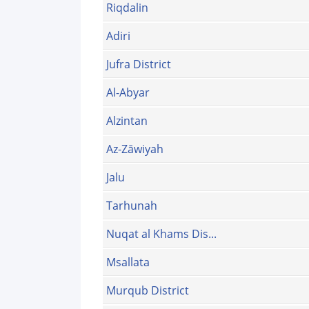
Riqdalin
Adiri
Jufra District
Al-Abyar
Alzintan
Az-Zāwiyah
Jalu
Tarhunah
Nuqat al Khams Dis...
Msallata
Murqub District