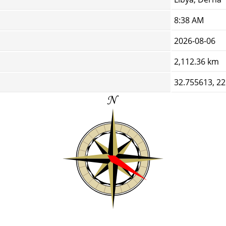
8:38 AM
2026-08-06
2,112.36 km
32.755613, 2