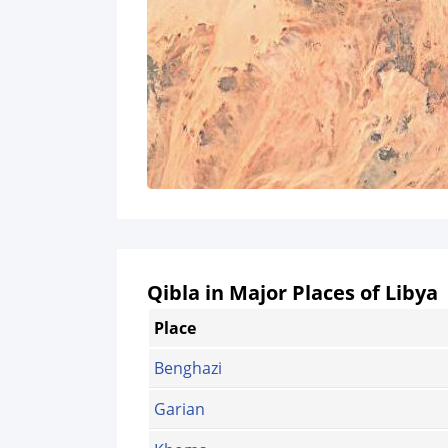
Qibla in Major Places of Libya
Place
Benghazi
Garian