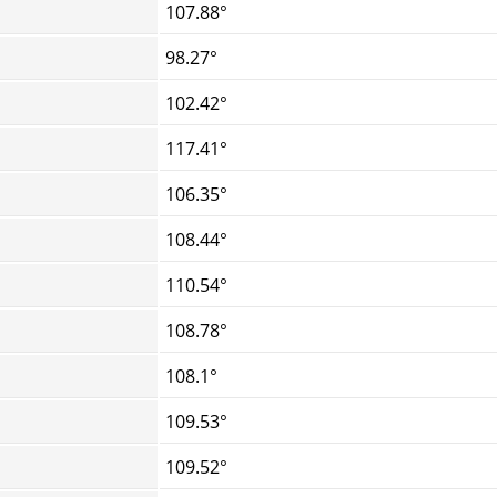
107.88°
98.27°
102.42°
117.41°
106.35°
108.44°
110.54°
108.78°
108.1°
109.53°
109.52°