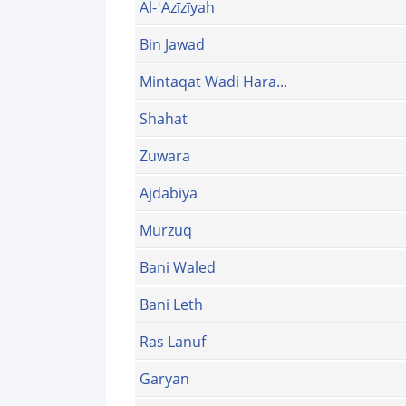
Al-ʿAzīzīyah
Bin Jawad
Mintaqat Wadi Hara...
Shahat
Zuwara
Ajdabiya
Murzuq‎
Bani Waled
Bani Leth
Ras Lanuf
Garyan