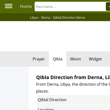
Home
›
›
Libya
Derna
Qiblal Direction Derna
Prayer
Qibla
Moon
Widget
Qibla Direction from Derna, L
From Derna, Libya, the direction of the 
places.
Qiblal Direction
Location