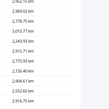
2,952.15 km
2,969.02 km
2,778.75 km
3,015.77 km
2,243.93 km
2,915.71 km
2,775.93 km
2,726.40 km
2,904.61 km
2,552.65 km
2,916.75 km