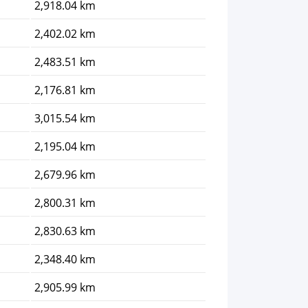
2,918.04 km
2,402.02 km
2,483.51 km
2,176.81 km
3,015.54 km
2,195.04 km
2,679.96 km
2,800.31 km
2,830.63 km
2,348.40 km
2,905.99 km