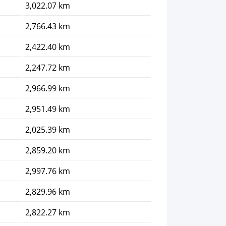
3,022.07 km
2,766.43 km
2,422.40 km
2,247.72 km
2,966.99 km
2,951.49 km
2,025.39 km
2,859.20 km
2,997.76 km
2,829.96 km
2,822.27 km