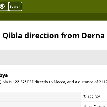
Search!
Qibla direction from Derna
ibya
Qibla is
122.32° ESE
directly to Mecca, and a distance of 211
🧭
122.32°
Libya, Derna