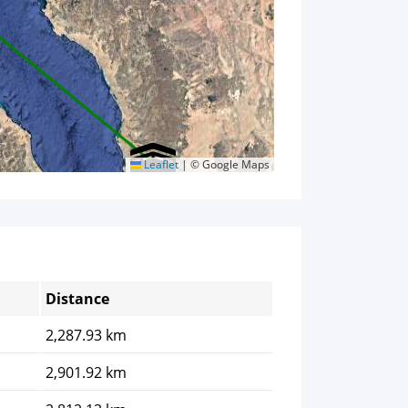
Leaflet
|
© Google Maps
Distance
2,287.93 km
2,901.92 km