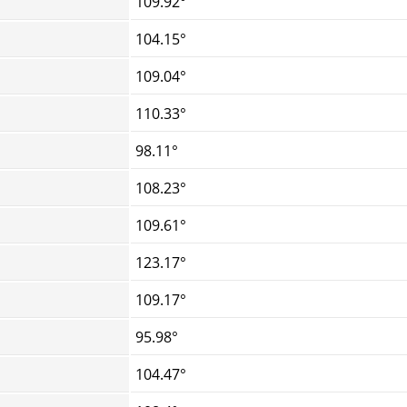
109.92°
104.15°
109.04°
110.33°
98.11°
108.23°
109.61°
123.17°
109.17°
95.98°
104.47°