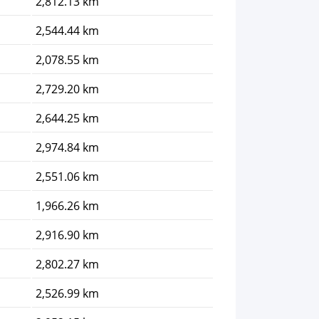
2,812.13 km
2,544.44 km
2,078.55 km
2,729.20 km
2,644.25 km
2,974.84 km
2,551.06 km
1,966.26 km
2,916.90 km
2,802.27 km
2,526.99 km