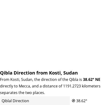
Qibla Direction from Kosti, Sudan
From Kosti, Sudan, the direction of the Qibla is
38.62° NE
directly to Mecca, and a distance of 1191.2723 kilometers
separates the two places.
Qiblal Direction
🧭
38.62°