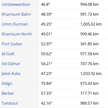
Umdawwanban
46.8°
994.08 km
Khartoum Bahri
48.39°
991.72 km
Umm Durman
49.25°
1,005.02 km
Khartoum North
49.01°
999.46 km
Port Sudan
52.97°
341.85 km
ِAl-Gaili
50.62°
971.58 km
Ad-Dāmar
54.21°
747.76 km
Jebel Aulia
47.23°
1,033.92 km
Delgo
79.84°
973.43 km
Berber
57.33°
717.71 km
Tamboul
42.16°
989.57 km