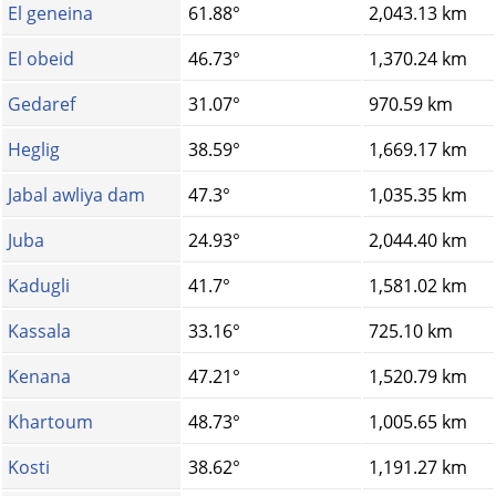
El geneina
61.88°
2,043.13 km
El obeid
46.73°
1,370.24 km
Gedaref
31.07°
970.59 km
Heglig
38.59°
1,669.17 km
Jabal awliya dam
47.3°
1,035.35 km
Juba
24.93°
2,044.40 km
Kadugli
41.7°
1,581.02 km
Kassala
33.16°
725.10 km
Kenana
47.21°
1,520.79 km
Khartoum
48.73°
1,005.65 km
Kosti
38.62°
1,191.27 km