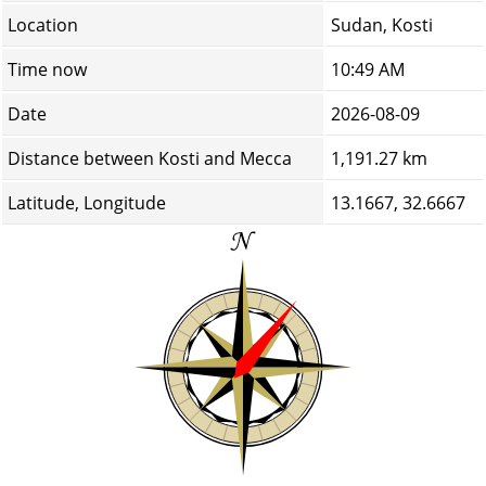
Location
Sudan, Kosti
Time now
10:49 AM
Date
2026-08-09
Distance between Kosti and Mecca
1,191.27 km
Latitude, Longitude
13.1667, 32.6667