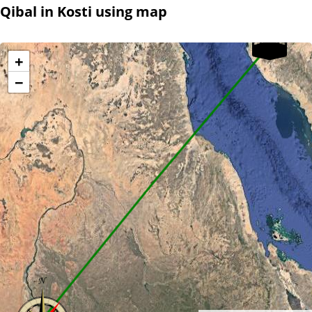
Qibal in Kosti using map
+
−