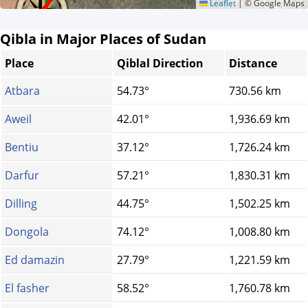
Leaflet
|
© Google Maps
Qibla in Major Places of Sudan
Place
Qiblal Direction
Distance
Atbara
54.73°
730.56 km
Aweil
42.01°
1,936.69 km
Bentiu
37.12°
1,726.24 km
Darfur
57.21°
1,830.31 km
Dilling
44.75°
1,502.25 km
Dongola
74.12°
1,008.80 km
Ed damazin
27.79°
1,221.59 km
El fasher
58.52°
1,760.78 km