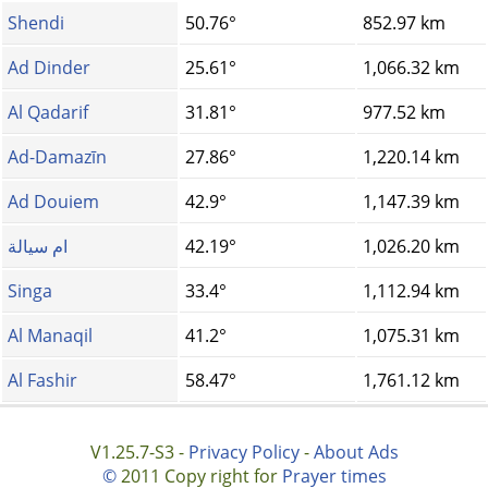
Shendi
50.76°
852.97 km
Ad Dinder
25.61°
1,066.32 km
Al Qadarif
31.81°
977.52 km
Ad-Damazīn
27.86°
1,220.14 km
Ad Douiem
42.9°
1,147.39 km
ام سيالة
42.19°
1,026.20 km
Singa
33.4°
1,112.94 km
Al Manaqil
41.2°
1,075.31 km
Al Fashir
58.47°
1,761.12 km
V1.25.7-S3 -
Privacy Policy
-
About Ads
©
2011 Copy right for
Prayer times