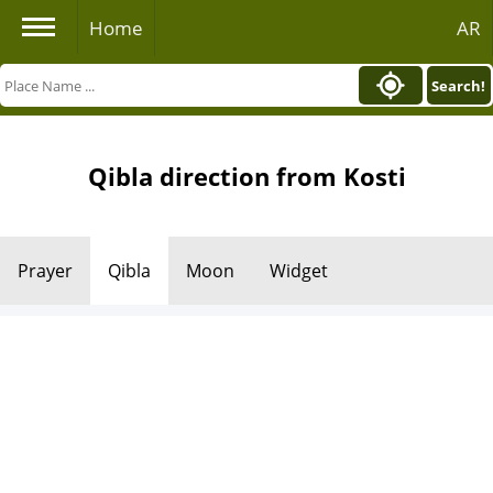
Home
AR
Search!
Qibla direction from Kosti
Prayer
Qibla
Moon
Widget