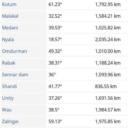
Kutum
61.23°
1,792.95 km
Malakal
32.52°
1,584.21 km
Medani
39.53°
1,025.82 km
Nyala
18.57°
2,035.24 km
Omdurman
49.32°
1,010.00 km
Rabak
38.31°
1,188.24 km
Sennar dam
36°
1,093.96 km
Shandi
41.77°
836.55 km
Unity
37.26°
1,691.56 km
Wau
38.5°
1,984.57 km
Zalingei
59.13°
1,975.85 km