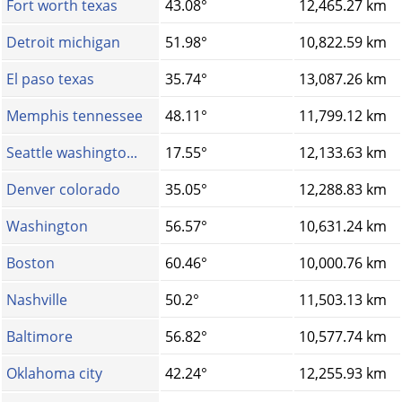
Fort worth texas
43.08°
12,465.27 km
Detroit michigan
51.98°
10,822.59 km
El paso texas
35.74°
13,087.26 km
Memphis tennessee
48.11°
11,799.12 km
Seattle washingto...
17.55°
12,133.63 km
Denver colorado
35.05°
12,288.83 km
Washington
56.57°
10,631.24 km
Boston
60.46°
10,000.76 km
Nashville
50.2°
11,503.13 km
Baltimore
56.82°
10,577.74 km
Oklahoma city
42.24°
12,255.93 km