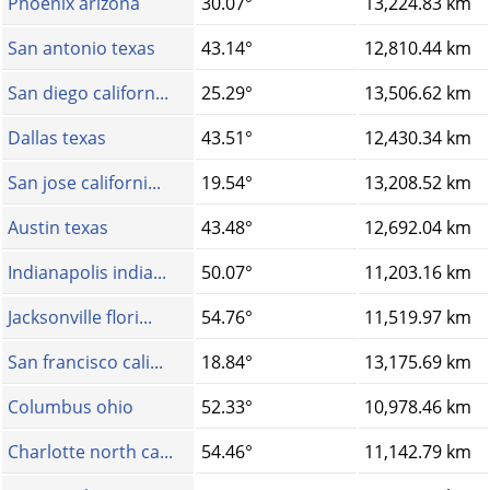
Phoenix arizona
30.07°
13,224.83 km
San antonio texas
43.14°
12,810.44 km
San diego californ...
25.29°
13,506.62 km
Dallas texas
43.51°
12,430.34 km
San jose californi...
19.54°
13,208.52 km
Austin texas
43.48°
12,692.04 km
Indianapolis india...
50.07°
11,203.16 km
Jacksonville flori...
54.76°
11,519.97 km
San francisco cali...
18.84°
13,175.69 km
Columbus ohio
52.33°
10,978.46 km
Charlotte north ca...
54.46°
11,142.79 km