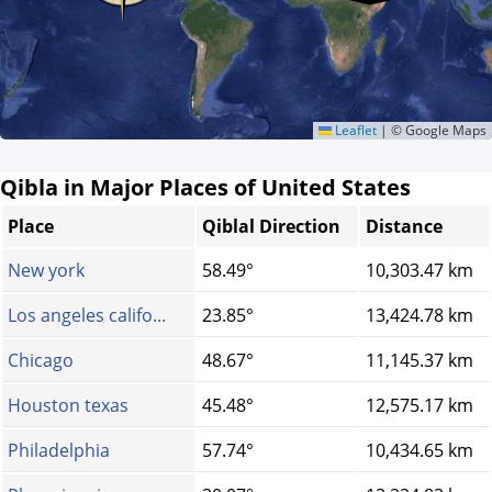
Leaflet
|
© Google Maps
Qibla in Major Places of United States
Place
Qiblal Direction
Distance
New york
58.49°
10,303.47 km
Los angeles califo...
23.85°
13,424.78 km
Chicago
48.67°
11,145.37 km
Houston texas
45.48°
12,575.17 km
Philadelphia
57.74°
10,434.65 km