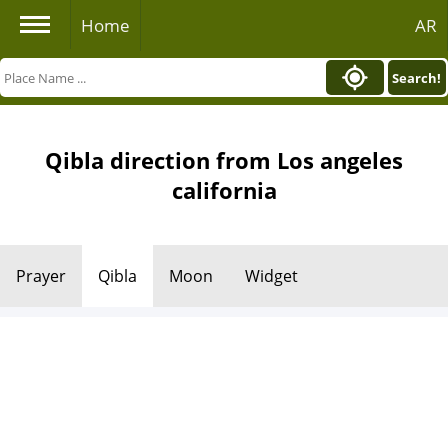
Home
AR
Search!
Qibla direction from Los angeles
california
Prayer
Qibla
Moon
Widget