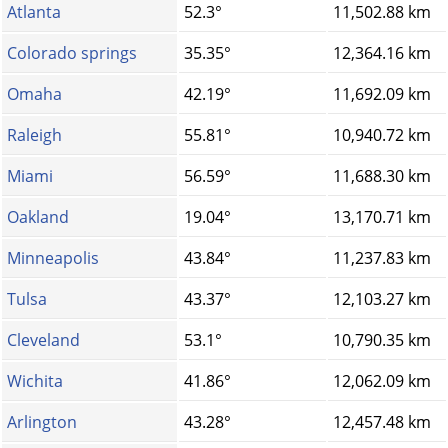
Atlanta
52.3°
11,502.88 km
Colorado springs
35.35°
12,364.16 km
Omaha
42.19°
11,692.09 km
Raleigh
55.81°
10,940.72 km
Miami
56.59°
11,688.30 km
Oakland
19.04°
13,170.71 km
Minneapolis
43.84°
11,237.83 km
Tulsa
43.37°
12,103.27 km
Cleveland
53.1°
10,790.35 km
Wichita
41.86°
12,062.09 km
Arlington
43.28°
12,457.48 km