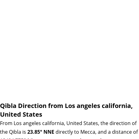
Qibla Direction from Los angeles california,
United States
From Los angeles california, United States, the direction of
the Qibla is
23.85° NNE
directly to Mecca, and a distance of