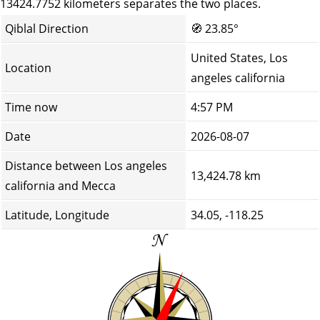
13424.7752 kilometers separates the two places.
Qiblal Direction
🧭
23.85°
United States, Los
Location
angeles california
Time now
4:57 PM
Date
2026-08-07
Distance between Los angeles
13,424.78 km
california and Mecca
Latitude, Longitude
34.05, -118.25