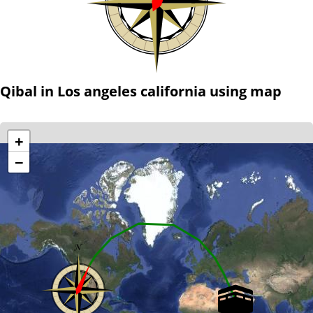
Qibal in Los angeles california using map
+
−