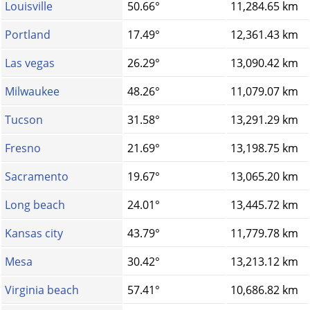
Louisville
50.66°
11,284.65 km
Portland
17.49°
12,361.43 km
Las vegas
26.29°
13,090.42 km
Milwaukee
48.26°
11,079.07 km
Tucson
31.58°
13,291.29 km
Fresno
21.69°
13,198.75 km
Sacramento
19.67°
13,065.20 km
Long beach
24.01°
13,445.72 km
Kansas city
43.79°
11,779.78 km
Mesa
30.42°
13,213.12 km
Virginia beach
57.41°
10,686.82 km