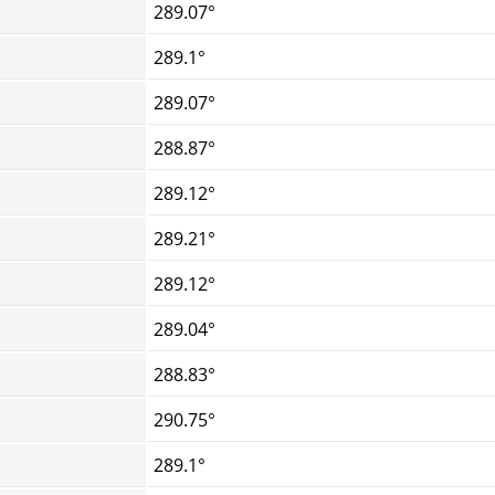
289.07°
289.1°
289.07°
288.87°
289.12°
289.21°
289.12°
289.04°
288.83°
290.75°
289.1°