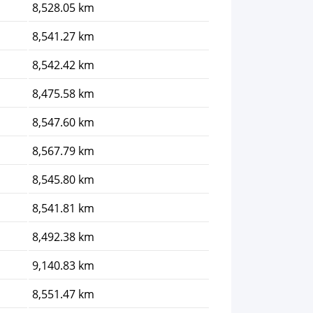
8,528.05 km
8,541.27 km
8,542.42 km
8,475.58 km
8,547.60 km
8,567.79 km
8,545.80 km
8,541.81 km
8,492.38 km
9,140.83 km
8,551.47 km