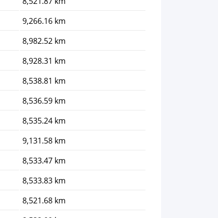
8,521.87 km
9,266.16 km
8,982.52 km
8,928.31 km
8,538.81 km
8,536.59 km
8,535.24 km
9,131.58 km
8,533.47 km
8,533.83 km
8,521.68 km