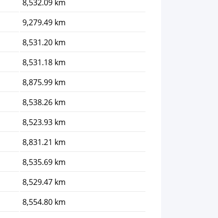
8,532.09 km
9,279.49 km
8,531.20 km
8,531.18 km
8,875.99 km
8,538.26 km
8,523.93 km
8,831.21 km
8,535.69 km
8,529.47 km
8,554.80 km