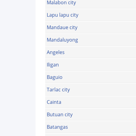
Malabon city
Lapu lapu city
Mandaue city
Mandaluyong
Angeles
Iligan
Baguio
Tarlac city
Cainta
Butuan city
Batangas