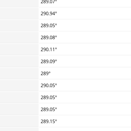
289.07°
290.94°
289.05°
289.08°
290.11°
289.09°
289°
290.05°
289.05°
289.05°
289.15°