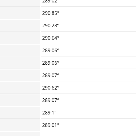
289.02°
290.85°
290.28°
290.64°
289.06°
289.06°
289.07°
290.62°
289.07°
289.1°
289.01°