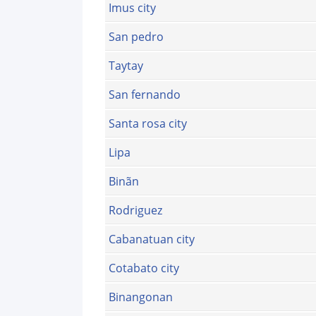
Imus city
San pedro
Taytay
San fernando
Santa rosa city
Lipa
Binãn
Rodriguez
Cabanatuan city
Cotabato city
Binangonan