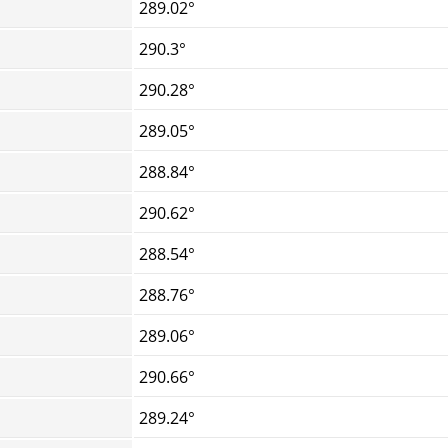
289.02°
290.3°
290.28°
289.05°
288.84°
290.62°
288.54°
288.76°
289.06°
290.66°
289.24°