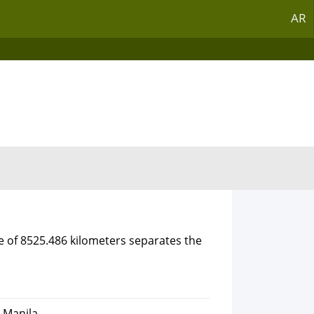
AR
e of 8525.486 kilometers separates the
, Manila