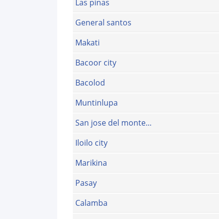
Las pinas
General santos
Makati
Bacoor city
Bacolod
Muntinlupa
San jose del monte...
Iloilo city
Marikina
Pasay
Calamba