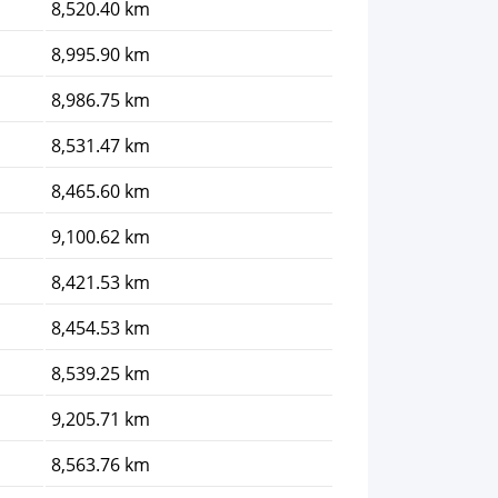
8,520.40 km
8,995.90 km
8,986.75 km
8,531.47 km
8,465.60 km
9,100.62 km
8,421.53 km
8,454.53 km
8,539.25 km
9,205.71 km
8,563.76 km