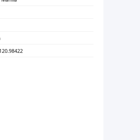
m
 120.98422