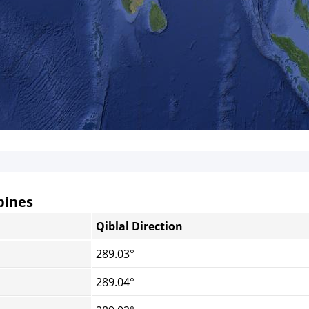
pines
Qiblal Direction
289.03°
289.04°