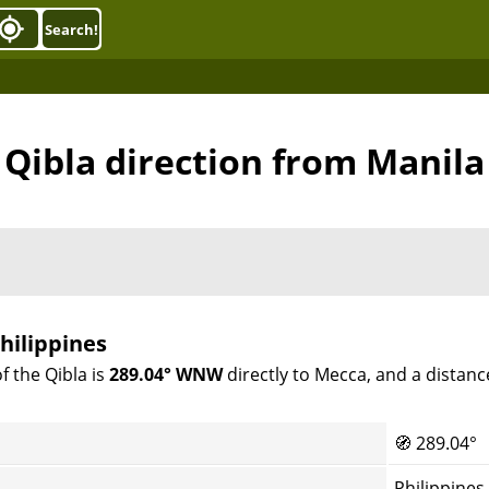
Search!
Qibla direction from Manila
hilippines
f the Qibla is
289.04° WNW
directly to Mecca, and a distanc
🧭
289.04°
Philippines