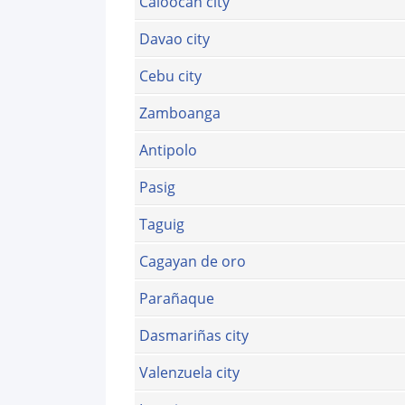
Caloocan city
Davao city
Cebu city
Zamboanga
Antipolo
Pasig
Taguig
Cagayan de oro
Parañaque
Dasmariñas city
Valenzuela city