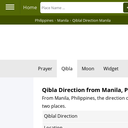
Home
›
›
Philippines
Manila
Qiblal Direction Manila
Prayer
Qibla
Moon
Widget
Qibla Direction from Manila, P
From Manila, Philippines, the direction o
two places.
Qiblal Direction
Location