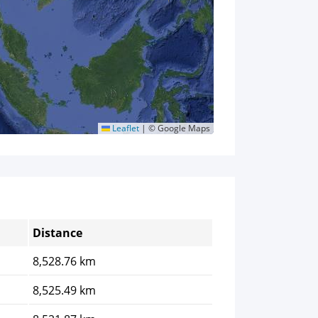
Leaflet
|
© Google Maps
Distance
8,528.76 km
8,525.49 km