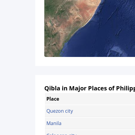
Qibla in Major Places of Philip
Place
Quezon city
Manila