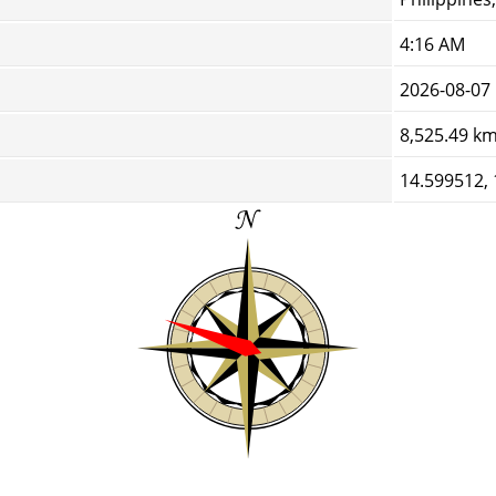
4:16 AM
2026-08-07
8,525.49 k
14.599512,