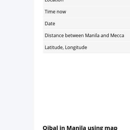
Time now
Date
Distance between Manila and Mecca
Latitude, Longitude
Qibal in Manila using map