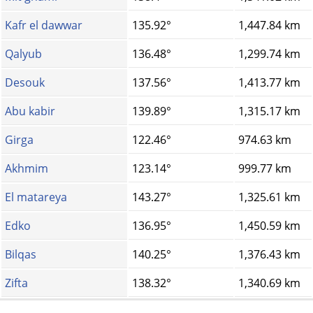
Kafr el dawwar
135.92°
1,447.84 km
Qalyub
136.48°
1,299.74 km
Desouk
137.56°
1,413.77 km
Abu kabir
139.89°
1,315.17 km
Girga
122.46°
974.63 km
Akhmim
123.14°
999.77 km
El matareya
143.27°
1,325.61 km
Edko
136.95°
1,450.59 km
Bilqas
140.25°
1,376.43 km
Zifta
138.32°
1,340.69 km