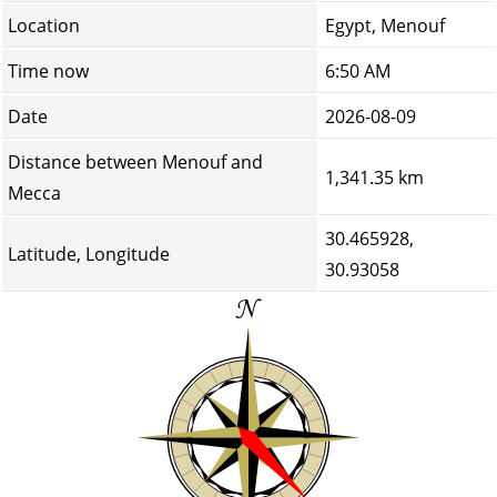
Location
Egypt, Menouf
Time now
6:50 AM
Date
2026-08-09
Distance between Menouf and
1,341.35 km
Mecca
30.465928,
Latitude, Longitude
30.93058