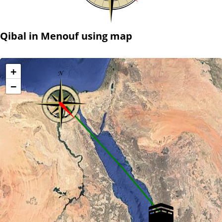
Qibal in Menouf using map
+
−