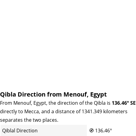
Qibla Direction from Menouf, Egypt
From Menouf, Egypt, the direction of the Qibla is
136.46° SE
directly to Mecca, and a distance of 1341.349 kilometers
separates the two places.
Qiblal Direction
🧭
136.46°