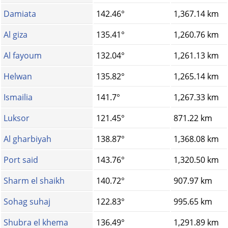
Damiata
142.46°
1,367.14 km
Al giza
135.41°
1,260.76 km
Al fayoum
132.04°
1,261.13 km
Helwan
135.82°
1,265.14 km
Ismailia
141.7°
1,267.33 km
Luksor
121.45°
871.22 km
Al gharbiyah
138.87°
1,368.08 km
Port said
143.76°
1,320.50 km
Sharm el shaikh
140.72°
907.97 km
Sohag suhaj
122.83°
995.65 km
Shubra el khema
136.49°
1,291.89 km