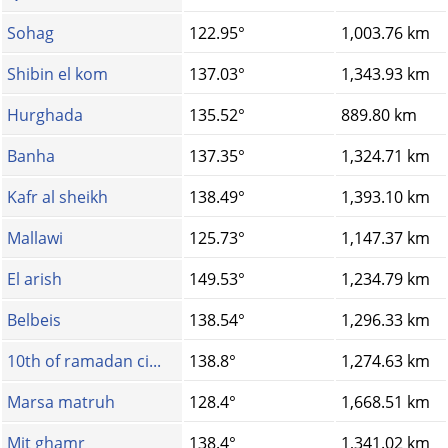
Sohag
122.95°
1,003.76 km
Shibin el kom
137.03°
1,343.93 km
Hurghada
135.52°
889.80 km
Banha
137.35°
1,324.71 km
Kafr al sheikh
138.49°
1,393.10 km
Mallawi
125.73°
1,147.37 km
El arish
149.53°
1,234.79 km
Belbeis
138.54°
1,296.33 km
10th of ramadan ci...
138.8°
1,274.63 km
Marsa matruh
128.4°
1,668.51 km
Mit ghamr
138.4°
1,341.02 km