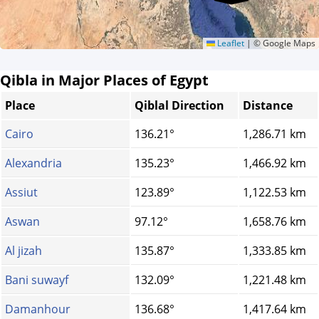
Leaflet
|
© Google Maps
Qibla in Major Places of Egypt
Place
Qiblal Direction
Distance
Cairo
136.21°
1,286.71 km
Alexandria
135.23°
1,466.92 km
Assiut
123.89°
1,122.53 km
Aswan
97.12°
1,658.76 km
Al jizah
135.87°
1,333.85 km
Bani suwayf
132.09°
1,221.48 km
Damanhour
136.68°
1,417.64 km