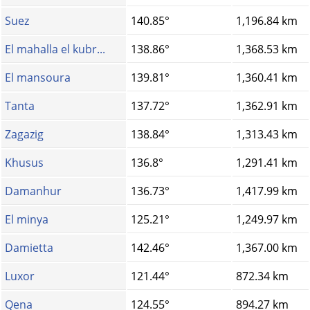
Suez
140.85°
1,196.84 km
El mahalla el kubr...
138.86°
1,368.53 km
El mansoura
139.81°
1,360.41 km
Tanta
137.72°
1,362.91 km
Zagazig
138.84°
1,313.43 km
Khusus
136.8°
1,291.41 km
Damanhur
136.73°
1,417.99 km
El minya
125.21°
1,249.97 km
Damietta
142.46°
1,367.00 km
Luxor
121.44°
872.34 km
Qena
124.55°
894.27 km