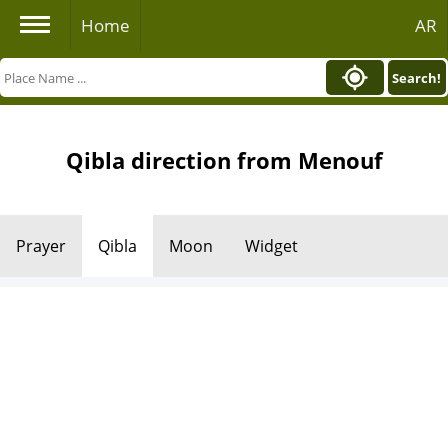
Home
AR
Search!
Qibla direction from Menouf
Prayer
Qibla
Moon
Widget