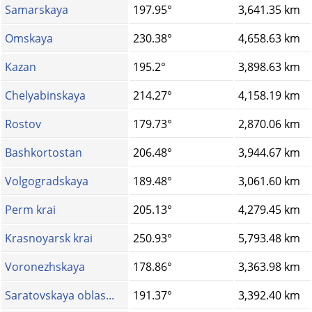
Samarskaya
197.95°
3,641.35 km
Omskaya
230.38°
4,658.63 km
Kazan
195.2°
3,898.63 km
Chelyabinskaya
214.27°
4,158.19 km
Rostov
179.73°
2,870.06 km
Bashkortostan
206.48°
3,944.67 km
Volgogradskaya
189.48°
3,061.60 km
Perm krai
205.13°
4,279.45 km
Krasnoyarsk krai
250.93°
5,793.48 km
Voronezhskaya
178.86°
3,363.98 km
Saratovskaya oblas...
191.37°
3,392.40 km