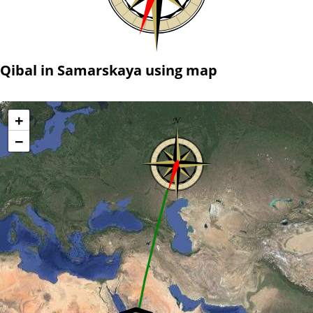
Qibal in Samarskaya using map
+
−