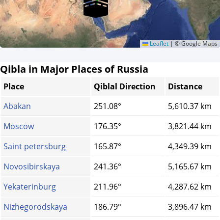
Leaflet
|
© Google Maps
Qibla in Major Places of Russia
Place
Qiblal Direction
Distance
Abakan
251.08°
5,610.37 km
Moscow
176.35°
3,821.44 km
Saint petersburg
165.87°
4,349.39 km
Novosibirskaya
241.36°
5,165.67 km
Yekaterinburg
211.96°
4,287.62 km
Nizhegorodskaya
186.79°
3,896.47 km