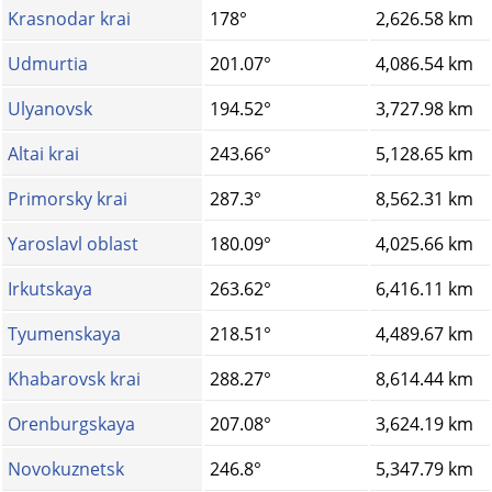
Krasnodar krai
178°
2,626.58 km
Udmurtia
201.07°
4,086.54 km
Ulyanovsk
194.52°
3,727.98 km
Altai krai
243.66°
5,128.65 km
Primorsky krai
287.3°
8,562.31 km
Yaroslavl oblast
180.09°
4,025.66 km
Irkutskaya
263.62°
6,416.11 km
Tyumenskaya
218.51°
4,489.67 km
Khabarovsk krai
288.27°
8,614.44 km
Orenburgskaya
207.08°
3,624.19 km
Novokuznetsk
246.8°
5,347.79 km