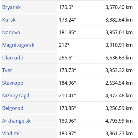
Bryansk
170.5°
3,570.40 km
Kursk
173.24°
3,382.64 km
Ivanovo
181.85°
3,957.01 km
Magnitogorsk
212°
3,910.91 km
Ulan ude
266.6°
6,636.63 km
Tver
173.73°
3,953.32 km
Stavropol
184.96°
2,634.54 km
Nizhny tagil
210.41°
4,372.46 km
Belgorod
173.85°
3,256.59 km
Arkhangelsk
180.96°
4,793.99 km
Vladimir
180.97°
3,861.23 km