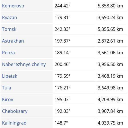
Kemerovo
244.42°
5,358.80 km
Ryazan
179.81°
3,690.24 km
Tomsk
242.33°
5,355.65 km
Astrakhan
197.87°
2,872.61 km
Penza
189.14°
3,561.06 km
Naberezhnye chelny
200.46°
3,956.50 km
Lipetsk
179.59°
3,468.19 km
Tula
176.21°
3,649.98 km
Kirov
195.03°
4,208.99 km
Cheboksary
192.03°
3,907.84 km
Kaliningrad
148.7°
4,039.75 km