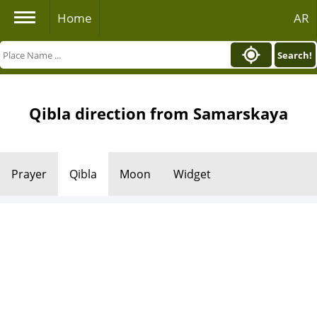
Home
AR
Search!
Qibla direction from Samarskaya
Prayer
Qibla
Moon
Widget