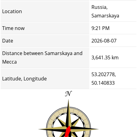
Russia,
Location
Samarskaya
Time now
9:21 PM
Date
2026-08-07
Distance between Samarskaya and
3,641.35 km
Mecca
53.202778,
Latitude, Longitude
50.140833