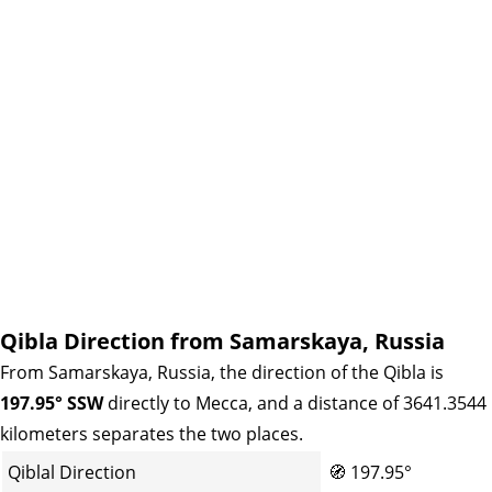
Qibla Direction from Samarskaya, Russia
From Samarskaya, Russia, the direction of the Qibla is
197.95° SSW
directly to Mecca, and a distance of 3641.3544
kilometers separates the two places.
Qiblal Direction
🧭
197.95°