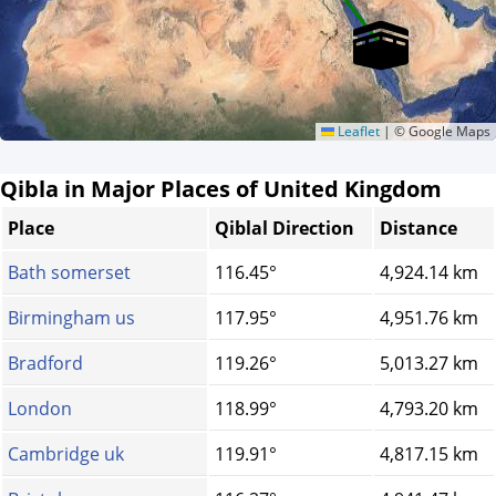
Leaflet
|
© Google Maps
Qibla in Major Places of United Kingdom
Place
Qiblal Direction
Distance
Bath somerset
116.45°
4,924.14 km
Birmingham us
117.95°
4,951.76 km
Bradford
119.26°
5,013.27 km
London
118.99°
4,793.20 km
Cambridge uk
119.91°
4,817.15 km