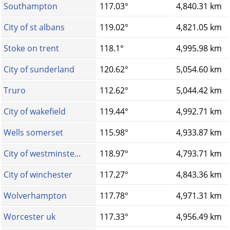
Southampton
117.03°
4,840.31 km
City of st albans
119.02°
4,821.05 km
Stoke on trent
118.1°
4,995.98 km
City of sunderland
120.62°
5,054.60 km
Truro
112.62°
5,044.42 km
City of wakefield
119.44°
4,992.71 km
Wells somerset
115.98°
4,933.87 km
City of westminste...
118.97°
4,793.71 km
City of winchester
117.27°
4,843.36 km
Wolverhampton
117.78°
4,971.31 km
Worcester uk
117.33°
4,956.49 km