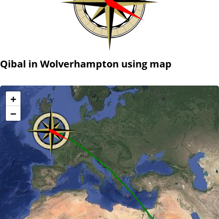
Qibal in Wolverhampton using map
+
−