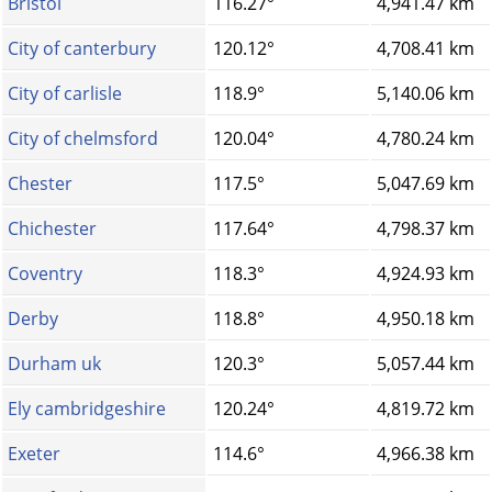
Bristol
116.27°
4,941.47 km
City of canterbury
120.12°
4,708.41 km
City of carlisle
118.9°
5,140.06 km
City of chelmsford
120.04°
4,780.24 km
Chester
117.5°
5,047.69 km
Chichester
117.64°
4,798.37 km
Coventry
118.3°
4,924.93 km
Derby
118.8°
4,950.18 km
Durham uk
120.3°
5,057.44 km
Ely cambridgeshire
120.24°
4,819.72 km
Exeter
114.6°
4,966.38 km