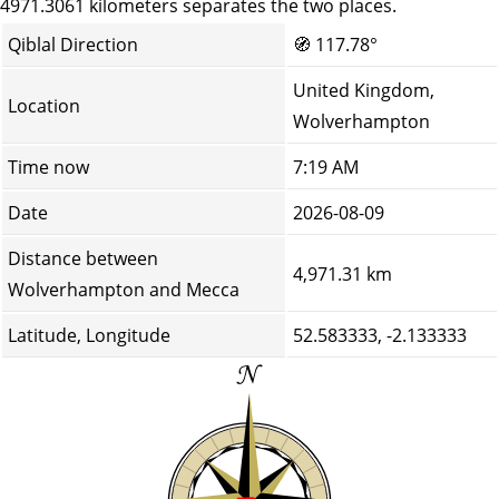
4971.3061 kilometers separates the two places.
Qiblal Direction
🧭
117.78°
United Kingdom,
Location
Wolverhampton
Time now
7:19 AM
Date
2026-08-09
Distance between
4,971.31 km
Wolverhampton and Mecca
Latitude, Longitude
52.583333, -2.133333