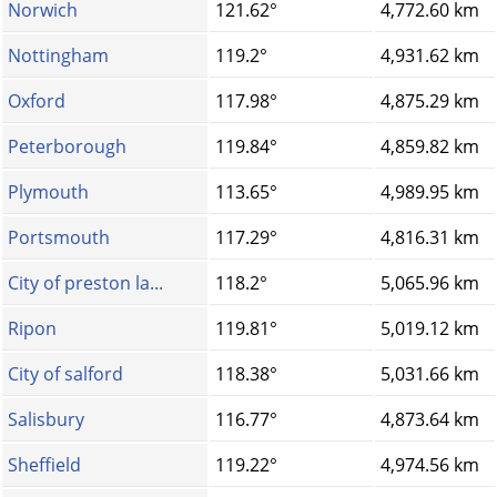
Norwich
121.62°
4,772.60 km
Nottingham
119.2°
4,931.62 km
Oxford
117.98°
4,875.29 km
Peterborough
119.84°
4,859.82 km
Plymouth
113.65°
4,989.95 km
Portsmouth
117.29°
4,816.31 km
City of preston la...
118.2°
5,065.96 km
Ripon
119.81°
5,019.12 km
City of salford
118.38°
5,031.66 km
Salisbury
116.77°
4,873.64 km
Sheffield
119.22°
4,974.56 km