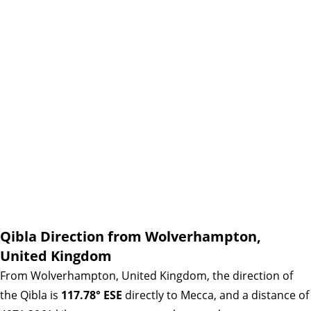
Qibla Direction from Wolverhampton,
United Kingdom
From Wolverhampton, United Kingdom, the direction of
the Qibla is
117.78° ESE
directly to Mecca, and a distance of