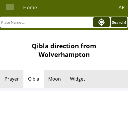
Home
AR
Search!
Qibla direction from
Wolverhampton
Prayer
Qibla
Moon
Widget