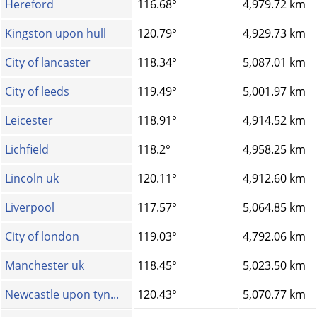
Hereford
116.68°
4,979.72 km
Kingston upon hull
120.79°
4,929.73 km
City of lancaster
118.34°
5,087.01 km
City of leeds
119.49°
5,001.97 km
Leicester
118.91°
4,914.52 km
Lichfield
118.2°
4,958.25 km
Lincoln uk
120.11°
4,912.60 km
Liverpool
117.57°
5,064.85 km
City of london
119.03°
4,792.06 km
Manchester uk
118.45°
5,023.50 km
Newcastle upon tyn...
120.43°
5,070.77 km