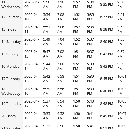
11
2025-04-
5:56
7:10
1:52
5:34
9:50
8:35 PM
Wednesday
09
AM
AM
PM
PM
PM
2025-04-
5:54
7:08
1:52
5:35
9:51
12 Thursday
8:37 PM
10
AM
AM
PM
PM
PM
2025-04-
5:51
7:06
1:52
5:36
9:53
13 Friday
8:38 PM
11
AM
AM
PM
PM
PM
2025-04-
5:49
7:04
1:52
5:37
9:55
14 Saturday
8:40 PM
12
AM
AM
PM
PM
PM
2025-04-
5:47
7:02
1:51
5:37
9:57
15 Sunday
8:42 PM
13
AM
AM
PM
PM
PM
2025-04-
5:44
7:00
1:51
5:38
9:59
16 Monday
8:43 PM
14
AM
AM
PM
PM
PM
2025-04-
5:42
6:58
1:51
5:39
10:01
17 Tuesday
8:45 PM
15
AM
AM
PM
PM
PM
18
2025-04-
5:39
6:56
1:51
5:39
10:03
8:46 PM
Wednesday
16
AM
AM
PM
PM
PM
2025-04-
5:37
6:54
1:50
5:40
10:05
19 Thursday
8:48 PM
17
AM
AM
PM
PM
PM
2025-04-
5:35
6:52
1:50
5:41
10:07
20 Friday
8:49 PM
18
AM
AM
PM
PM
PM
2025-04-
5:32
6:50
1:50
5:41
10:09
21 Saturday
8:51 PM