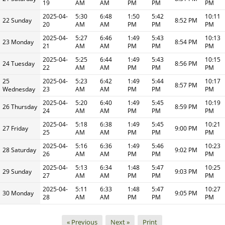
19
AM
AM
PM
PM
PM
2025-04-
5:30
6:48
1:50
5:42
10:11
22 Sunday
8:52 PM
20
AM
AM
PM
PM
PM
2025-04-
5:27
6:46
1:49
5:43
10:13
23 Monday
8:54 PM
21
AM
AM
PM
PM
PM
2025-04-
5:25
6:44
1:49
5:43
10:15
24 Tuesday
8:56 PM
22
AM
AM
PM
PM
PM
25
2025-04-
5:23
6:42
1:49
5:44
10:17
8:57 PM
Wednesday
23
AM
AM
PM
PM
PM
2025-04-
5:20
6:40
1:49
5:45
10:19
26 Thursday
8:59 PM
24
AM
AM
PM
PM
PM
2025-04-
5:18
6:38
1:49
5:45
10:21
27 Friday
9:00 PM
25
AM
AM
PM
PM
PM
2025-04-
5:16
6:36
1:49
5:46
10:23
28 Saturday
9:02 PM
26
AM
AM
PM
PM
PM
2025-04-
5:13
6:34
1:48
5:47
10:25
29 Sunday
9:03 PM
27
AM
AM
PM
PM
PM
2025-04-
5:11
6:33
1:48
5:47
10:27
30 Monday
9:05 PM
28
AM
AM
PM
PM
PM
« Previous
Next »
Print