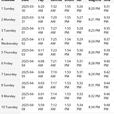
2025-03-
6:20
7:32
1:55
5:26
9:31
1 Sunday
8:20 PM
30
AM
AM
PM
PM
PM
2025-03-
6:18
7:29
1:55
5:27
9:33
2 Monday
8:21 PM
31
AM
AM
PM
PM
PM
2025-04-
6:15
7:27
1:55
5:28
9:35
3 Tuesday
8:23 PM
01
AM
AM
PM
PM
PM
4
2025-04-
6:13
7:25
1:54
5:29
9:37
8:24 PM
Wednesday
02
AM
AM
PM
PM
PM
2025-04-
6:11
7:23
1:54
5:30
9:39
5 Thursday
8:26 PM
03
AM
AM
PM
PM
PM
2025-04-
6:08
7:21
1:54
5:31
9:40
6 Friday
8:28 PM
04
AM
AM
PM
PM
PM
2025-04-
6:06
7:19
1:53
5:31
9:42
7 Saturday
8:29 PM
05
AM
AM
PM
PM
PM
2025-04-
6:03
7:17
1:53
5:32
9:44
8 Sunday
8:31 PM
06
AM
AM
PM
PM
PM
2025-04-
6:01
7:14
1:53
5:33
9:46
9 Monday
8:32 PM
07
AM
AM
PM
PM
PM
2025-04-
5:59
7:12
1:53
5:34
9:48
10 Tuesday
8:34 PM
08
AM
AM
PM
PM
PM