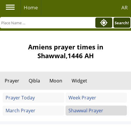
Home
AR
Search!
Amiens prayer times in
Shawwal,1446 AH
Prayer
Qibla
Moon
Widget
Prayer Today
Week Prayer
March Prayer
Shawwal Prayer