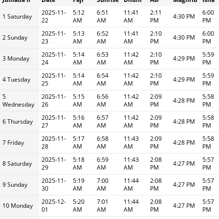
2025-11-
5:12
6:51
11:41
2:11
6:00
1 Saturday
4:30 PM
22
AM
AM
AM
PM
PM
2025-11-
5:13
6:52
11:41
2:10
6:00
2 Sunday
4:30 PM
23
AM
AM
AM
PM
PM
2025-11-
5:14
6:53
11:42
2:10
5:59
3 Monday
4:29 PM
24
AM
AM
AM
PM
PM
2025-11-
5:14
6:54
11:42
2:10
5:59
4 Tuesday
4:29 PM
25
AM
AM
AM
PM
PM
5
2025-11-
5:15
6:56
11:42
2:09
5:58
4:28 PM
Wednesday
26
AM
AM
AM
PM
PM
2025-11-
5:16
6:57
11:42
2:09
5:58
6 Thursday
4:28 PM
27
AM
AM
AM
PM
PM
2025-11-
5:17
6:58
11:43
2:09
5:58
7 Friday
4:28 PM
28
AM
AM
AM
PM
PM
2025-11-
5:18
6:59
11:43
2:08
5:57
8 Saturday
4:27 PM
29
AM
AM
AM
PM
PM
2025-11-
5:19
7:00
11:44
2:08
5:57
9 Sunday
4:27 PM
30
AM
AM
AM
PM
PM
2025-12-
5:20
7:01
11:44
2:08
5:57
10 Monday
4:27 PM
01
AM
AM
AM
PM
PM