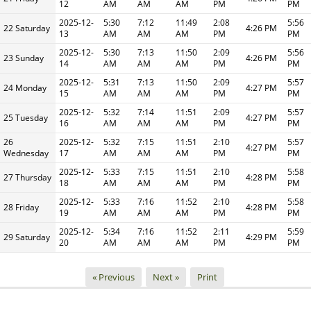
12
AM
AM
AM
PM
PM
2025-12-
5:30
7:12
11:49
2:08
5:56
22 Saturday
4:26 PM
13
AM
AM
AM
PM
PM
2025-12-
5:30
7:13
11:50
2:09
5:56
23 Sunday
4:26 PM
14
AM
AM
AM
PM
PM
2025-12-
5:31
7:13
11:50
2:09
5:57
24 Monday
4:27 PM
15
AM
AM
AM
PM
PM
2025-12-
5:32
7:14
11:51
2:09
5:57
25 Tuesday
4:27 PM
16
AM
AM
AM
PM
PM
26
2025-12-
5:32
7:15
11:51
2:10
5:57
4:27 PM
Wednesday
17
AM
AM
AM
PM
PM
2025-12-
5:33
7:15
11:51
2:10
5:58
27 Thursday
4:28 PM
18
AM
AM
AM
PM
PM
2025-12-
5:33
7:16
11:52
2:10
5:58
28 Friday
4:28 PM
19
AM
AM
AM
PM
PM
2025-12-
5:34
7:16
11:52
2:11
5:59
29 Saturday
4:29 PM
20
AM
AM
AM
PM
PM
« Previous
Next »
Print