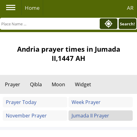
Home
AR
Search!
Andria prayer times in Jumada
II,1447 AH
Prayer
Qibla
Moon
Widget
Prayer Today
Week Prayer
November Prayer
Jumada II Prayer