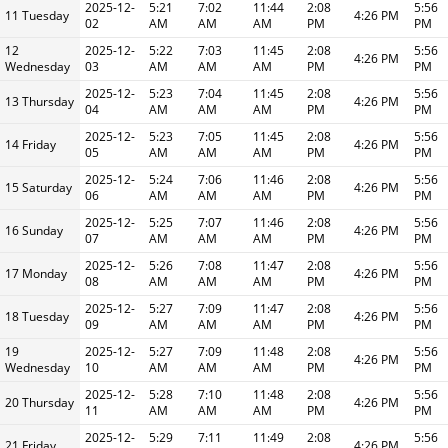
2025-12-
5:21
7:02
11:44
2:08
5:56
11 Tuesday
4:26 PM
02
AM
AM
AM
PM
PM
12
2025-12-
5:22
7:03
11:45
2:08
5:56
4:26 PM
Wednesday
03
AM
AM
AM
PM
PM
2025-12-
5:23
7:04
11:45
2:08
5:56
13 Thursday
4:26 PM
04
AM
AM
AM
PM
PM
2025-12-
5:23
7:05
11:45
2:08
5:56
14 Friday
4:26 PM
05
AM
AM
AM
PM
PM
2025-12-
5:24
7:06
11:46
2:08
5:56
15 Saturday
4:26 PM
06
AM
AM
AM
PM
PM
2025-12-
5:25
7:07
11:46
2:08
5:56
16 Sunday
4:26 PM
07
AM
AM
AM
PM
PM
2025-12-
5:26
7:08
11:47
2:08
5:56
17 Monday
4:26 PM
08
AM
AM
AM
PM
PM
2025-12-
5:27
7:09
11:47
2:08
5:56
18 Tuesday
4:26 PM
09
AM
AM
AM
PM
PM
19
2025-12-
5:27
7:09
11:48
2:08
5:56
4:26 PM
Wednesday
10
AM
AM
AM
PM
PM
2025-12-
5:28
7:10
11:48
2:08
5:56
20 Thursday
4:26 PM
11
AM
AM
AM
PM
PM
2025-12-
5:29
7:11
11:49
2:08
5:56
21 Friday
4:26 PM