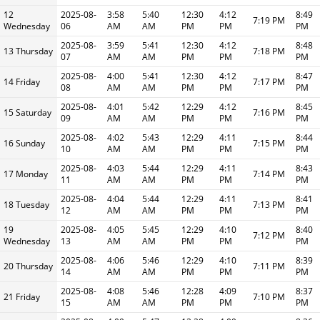
12
2025-08-
3:58
5:40
12:30
4:12
8:49
7:19 PM
Wednesday
06
AM
AM
PM
PM
PM
2025-08-
3:59
5:41
12:30
4:12
8:48
13 Thursday
7:18 PM
07
AM
AM
PM
PM
PM
2025-08-
4:00
5:41
12:30
4:12
8:47
14 Friday
7:17 PM
08
AM
AM
PM
PM
PM
2025-08-
4:01
5:42
12:29
4:12
8:45
15 Saturday
7:16 PM
09
AM
AM
PM
PM
PM
2025-08-
4:02
5:43
12:29
4:11
8:44
16 Sunday
7:15 PM
10
AM
AM
PM
PM
PM
2025-08-
4:03
5:44
12:29
4:11
8:43
17 Monday
7:14 PM
11
AM
AM
PM
PM
PM
2025-08-
4:04
5:44
12:29
4:11
8:41
18 Tuesday
7:13 PM
12
AM
AM
PM
PM
PM
19
2025-08-
4:05
5:45
12:29
4:10
8:40
7:12 PM
Wednesday
13
AM
AM
PM
PM
PM
2025-08-
4:06
5:46
12:29
4:10
8:39
20 Thursday
7:11 PM
14
AM
AM
PM
PM
PM
2025-08-
4:08
5:46
12:28
4:09
8:37
21 Friday
7:10 PM
15
AM
AM
PM
PM
PM