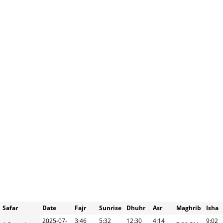
Safar
Date
Fajr
Sunrise
Dhuhr
Asr
Maghrib
Isha
2025-07-
3:46
5:32
12:30
4:14
9:02