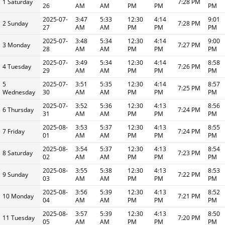
1 Saturday
7:28 PM
26
AM
AM
PM
PM
PM
2025-07-
3:47
5:33
12:30
4:14
9:01
2 Sunday
7:28 PM
27
AM
AM
PM
PM
PM
2025-07-
3:48
5:34
12:30
4:14
9:00
3 Monday
7:27 PM
28
AM
AM
PM
PM
PM
2025-07-
3:49
5:34
12:30
4:14
8:58
4 Tuesday
7:26 PM
29
AM
AM
PM
PM
PM
5
2025-07-
3:51
5:35
12:30
4:14
8:57
7:25 PM
Wednesday
30
AM
AM
PM
PM
PM
2025-07-
3:52
5:36
12:30
4:13
8:56
6 Thursday
7:24 PM
31
AM
AM
PM
PM
PM
2025-08-
3:53
5:37
12:30
4:13
8:55
7 Friday
7:24 PM
01
AM
AM
PM
PM
PM
2025-08-
3:54
5:37
12:30
4:13
8:54
8 Saturday
7:23 PM
02
AM
AM
PM
PM
PM
2025-08-
3:55
5:38
12:30
4:13
8:53
9 Sunday
7:22 PM
03
AM
AM
PM
PM
PM
2025-08-
3:56
5:39
12:30
4:13
8:52
10 Monday
7:21 PM
04
AM
AM
PM
PM
PM
2025-08-
3:57
5:39
12:30
4:13
8:50
11 Tuesday
7:20 PM
05
AM
AM
PM
PM
PM