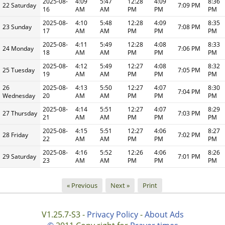
2025-08-
4:09
5:47
12:28
4:09
8:36
22 Saturday
7:09 PM
16
AM
AM
PM
PM
PM
2025-08-
4:10
5:48
12:28
4:09
8:35
23 Sunday
7:08 PM
17
AM
AM
PM
PM
PM
2025-08-
4:11
5:49
12:28
4:08
8:33
24 Monday
7:06 PM
18
AM
AM
PM
PM
PM
2025-08-
4:12
5:49
12:27
4:08
8:32
25 Tuesday
7:05 PM
19
AM
AM
PM
PM
PM
26
2025-08-
4:13
5:50
12:27
4:07
8:30
7:04 PM
Wednesday
20
AM
AM
PM
PM
PM
2025-08-
4:14
5:51
12:27
4:07
8:29
27 Thursday
7:03 PM
21
AM
AM
PM
PM
PM
2025-08-
4:15
5:51
12:27
4:06
8:27
28 Friday
7:02 PM
22
AM
AM
PM
PM
PM
2025-08-
4:16
5:52
12:26
4:06
8:26
29 Saturday
7:01 PM
23
AM
AM
PM
PM
PM
« Previous
Next »
Print
V1.25.7-S3 -
Privacy Policy
-
About Ads