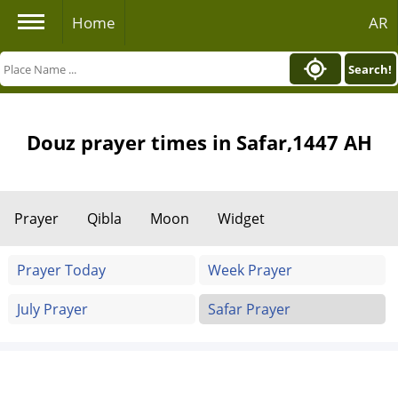
Home
AR
Search!
Douz prayer times in Safar,1447 AH
Prayer
Qibla
Moon
Widget
Prayer Today
Week Prayer
July Prayer
Safar Prayer