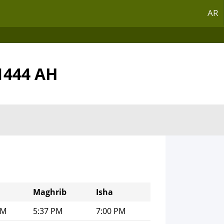
AR
1444 AH
Maghrib
Isha
PM
5:37 PM
7:00 PM