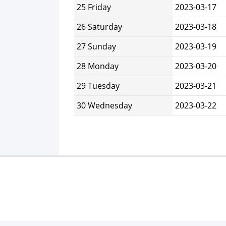
25 Friday
2023-03-17
26 Saturday
2023-03-18
27 Sunday
2023-03-19
28 Monday
2023-03-20
29 Tuesday
2023-03-21
30 Wednesday
2023-03-22