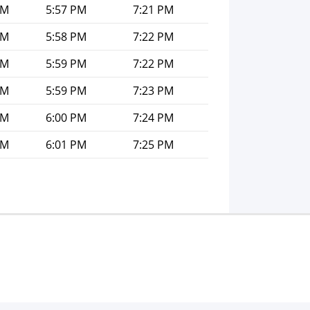
PM
5:57 PM
7:21 PM
PM
5:58 PM
7:22 PM
PM
5:59 PM
7:22 PM
PM
5:59 PM
7:23 PM
PM
6:00 PM
7:24 PM
PM
6:01 PM
7:25 PM