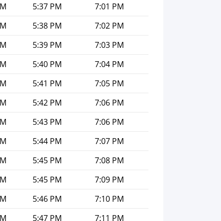
PM
5:37 PM
7:01 PM
PM
5:38 PM
7:02 PM
PM
5:39 PM
7:03 PM
PM
5:40 PM
7:04 PM
PM
5:41 PM
7:05 PM
PM
5:42 PM
7:06 PM
PM
5:43 PM
7:06 PM
PM
5:44 PM
7:07 PM
PM
5:45 PM
7:08 PM
PM
5:45 PM
7:09 PM
PM
5:46 PM
7:10 PM
PM
5:47 PM
7:11 PM