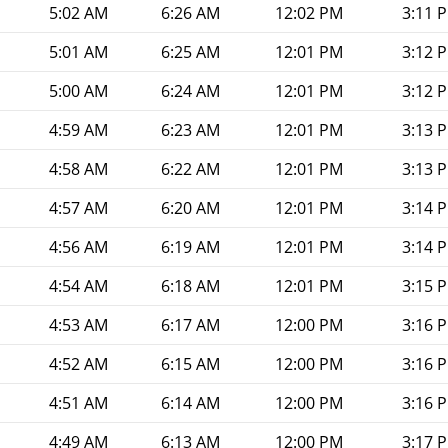
5:02 AM
6:26 AM
12:02 PM
3:11 
5:01 AM
6:25 AM
12:01 PM
3:12 
5:00 AM
6:24 AM
12:01 PM
3:12 
4:59 AM
6:23 AM
12:01 PM
3:13 
4:58 AM
6:22 AM
12:01 PM
3:13 
4:57 AM
6:20 AM
12:01 PM
3:14 
4:56 AM
6:19 AM
12:01 PM
3:14 
4:54 AM
6:18 AM
12:01 PM
3:15 
4:53 AM
6:17 AM
12:00 PM
3:16 
4:52 AM
6:15 AM
12:00 PM
3:16 
4:51 AM
6:14 AM
12:00 PM
3:16 
4:49 AM
6:13 AM
12:00 PM
3:17 