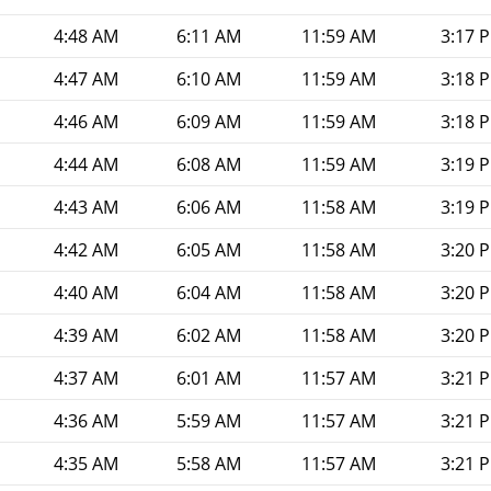
4:48 AM
6:11 AM
11:59 AM
3:17 
4:47 AM
6:10 AM
11:59 AM
3:18 
4:46 AM
6:09 AM
11:59 AM
3:18 
4:44 AM
6:08 AM
11:59 AM
3:19 
4:43 AM
6:06 AM
11:58 AM
3:19 
4:42 AM
6:05 AM
11:58 AM
3:20 
4:40 AM
6:04 AM
11:58 AM
3:20 
4:39 AM
6:02 AM
11:58 AM
3:20 
4:37 AM
6:01 AM
11:57 AM
3:21 
4:36 AM
5:59 AM
11:57 AM
3:21 
4:35 AM
5:58 AM
11:57 AM
3:21 