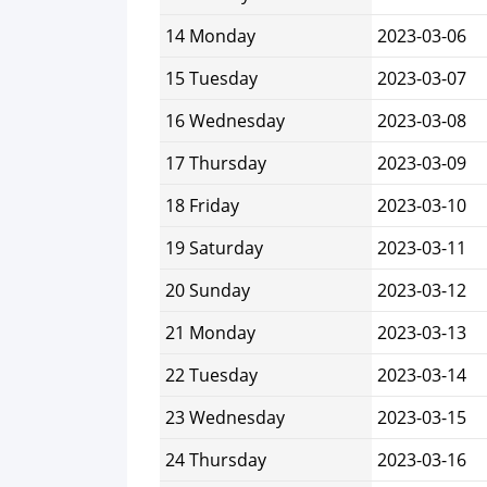
14 Monday
2023-03-06
15 Tuesday
2023-03-07
16 Wednesday
2023-03-08
17 Thursday
2023-03-09
18 Friday
2023-03-10
19 Saturday
2023-03-11
20 Sunday
2023-03-12
21 Monday
2023-03-13
22 Tuesday
2023-03-14
23 Wednesday
2023-03-15
24 Thursday
2023-03-16