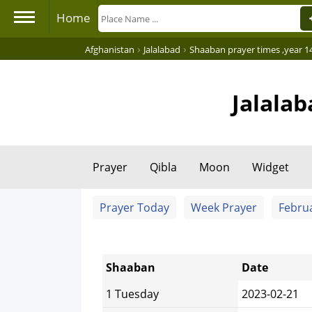
Home
›
›
Afghanistan
Jalalabad
Shaaban prayer times ,year 1
Jalala
Prayer
Qibla
Moon
Widget
Prayer Today
Week Prayer
Febru
Shaaban
Date
1 Tuesday
2023-02-21