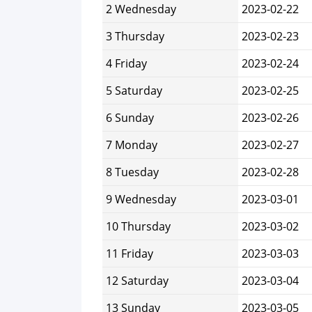
2 Wednesday
2023-02-22
3 Thursday
2023-02-23
4 Friday
2023-02-24
5 Saturday
2023-02-25
6 Sunday
2023-02-26
7 Monday
2023-02-27
8 Tuesday
2023-02-28
9 Wednesday
2023-03-01
10 Thursday
2023-03-02
11 Friday
2023-03-03
12 Saturday
2023-03-04
13 Sunday
2023-03-05