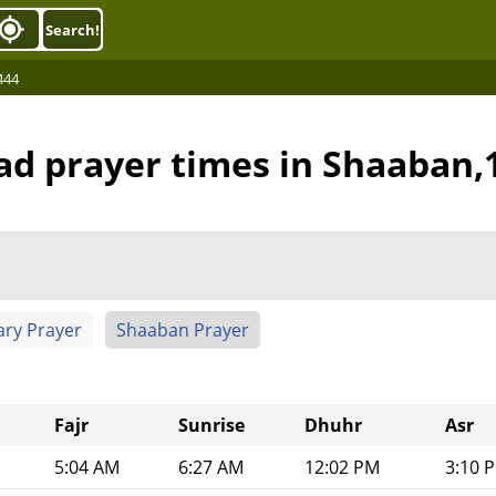
Search!
444
bad prayer times in Shaaban,
ary Prayer
Shaaban Prayer
Fajr
Sunrise
Dhuhr
Asr
5:04 AM
6:27 AM
12:02 PM
3:10 