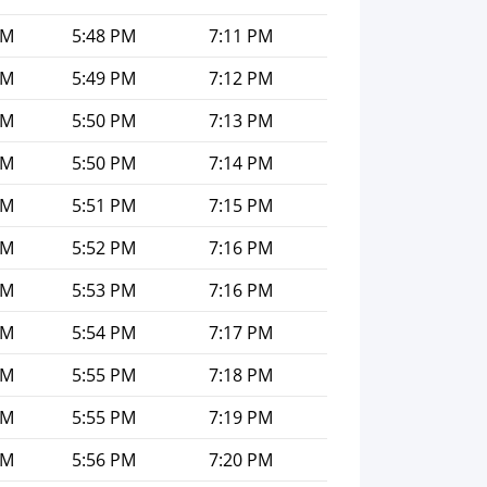
PM
5:48 PM
7:11 PM
PM
5:49 PM
7:12 PM
PM
5:50 PM
7:13 PM
PM
5:50 PM
7:14 PM
PM
5:51 PM
7:15 PM
PM
5:52 PM
7:16 PM
PM
5:53 PM
7:16 PM
PM
5:54 PM
7:17 PM
PM
5:55 PM
7:18 PM
PM
5:55 PM
7:19 PM
PM
5:56 PM
7:20 PM