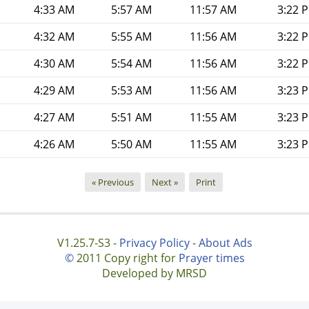
4:33 AM
5:57 AM
11:57 AM
3:22 
4:32 AM
5:55 AM
11:56 AM
3:22 
4:30 AM
5:54 AM
11:56 AM
3:22 
4:29 AM
5:53 AM
11:56 AM
3:23 
4:27 AM
5:51 AM
11:55 AM
3:23 
4:26 AM
5:50 AM
11:55 AM
3:23 
« Previous
Next »
Print
V1.25.7-S3 -
Privacy Policy
-
About Ads
©
2011 Copy right for
Prayer times
Developed by MRSD