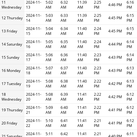
11
2024-11-
5:02
6:32
11:39
2:25
6:16
4:46 PM
Wednesday
13
AM
AM
AM
PM
PM
2024-11-
5:03
6:33
11:39
2:25
6:15
12 Thursday
4:45 PM
14
AM
AM
AM
PM
PM
2024-11-
5:04
6:34
11:40
2:24
6:15
13 Friday
4:45 PM
15
AM
AM
AM
PM
PM
2024-11-
5:05
6:35
11:40
2:24
6:14
14 Saturday
4:44 PM
16
AM
AM
AM
PM
PM
2024-11-
5:06
6:36
11:40
2:23
6:14
15 Sunday
4:43 PM
17
AM
AM
AM
PM
PM
2024-11-
5:07
6:37
11:40
2:23
6:13
16 Monday
4:43 PM
18
AM
AM
AM
PM
PM
2024-11-
5:08
6:38
11:40
2:22
6:13
17 Tuesday
4:42 PM
19
AM
AM
AM
PM
PM
18
2024-11-
5:08
6:39
11:41
2:22
6:12
4:42 PM
Wednesday
20
AM
AM
AM
PM
PM
2024-11-
5:09
6:40
11:41
2:22
6:12
19 Thursday
4:41 PM
21
AM
AM
AM
PM
PM
2024-11-
5:10
6:41
11:41
2:21
6:12
20 Friday
4:41 PM
22
AM
AM
AM
PM
PM
2024-11-
5:11
6:42
11:41
2:21
6:11
21 Saturday
4:40 PM