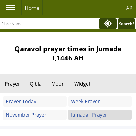
Home
AR
Search!
Qaravol prayer times in Jumada
I,1446 AH
Prayer
Qibla
Moon
Widget
Prayer Today
Week Prayer
November Prayer
Jumada I Prayer