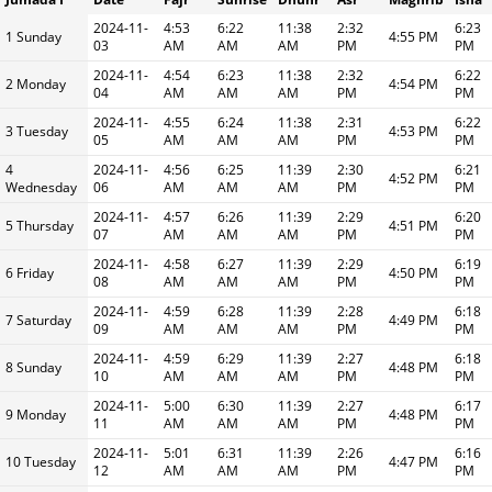
2024-11-
4:53
6:22
11:38
2:32
6:23
1 Sunday
4:55 PM
03
AM
AM
AM
PM
PM
2024-11-
4:54
6:23
11:38
2:32
6:22
2 Monday
4:54 PM
04
AM
AM
AM
PM
PM
2024-11-
4:55
6:24
11:38
2:31
6:22
3 Tuesday
4:53 PM
05
AM
AM
AM
PM
PM
4
2024-11-
4:56
6:25
11:39
2:30
6:21
4:52 PM
Wednesday
06
AM
AM
AM
PM
PM
2024-11-
4:57
6:26
11:39
2:29
6:20
5 Thursday
4:51 PM
07
AM
AM
AM
PM
PM
2024-11-
4:58
6:27
11:39
2:29
6:19
6 Friday
4:50 PM
08
AM
AM
AM
PM
PM
2024-11-
4:59
6:28
11:39
2:28
6:18
7 Saturday
4:49 PM
09
AM
AM
AM
PM
PM
2024-11-
4:59
6:29
11:39
2:27
6:18
8 Sunday
4:48 PM
10
AM
AM
AM
PM
PM
2024-11-
5:00
6:30
11:39
2:27
6:17
9 Monday
4:48 PM
11
AM
AM
AM
PM
PM
2024-11-
5:01
6:31
11:39
2:26
6:16
10 Tuesday
4:47 PM
12
AM
AM
AM
PM
PM