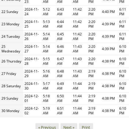
23
AM
AM
AM
PM
PM
2024-11-
5:12
6:43
11:42
2:20
6:11
22 Sunday
4:40 PM
24
AM
AM
AM
PM
PM
2024-11-
5:13
6:44
11:42
2:20
6:11
23 Monday
4:39 PM
25
AM
AM
AM
PM
PM
2024-11-
5:14
6:45
11:42
2:20
6:11
24 Tuesday
4:39 PM
26
AM
AM
AM
PM
PM
25
2024-11-
5:14
6:46
11:43
2:20
6:10
4:39 PM
Wednesday
27
AM
AM
AM
PM
PM
2024-11-
5:15
6:47
11:43
2:20
6:10
26 Thursday
4:38 PM
28
AM
AM
AM
PM
PM
2024-11-
5:16
6:48
11:43
2:19
6:10
27 Friday
4:38 PM
29
AM
AM
AM
PM
PM
2024-11-
5:17
6:49
11:44
2:19
6:10
28 Saturday
4:38 PM
30
AM
AM
AM
PM
PM
2024-12-
5:18
6:50
11:44
2:19
6:10
29 Sunday
4:38 PM
01
AM
AM
AM
PM
PM
2024-12-
5:19
6:51
11:44
2:19
6:10
30 Monday
4:38 PM
02
AM
AM
AM
PM
PM
« Previous
Next »
Print