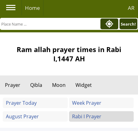
Home
AR
Search!
Ram allah prayer times in Rabi
I,1447 AH
Prayer
Qibla
Moon
Widget
Prayer Today
Week Prayer
August Prayer
Rabi I Prayer