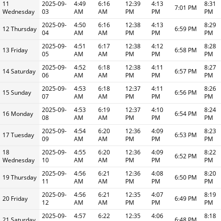
11
2025-09-
4:49
6:16
12:39
4:13
8:31
7:01 PM
Wednesday
03
AM
AM
PM
PM
PM
2025-09-
4:50
6:16
12:38
4:13
8:29
12 Thursday
6:59 PM
04
AM
AM
PM
PM
PM
2025-09-
4:51
6:17
12:38
4:12
8:28
13 Friday
6:58 PM
05
AM
AM
PM
PM
PM
2025-09-
4:52
6:18
12:38
4:11
8:27
14 Saturday
6:57 PM
06
AM
AM
PM
PM
PM
2025-09-
4:53
6:18
12:37
4:11
8:26
15 Sunday
6:56 PM
07
AM
AM
PM
PM
PM
2025-09-
4:53
6:19
12:37
4:10
8:24
16 Monday
6:54 PM
08
AM
AM
PM
PM
PM
2025-09-
4:54
6:20
12:36
4:09
8:23
17 Tuesday
6:53 PM
09
AM
AM
PM
PM
PM
18
2025-09-
4:55
6:20
12:36
4:09
8:22
6:52 PM
Wednesday
10
AM
AM
PM
PM
PM
2025-09-
4:56
6:21
12:36
4:08
8:20
19 Thursday
6:50 PM
11
AM
AM
PM
PM
PM
2025-09-
4:56
6:21
12:35
4:07
8:19
20 Friday
6:49 PM
12
AM
AM
PM
PM
PM
2025-09-
4:57
6:22
12:35
4:06
8:18
21 Saturday
6:48 PM