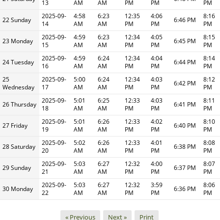
13
AM
AM
PM
PM
PM
2025-09-
4:58
6:23
12:35
4:06
8:16
22 Sunday
6:46 PM
14
AM
AM
PM
PM
PM
2025-09-
4:59
6:23
12:34
4:05
8:15
23 Monday
6:45 PM
15
AM
AM
PM
PM
PM
2025-09-
4:59
6:24
12:34
4:04
8:14
24 Tuesday
6:44 PM
16
AM
AM
PM
PM
PM
25
2025-09-
5:00
6:24
12:34
4:03
8:12
6:42 PM
Wednesday
17
AM
AM
PM
PM
PM
2025-09-
5:01
6:25
12:33
4:03
8:11
26 Thursday
6:41 PM
18
AM
AM
PM
PM
PM
2025-09-
5:01
6:26
12:33
4:02
8:10
27 Friday
6:40 PM
19
AM
AM
PM
PM
PM
2025-09-
5:02
6:26
12:33
4:01
8:08
28 Saturday
6:38 PM
20
AM
AM
PM
PM
PM
2025-09-
5:03
6:27
12:32
4:00
8:07
29 Sunday
6:37 PM
21
AM
AM
PM
PM
PM
2025-09-
5:03
6:27
12:32
3:59
8:06
30 Monday
6:36 PM
22
AM
AM
PM
PM
PM
« Previous
Next »
Print