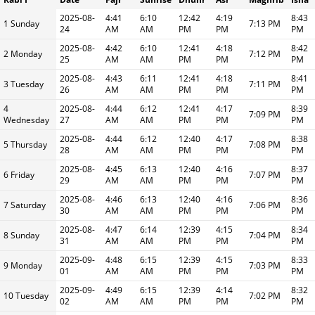
2025-08-
4:41
6:10
12:42
4:19
8:43
1 Sunday
7:13 PM
24
AM
AM
PM
PM
PM
2025-08-
4:42
6:10
12:41
4:18
8:42
2 Monday
7:12 PM
25
AM
AM
PM
PM
PM
2025-08-
4:43
6:11
12:41
4:18
8:41
3 Tuesday
7:11 PM
26
AM
AM
PM
PM
PM
4
2025-08-
4:44
6:12
12:41
4:17
8:39
7:09 PM
Wednesday
27
AM
AM
PM
PM
PM
2025-08-
4:44
6:12
12:40
4:17
8:38
5 Thursday
7:08 PM
28
AM
AM
PM
PM
PM
2025-08-
4:45
6:13
12:40
4:16
8:37
6 Friday
7:07 PM
29
AM
AM
PM
PM
PM
2025-08-
4:46
6:13
12:40
4:16
8:36
7 Saturday
7:06 PM
30
AM
AM
PM
PM
PM
2025-08-
4:47
6:14
12:39
4:15
8:34
8 Sunday
7:04 PM
31
AM
AM
PM
PM
PM
2025-09-
4:48
6:15
12:39
4:15
8:33
9 Monday
7:03 PM
01
AM
AM
PM
PM
PM
2025-09-
4:49
6:15
12:39
4:14
8:32
10 Tuesday
7:02 PM
02
AM
AM
PM
PM
PM