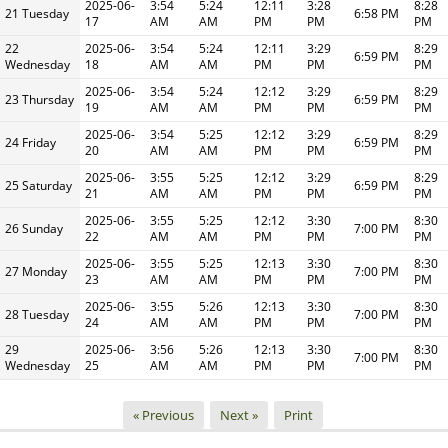
2025-06-
3:54
5:24
12:11
3:28
8:28
21 Tuesday
6:58 PM
17
AM
AM
PM
PM
PM
22
2025-06-
3:54
5:24
12:11
3:29
8:29
6:59 PM
Wednesday
18
AM
AM
PM
PM
PM
2025-06-
3:54
5:24
12:12
3:29
8:29
23 Thursday
6:59 PM
19
AM
AM
PM
PM
PM
2025-06-
3:54
5:25
12:12
3:29
8:29
24 Friday
6:59 PM
20
AM
AM
PM
PM
PM
2025-06-
3:55
5:25
12:12
3:29
8:29
25 Saturday
6:59 PM
21
AM
AM
PM
PM
PM
2025-06-
3:55
5:25
12:12
3:30
8:30
26 Sunday
7:00 PM
22
AM
AM
PM
PM
PM
2025-06-
3:55
5:25
12:13
3:30
8:30
27 Monday
7:00 PM
23
AM
AM
PM
PM
PM
2025-06-
3:55
5:26
12:13
3:30
8:30
28 Tuesday
7:00 PM
24
AM
AM
PM
PM
PM
29
2025-06-
3:56
5:26
12:13
3:30
8:30
7:00 PM
Wednesday
25
AM
AM
PM
PM
PM
« Previous
Next »
Print