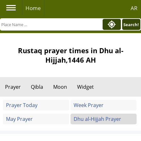
Home
AR
Search!
Rustaq prayer times in Dhu al-
Hijjah,1446 AH
Prayer
Qibla
Moon
Widget
Prayer Today
Week Prayer
May Prayer
Dhu al-Hijjah Prayer