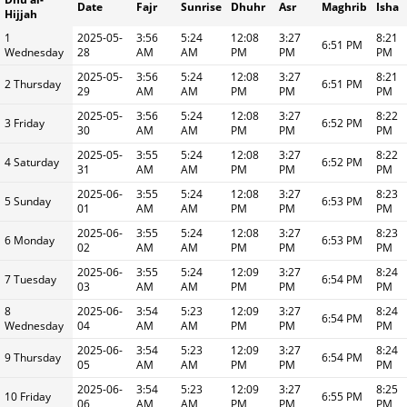
Date
Fajr
Sunrise
Dhuhr
Asr
Maghrib
Isha
Hijjah
1
2025-05-
3:56
5:24
12:08
3:27
8:21
6:51 PM
Wednesday
28
AM
AM
PM
PM
PM
2025-05-
3:56
5:24
12:08
3:27
8:21
2 Thursday
6:51 PM
29
AM
AM
PM
PM
PM
2025-05-
3:56
5:24
12:08
3:27
8:22
3 Friday
6:52 PM
30
AM
AM
PM
PM
PM
2025-05-
3:55
5:24
12:08
3:27
8:22
4 Saturday
6:52 PM
31
AM
AM
PM
PM
PM
2025-06-
3:55
5:24
12:08
3:27
8:23
5 Sunday
6:53 PM
01
AM
AM
PM
PM
PM
2025-06-
3:55
5:24
12:08
3:27
8:23
6 Monday
6:53 PM
02
AM
AM
PM
PM
PM
2025-06-
3:55
5:24
12:09
3:27
8:24
7 Tuesday
6:54 PM
03
AM
AM
PM
PM
PM
8
2025-06-
3:54
5:23
12:09
3:27
8:24
6:54 PM
Wednesday
04
AM
AM
PM
PM
PM
2025-06-
3:54
5:23
12:09
3:27
8:24
9 Thursday
6:54 PM
05
AM
AM
PM
PM
PM
2025-06-
3:54
5:23
12:09
3:27
8:25
10 Friday
6:55 PM
06
AM
AM
PM
PM
PM