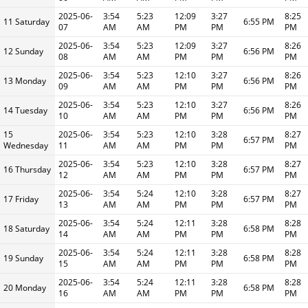
2025-06-
3:54
5:23
12:09
3:27
8:25
11 Saturday
6:55 PM
07
AM
AM
PM
PM
PM
2025-06-
3:54
5:23
12:09
3:27
8:26
12 Sunday
6:56 PM
08
AM
AM
PM
PM
PM
2025-06-
3:54
5:23
12:10
3:27
8:26
13 Monday
6:56 PM
09
AM
AM
PM
PM
PM
2025-06-
3:54
5:23
12:10
3:27
8:26
14 Tuesday
6:56 PM
10
AM
AM
PM
PM
PM
15
2025-06-
3:54
5:23
12:10
3:28
8:27
6:57 PM
Wednesday
11
AM
AM
PM
PM
PM
2025-06-
3:54
5:23
12:10
3:28
8:27
16 Thursday
6:57 PM
12
AM
AM
PM
PM
PM
2025-06-
3:54
5:24
12:10
3:28
8:27
17 Friday
6:57 PM
13
AM
AM
PM
PM
PM
2025-06-
3:54
5:24
12:11
3:28
8:28
18 Saturday
6:58 PM
14
AM
AM
PM
PM
PM
2025-06-
3:54
5:24
12:11
3:28
8:28
19 Sunday
6:58 PM
15
AM
AM
PM
PM
PM
2025-06-
3:54
5:24
12:11
3:28
8:28
20 Monday
6:58 PM
16
AM
AM
PM
PM
PM