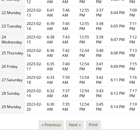
12
AM
AM
PM
PM
PM
2023-02-
6:41
7:46
12:55
3:37
7:09
22 Monday
6:04 PM
13
AM
AM
PM
PM
PM
2023-02-
6:39
7:45
12:55
3:38
7:11
23 Tuesday
6:05 PM
14
AM
AM
PM
PM
PM
24
2023-02-
6:38
7:43
12:55
3:39
7:12
6:07 PM
Wednesday
15
AM
AM
PM
PM
PM
2023-02-
6:36
7:42
12:54
3:40
7:13
25 Thursday
6:08 PM
16
AM
AM
PM
PM
PM
2023-02-
6:35
7:40
12:54
3:41
7:15
26 Friday
6:09 PM
17
AM
AM
PM
PM
PM
2023-02-
6:33
7:39
12:54
3:42
7:16
27 Saturday
6:11 PM
18
AM
AM
PM
PM
PM
2023-02-
6:32
7:37
12:54
3:43
7:17
28 Sunday
6:12 PM
19
AM
AM
PM
PM
PM
2023-02-
6:30
7:35
12:54
3:45
7:19
29 Monday
6:14 PM
20
AM
AM
PM
PM
PM
« Previous
Next »
Print