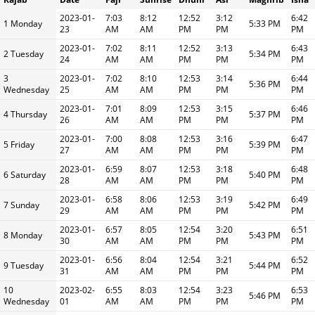
2023-01-
7:03
8:12
12:52
3:12
6:42
1 Monday
5:33 PM
23
AM
AM
PM
PM
PM
2023-01-
7:02
8:11
12:52
3:13
6:43
2 Tuesday
5:34 PM
24
AM
AM
PM
PM
PM
3
2023-01-
7:02
8:10
12:53
3:14
6:44
5:36 PM
Wednesday
25
AM
AM
PM
PM
PM
2023-01-
7:01
8:09
12:53
3:15
6:46
4 Thursday
5:37 PM
26
AM
AM
PM
PM
PM
2023-01-
7:00
8:08
12:53
3:16
6:47
5 Friday
5:39 PM
27
AM
AM
PM
PM
PM
2023-01-
6:59
8:07
12:53
3:18
6:48
6 Saturday
5:40 PM
28
AM
AM
PM
PM
PM
2023-01-
6:58
8:06
12:53
3:19
6:49
7 Sunday
5:42 PM
29
AM
AM
PM
PM
PM
2023-01-
6:57
8:05
12:54
3:20
6:51
8 Monday
5:43 PM
30
AM
AM
PM
PM
PM
2023-01-
6:56
8:04
12:54
3:21
6:52
9 Tuesday
5:44 PM
31
AM
AM
PM
PM
PM
10
2023-02-
6:55
8:03
12:54
3:23
6:53
5:46 PM
Wednesday
01
AM
AM
PM
PM
PM