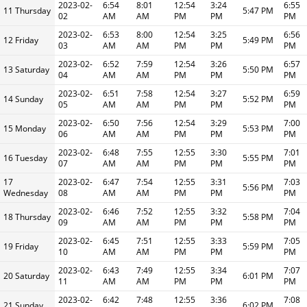
2023-02-
6:54
8:01
12:54
3:24
6:55
11 Thursday
5:47 PM
02
AM
AM
PM
PM
PM
2023-02-
6:53
8:00
12:54
3:25
6:56
12 Friday
5:49 PM
03
AM
AM
PM
PM
PM
2023-02-
6:52
7:59
12:54
3:26
6:57
13 Saturday
5:50 PM
04
AM
AM
PM
PM
PM
2023-02-
6:51
7:58
12:54
3:27
6:59
14 Sunday
5:52 PM
05
AM
AM
PM
PM
PM
2023-02-
6:50
7:56
12:54
3:29
7:00
15 Monday
5:53 PM
06
AM
AM
PM
PM
PM
2023-02-
6:48
7:55
12:55
3:30
7:01
16 Tuesday
5:55 PM
07
AM
AM
PM
PM
PM
17
2023-02-
6:47
7:54
12:55
3:31
7:03
5:56 PM
Wednesday
08
AM
AM
PM
PM
PM
2023-02-
6:46
7:52
12:55
3:32
7:04
18 Thursday
5:58 PM
09
AM
AM
PM
PM
PM
2023-02-
6:45
7:51
12:55
3:33
7:05
19 Friday
5:59 PM
10
AM
AM
PM
PM
PM
2023-02-
6:43
7:49
12:55
3:34
7:07
20 Saturday
6:01 PM
11
AM
AM
PM
PM
PM
2023-02-
6:42
7:48
12:55
3:36
7:08
21 Sunday
6:02 PM