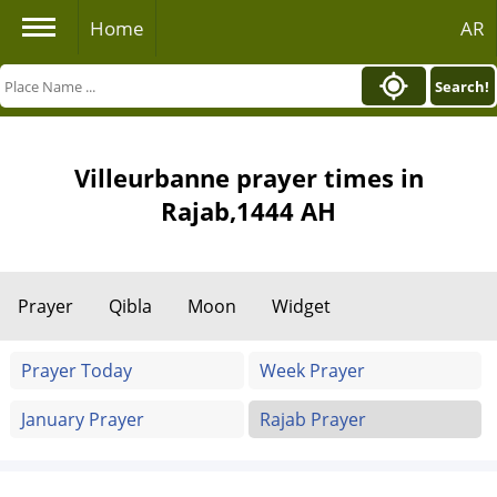
Home
AR
Search!
Villeurbanne prayer times in
Rajab,1444 AH
Prayer
Qibla
Moon
Widget
Prayer Today
Week Prayer
January Prayer
Rajab Prayer