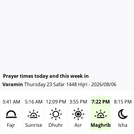
Prayer times today and this week in
Varamin
Thursday 23 Safar 1448 Hijri - 2026/08/06
3:41 AM
5:16 AM
12:09 PM
3:55 PM
7:22 PM
8:15 PM
Fajr
Sunrise
Dhuhr
Asr
Maghrib
Isha