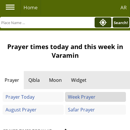
Home
AR
Search!
Prayer times today and this week in
Varamin
Prayer
Qibla
Moon
Widget
Prayer Today
Week Prayer
August Prayer
Safar Prayer