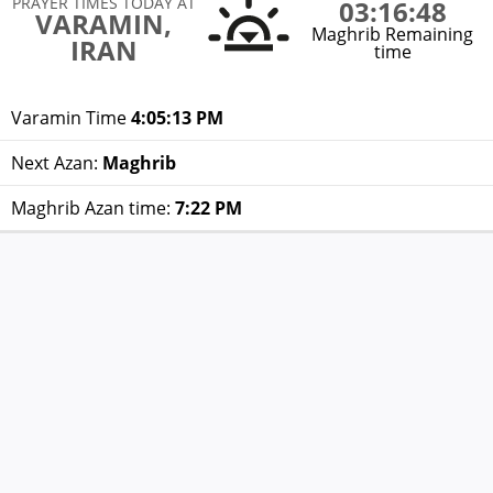
PRAYER TIMES TODAY AT
03:16:48
VARAMIN,
Maghrib Remaining
IRAN
time
Varamin Time
4:05:13 PM
Next Azan:
Maghrib
Maghrib Azan time:
7:22 PM