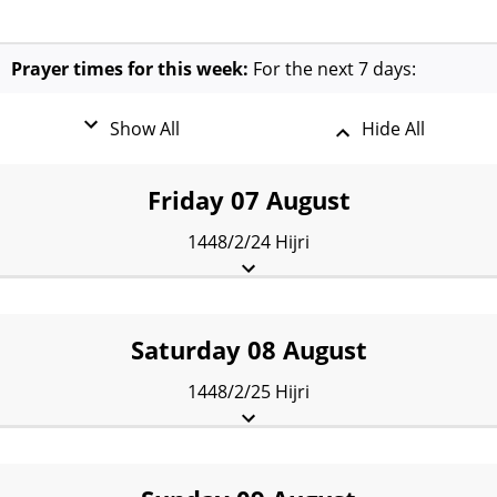
Prayer times for this week:
For the next 7 days:
Show All
Hide All
Friday 07 August
1448/2/24 Hijri
Fajr:
3:42 am
Sunrise:
5:17 am
Dhuhr:
12:09 pm
Asr:
3:54 pm
Maghrib:
7:21 pm
Isha:
8:14 pm
Saturday 08 August
1448/2/25 Hijri
Fajr:
3:44 am
Sunrise:
5:17 am
Dhuhr:
12:09 pm
Asr:
3:54 pm
Maghrib:
7:20 pm
Isha:
8:12 pm