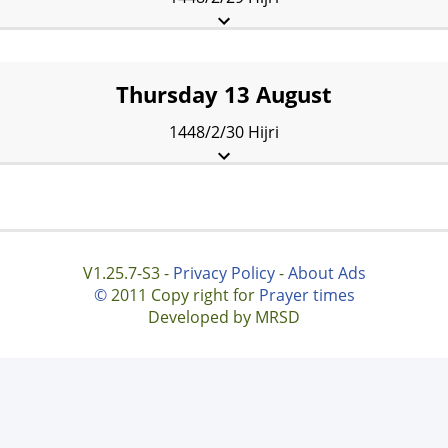
Fajr:
3:48 am
Sunrise:
5:20 am
Dhuhr:
12:08 pm
Asr:
3:53 pm
Maghrib:
7:15 pm
Isha:
8:07 pm
Thursday 13 August
1448/2/30 Hijri
Fajr:
3:49 am
Sunrise:
5:21 am
Dhuhr:
12:08 pm
Asr:
3:52 pm
Maghrib:
7:14 pm
Isha:
8:06 pm
V1.25.7-S3 -
Privacy Policy
-
About Ads
©
2011 Copy right for
Prayer times
Developed by MRSD