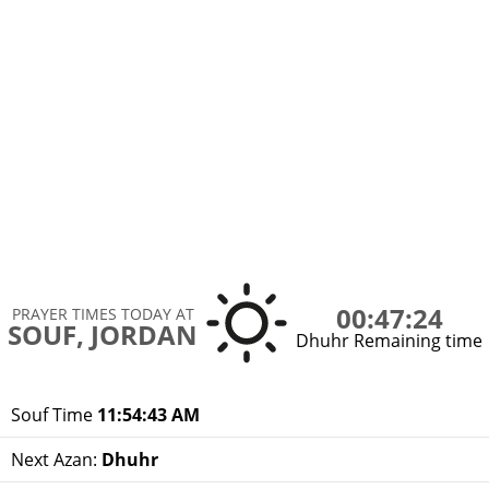
00:47:24
PRAYER TIMES TODAY AT
SOUF, JORDAN
Dhuhr Remaining time
Souf Time
11:54:43 AM
Next Azan:
Dhuhr