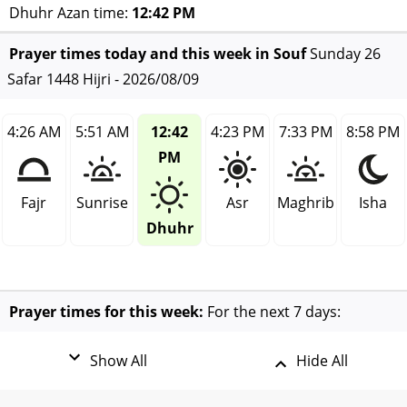
Dhuhr Azan time:
12:42 PM
Prayer times today and this week in Souf
Sunday 26
Safar 1448 Hijri - 2026/08/09
4:26 AM
5:51 AM
12:42
4:23 PM
7:33 PM
8:58 PM
PM
Fajr
Sunrise
Asr
Maghrib
Isha
Dhuhr
Prayer times for this week:
For the next 7 days:
Show All
Hide All