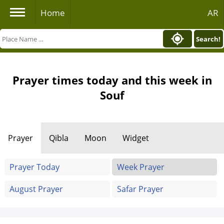
Home
AR
Search!
Prayer times today and this week in
Souf
Prayer
Qibla
Moon
Widget
Prayer Today
Week Prayer
August Prayer
Safar Prayer