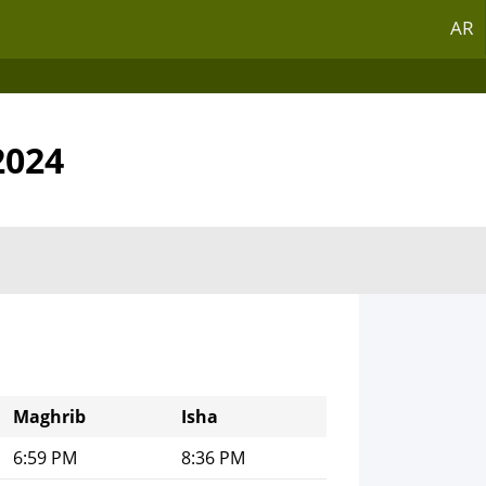
AR
2024
Maghrib
Isha
6:59 PM
8:36 PM