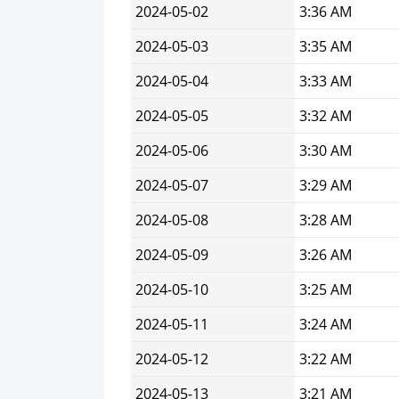
2024-05-02
3:36 AM
2024-05-03
3:35 AM
2024-05-04
3:33 AM
2024-05-05
3:32 AM
2024-05-06
3:30 AM
2024-05-07
3:29 AM
2024-05-08
3:28 AM
2024-05-09
3:26 AM
2024-05-10
3:25 AM
2024-05-11
3:24 AM
2024-05-12
3:22 AM
2024-05-13
3:21 AM