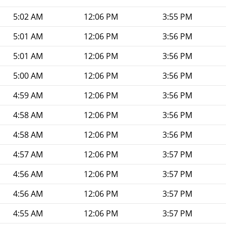
5:02 AM
12:06 PM
3:55 PM
5:01 AM
12:06 PM
3:56 PM
5:01 AM
12:06 PM
3:56 PM
5:00 AM
12:06 PM
3:56 PM
4:59 AM
12:06 PM
3:56 PM
4:58 AM
12:06 PM
3:56 PM
4:58 AM
12:06 PM
3:56 PM
4:57 AM
12:06 PM
3:57 PM
4:56 AM
12:06 PM
3:57 PM
4:56 AM
12:06 PM
3:57 PM
4:55 AM
12:06 PM
3:57 PM