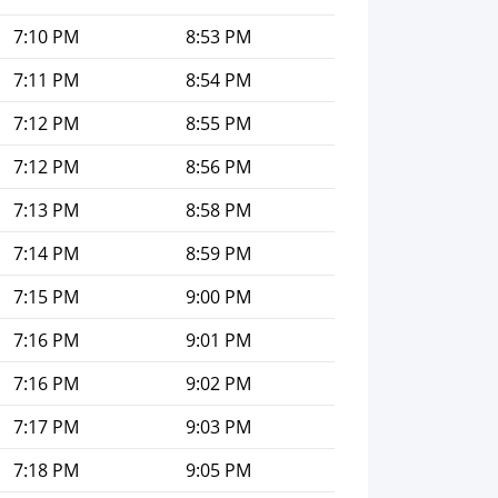
7:10 PM
8:53 PM
7:11 PM
8:54 PM
7:12 PM
8:55 PM
7:12 PM
8:56 PM
7:13 PM
8:58 PM
7:14 PM
8:59 PM
7:15 PM
9:00 PM
7:16 PM
9:01 PM
7:16 PM
9:02 PM
7:17 PM
9:03 PM
7:18 PM
9:05 PM