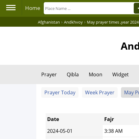
Home
›
›
Afghanistan
Andkhvoy
May prayer times ,year 2024
And
Prayer
Qibla
Moon
Widget
Prayer Today
Week Prayer
May P
Date
Fajr
2024-05-01
3:38 AM