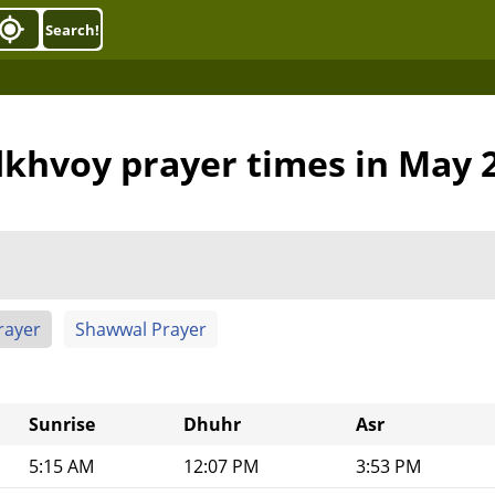
Search!
khvoy prayer times in May 
rayer
Shawwal Prayer
Sunrise
Dhuhr
Asr
5:15 AM
12:07 PM
3:53 PM