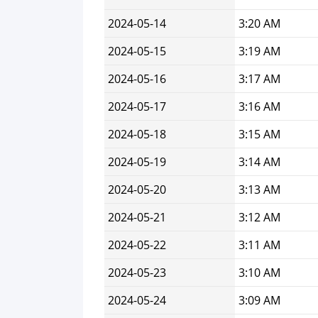
2024-05-14
3:20 AM
2024-05-15
3:19 AM
2024-05-16
3:17 AM
2024-05-17
3:16 AM
2024-05-18
3:15 AM
2024-05-19
3:14 AM
2024-05-20
3:13 AM
2024-05-21
3:12 AM
2024-05-22
3:11 AM
2024-05-23
3:10 AM
2024-05-24
3:09 AM