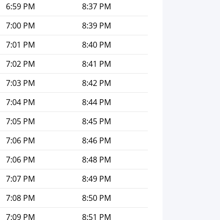
6:59 PM
8:37 PM
7:00 PM
8:39 PM
7:01 PM
8:40 PM
7:02 PM
8:41 PM
7:03 PM
8:42 PM
7:04 PM
8:44 PM
7:05 PM
8:45 PM
7:06 PM
8:46 PM
7:06 PM
8:48 PM
7:07 PM
8:49 PM
7:08 PM
8:50 PM
7:09 PM
8:51 PM