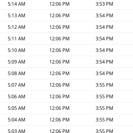
5:14 AM
12:06 PM
3:53 PM
5:13 AM
12:06 PM
3:54 PM
5:12 AM
12:06 PM
3:54 PM
5:11 AM
12:06 PM
3:54 PM
5:10 AM
12:06 PM
3:54 PM
5:09 AM
12:06 PM
3:54 PM
5:08 AM
12:06 PM
3:54 PM
5:07 AM
12:06 PM
3:55 PM
5:06 AM
12:06 PM
3:55 PM
5:05 AM
12:06 PM
3:55 PM
5:04 AM
12:06 PM
3:55 PM
5:03 AM
12:06 PM
3:55 PM