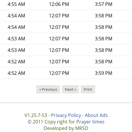
4:55 AM
12:06 PM
3:57 PM
4:54 AM
12:07 PM
3:58 PM
4:54 AM
12:07 PM
3:58 PM
4:53 AM
12:07 PM
3:58 PM
4:53 AM
12:07 PM
3:58 PM
4:52 AM
12:07 PM
3:58 PM
4:52 AM
12:07 PM
3:59 PM
« Previous
Next »
Print
V1.25.7-S3 -
Privacy Policy
-
About Ads
©
2011 Copy right for
Prayer times
Developed by MRSD