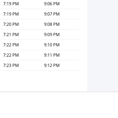
7:19 PM
9:06 PM
7:19 PM
9:07 PM
7:20 PM
9:08 PM
7:21 PM
9:09 PM
7:22 PM
9:10 PM
7:22 PM
9:11 PM
7:23 PM
9:12 PM