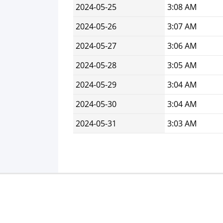
2024-05-25
3:08 AM
2024-05-26
3:07 AM
2024-05-27
3:06 AM
2024-05-28
3:05 AM
2024-05-29
3:04 AM
2024-05-30
3:04 AM
2024-05-31
3:03 AM