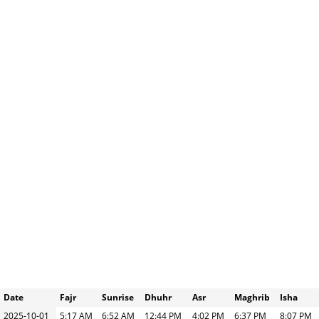
Date
Fajr
Sunrise
Dhuhr
Asr
Maghrib
Isha
2025-10-01
5:17 AM
6:52 AM
12:44 PM
4:02 PM
6:37 PM
8:07 PM