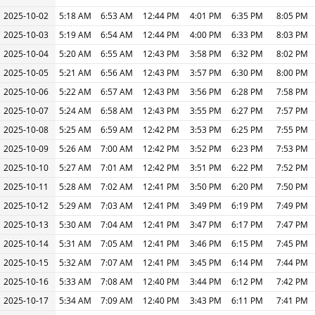
2025-10-02
5:18 AM
6:53 AM
12:44 PM
4:01 PM
6:35 PM
8:05 PM
2025-10-03
5:19 AM
6:54 AM
12:44 PM
4:00 PM
6:33 PM
8:03 PM
2025-10-04
5:20 AM
6:55 AM
12:43 PM
3:58 PM
6:32 PM
8:02 PM
2025-10-05
5:21 AM
6:56 AM
12:43 PM
3:57 PM
6:30 PM
8:00 PM
2025-10-06
5:22 AM
6:57 AM
12:43 PM
3:56 PM
6:28 PM
7:58 PM
2025-10-07
5:24 AM
6:58 AM
12:43 PM
3:55 PM
6:27 PM
7:57 PM
2025-10-08
5:25 AM
6:59 AM
12:42 PM
3:53 PM
6:25 PM
7:55 PM
2025-10-09
5:26 AM
7:00 AM
12:42 PM
3:52 PM
6:23 PM
7:53 PM
2025-10-10
5:27 AM
7:01 AM
12:42 PM
3:51 PM
6:22 PM
7:52 PM
2025-10-11
5:28 AM
7:02 AM
12:41 PM
3:50 PM
6:20 PM
7:50 PM
2025-10-12
5:29 AM
7:03 AM
12:41 PM
3:49 PM
6:19 PM
7:49 PM
2025-10-13
5:30 AM
7:04 AM
12:41 PM
3:47 PM
6:17 PM
7:47 PM
2025-10-14
5:31 AM
7:05 AM
12:41 PM
3:46 PM
6:15 PM
7:45 PM
2025-10-15
5:32 AM
7:07 AM
12:41 PM
3:45 PM
6:14 PM
7:44 PM
2025-10-16
5:33 AM
7:08 AM
12:40 PM
3:44 PM
6:12 PM
7:42 PM
2025-10-17
5:34 AM
7:09 AM
12:40 PM
3:43 PM
6:11 PM
7:41 PM