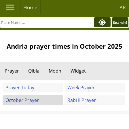
Home
AR
Search!
Andria prayer times in October 2025
Prayer
Qibla
Moon
Widget
Prayer Today
Week Prayer
October Prayer
Rabi II Prayer