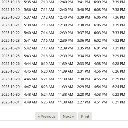
2025-10-18
5:35 AM
7:10 AM
12:40 PM
3:41 PM
6:09 PM
7:39 PM
2025-10-19
5:36 AM
7:11 AM
12:40 PM
3:40 PM
6:08 PM
7:38 PM
2025-10-20
5:37 AM
7:12 AM
12:40 PM
3:39 PM
6:06 PM
7:36 PM
2025-10-21
5:38 AM
7:13 AM
12:39 PM
3:38 PM
6:05 PM
7:35 PM
2025-10-22
5:40 AM
7:14 AM
12:39 PM
3:37 PM
6:03 PM
7:33 PM
2025-10-23
5:41 AM
7:16 AM
12:39 PM
3:36 PM
6:02 PM
7:32 PM
2025-10-24
5:42 AM
7:17 AM
12:39 PM
3:35 PM
6:01 PM
7:31 PM
2025-10-25
5:43 AM
7:18 AM
12:39 PM
3:34 PM
5:59 PM
7:29 PM
2025-10-26
4:44 AM
6:19 AM
11:39 AM
2:33 PM
4:58 PM
6:28 PM
2025-10-27
4:45 AM
6:20 AM
11:39 AM
2:31 PM
4:56 PM
6:26 PM
2025-10-28
4:46 AM
6:21 AM
11:39 AM
2:30 PM
4:55 PM
6:25 PM
2025-10-29
4:47 AM
6:23 AM
11:39 AM
2:29 PM
4:54 PM
6:24 PM
2025-10-30
4:48 AM
6:24 AM
11:38 AM
2:28 PM
4:53 PM
6:23 PM
2025-10-31
4:49 AM
6:25 AM
11:38 AM
2:27 PM
4:51 PM
6:21 PM
« Previous
Next »
Print