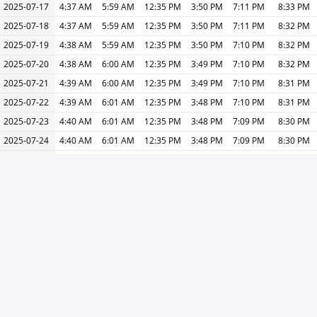
2025-07-17
4:37 AM
5:59 AM
12:35 PM
3:50 PM
7:11 PM
8:33 PM
2025-07-18
4:37 AM
5:59 AM
12:35 PM
3:50 PM
7:11 PM
8:32 PM
2025-07-19
4:38 AM
5:59 AM
12:35 PM
3:50 PM
7:10 PM
8:32 PM
2025-07-20
4:38 AM
6:00 AM
12:35 PM
3:49 PM
7:10 PM
8:32 PM
2025-07-21
4:39 AM
6:00 AM
12:35 PM
3:49 PM
7:10 PM
8:31 PM
2025-07-22
4:39 AM
6:01 AM
12:35 PM
3:48 PM
7:10 PM
8:31 PM
2025-07-23
4:40 AM
6:01 AM
12:35 PM
3:48 PM
7:09 PM
8:30 PM
2025-07-24
4:40 AM
6:01 AM
12:35 PM
3:48 PM
7:09 PM
8:30 PM
2025-07-25
4:41 AM
6:02 AM
12:35 PM
3:48 PM
7:09 PM
8:29 PM
2025-07-26
4:41 AM
6:02 AM
12:35 PM
3:48 PM
7:08 PM
8:29 PM
2025-07-27
4:42 AM
6:02 AM
12:35 PM
3:49 PM
7:08 PM
8:28 PM
2025-07-28
4:43 AM
6:03 AM
12:35 PM
3:49 PM
7:07 PM
8:28 PM
2025-07-29
4:43 AM
6:03 AM
12:35 PM
3:49 PM
7:07 PM
8:27 PM
2025-07-30
4:44 AM
6:04 AM
12:35 PM
3:49 PM
7:07 PM
8:26 PM
2025-07-31
4:44 AM
6:04 AM
12:35 PM
3:50 PM
7:06 PM
8:26 PM
« Previous
Next »
Print