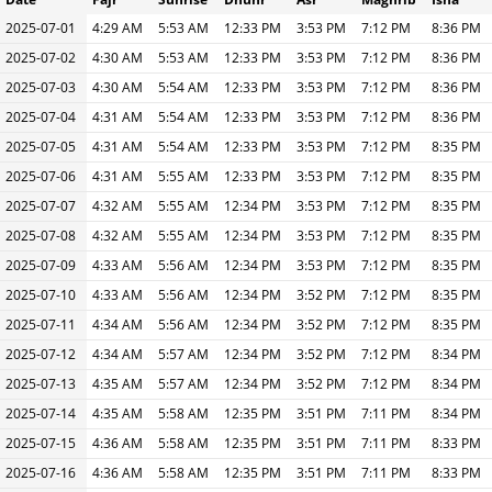
2025-07-01
4:29 AM
5:53 AM
12:33 PM
3:53 PM
7:12 PM
8:36 PM
2025-07-02
4:30 AM
5:53 AM
12:33 PM
3:53 PM
7:12 PM
8:36 PM
2025-07-03
4:30 AM
5:54 AM
12:33 PM
3:53 PM
7:12 PM
8:36 PM
2025-07-04
4:31 AM
5:54 AM
12:33 PM
3:53 PM
7:12 PM
8:36 PM
2025-07-05
4:31 AM
5:54 AM
12:33 PM
3:53 PM
7:12 PM
8:35 PM
2025-07-06
4:31 AM
5:55 AM
12:33 PM
3:53 PM
7:12 PM
8:35 PM
2025-07-07
4:32 AM
5:55 AM
12:34 PM
3:53 PM
7:12 PM
8:35 PM
2025-07-08
4:32 AM
5:55 AM
12:34 PM
3:53 PM
7:12 PM
8:35 PM
2025-07-09
4:33 AM
5:56 AM
12:34 PM
3:53 PM
7:12 PM
8:35 PM
2025-07-10
4:33 AM
5:56 AM
12:34 PM
3:52 PM
7:12 PM
8:35 PM
2025-07-11
4:34 AM
5:56 AM
12:34 PM
3:52 PM
7:12 PM
8:35 PM
2025-07-12
4:34 AM
5:57 AM
12:34 PM
3:52 PM
7:12 PM
8:34 PM
2025-07-13
4:35 AM
5:57 AM
12:34 PM
3:52 PM
7:12 PM
8:34 PM
2025-07-14
4:35 AM
5:58 AM
12:35 PM
3:51 PM
7:11 PM
8:34 PM
2025-07-15
4:36 AM
5:58 AM
12:35 PM
3:51 PM
7:11 PM
8:33 PM
2025-07-16
4:36 AM
5:58 AM
12:35 PM
3:51 PM
7:11 PM
8:33 PM