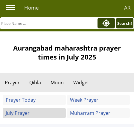
Home
AR
Search!
Aurangabad maharashtra prayer
times in July 2025
Prayer
Qibla
Moon
Widget
Prayer Today
Week Prayer
July Prayer
Muharram Prayer