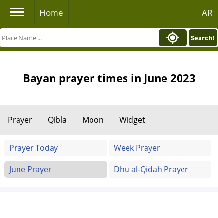
Home
AR
Search!
Bayan prayer times in June 2023
Prayer
Qibla
Moon
Widget
Prayer Today
Week Prayer
June Prayer
Dhu al-Qidah Prayer