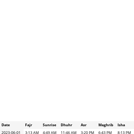
Date
Fajr
Sunrise
Dhuhr
Asr
Maghrib
Isha
2023-06-01
3:13 AM
4:49 AM
11:46 AM
3:20 PM
6:43 PM
8:13 PM