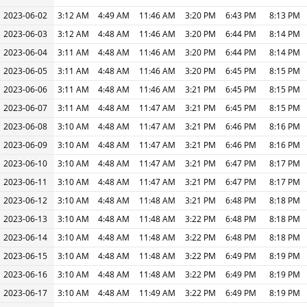
2023-06-02
3:12 AM
4:49 AM
11:46 AM
3:20 PM
6:43 PM
8:13 PM
2023-06-03
3:12 AM
4:48 AM
11:46 AM
3:20 PM
6:44 PM
8:14 PM
2023-06-04
3:11 AM
4:48 AM
11:46 AM
3:20 PM
6:44 PM
8:14 PM
2023-06-05
3:11 AM
4:48 AM
11:46 AM
3:20 PM
6:45 PM
8:15 PM
2023-06-06
3:11 AM
4:48 AM
11:46 AM
3:21 PM
6:45 PM
8:15 PM
2023-06-07
3:11 AM
4:48 AM
11:47 AM
3:21 PM
6:45 PM
8:15 PM
2023-06-08
3:10 AM
4:48 AM
11:47 AM
3:21 PM
6:46 PM
8:16 PM
2023-06-09
3:10 AM
4:48 AM
11:47 AM
3:21 PM
6:46 PM
8:16 PM
2023-06-10
3:10 AM
4:48 AM
11:47 AM
3:21 PM
6:47 PM
8:17 PM
2023-06-11
3:10 AM
4:48 AM
11:47 AM
3:21 PM
6:47 PM
8:17 PM
2023-06-12
3:10 AM
4:48 AM
11:48 AM
3:21 PM
6:48 PM
8:18 PM
2023-06-13
3:10 AM
4:48 AM
11:48 AM
3:22 PM
6:48 PM
8:18 PM
2023-06-14
3:10 AM
4:48 AM
11:48 AM
3:22 PM
6:48 PM
8:18 PM
2023-06-15
3:10 AM
4:48 AM
11:48 AM
3:22 PM
6:49 PM
8:19 PM
2023-06-16
3:10 AM
4:48 AM
11:48 AM
3:22 PM
6:49 PM
8:19 PM
2023-06-17
3:10 AM
4:48 AM
11:49 AM
3:22 PM
6:49 PM
8:19 PM