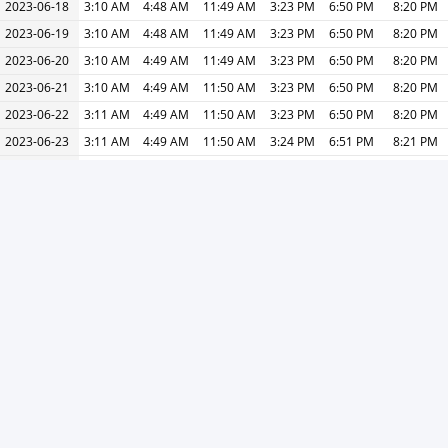
2023-06-18
3:10 AM
4:48 AM
11:49 AM
3:23 PM
6:50 PM
8:20 PM
2023-06-19
3:10 AM
4:48 AM
11:49 AM
3:23 PM
6:50 PM
8:20 PM
2023-06-20
3:10 AM
4:49 AM
11:49 AM
3:23 PM
6:50 PM
8:20 PM
2023-06-21
3:10 AM
4:49 AM
11:50 AM
3:23 PM
6:50 PM
8:20 PM
2023-06-22
3:11 AM
4:49 AM
11:50 AM
3:23 PM
6:50 PM
8:20 PM
2023-06-23
3:11 AM
4:49 AM
11:50 AM
3:24 PM
6:51 PM
8:21 PM
2023-06-24
3:11 AM
4:50 AM
11:50 AM
3:24 PM
6:51 PM
8:21 PM
2023-06-25
3:11 AM
4:50 AM
11:50 AM
3:24 PM
6:51 PM
8:21 PM
2023-06-26
3:12 AM
4:50 AM
11:51 AM
3:24 PM
6:51 PM
8:21 PM
2023-06-27
3:12 AM
4:50 AM
11:51 AM
3:25 PM
6:51 PM
8:21 PM
2023-06-28
3:12 AM
4:51 AM
11:51 AM
3:25 PM
6:51 PM
8:21 PM
2023-06-29
3:13 AM
4:51 AM
11:51 AM
3:25 PM
6:51 PM
8:21 PM
2023-06-30
3:13 AM
4:51 AM
11:51 AM
3:25 PM
6:51 PM
8:21 PM
« Previous
Next »
Print
V1.25.7-S3 -
Privacy Policy
-
About Ads