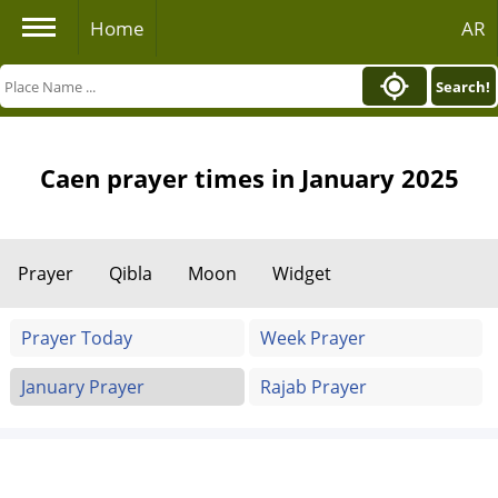
Home
AR
Search!
Caen prayer times in January 2025
Prayer
Qibla
Moon
Widget
Prayer Today
Week Prayer
January Prayer
Rajab Prayer