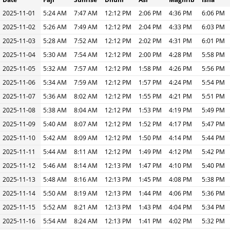
2025-11-01
5:24 AM
7:47 AM
12:12 PM
2:06 PM
4:36 PM
6:06 PM
2025-11-02
5:26 AM
7:49 AM
12:12 PM
2:04 PM
4:33 PM
6:03 PM
2025-11-03
5:28 AM
7:52 AM
12:12 PM
2:02 PM
4:31 PM
6:01 PM
2025-11-04
5:30 AM
7:54 AM
12:12 PM
2:00 PM
4:28 PM
5:58 PM
2025-11-05
5:32 AM
7:57 AM
12:12 PM
1:58 PM
4:26 PM
5:56 PM
2025-11-06
5:34 AM
7:59 AM
12:12 PM
1:57 PM
4:24 PM
5:54 PM
2025-11-07
5:36 AM
8:02 AM
12:12 PM
1:55 PM
4:21 PM
5:51 PM
2025-11-08
5:38 AM
8:04 AM
12:12 PM
1:53 PM
4:19 PM
5:49 PM
2025-11-09
5:40 AM
8:07 AM
12:12 PM
1:52 PM
4:17 PM
5:47 PM
2025-11-10
5:42 AM
8:09 AM
12:12 PM
1:50 PM
4:14 PM
5:44 PM
2025-11-11
5:44 AM
8:11 AM
12:12 PM
1:49 PM
4:12 PM
5:42 PM
2025-11-12
5:46 AM
8:14 AM
12:13 PM
1:47 PM
4:10 PM
5:40 PM
2025-11-13
5:48 AM
8:16 AM
12:13 PM
1:45 PM
4:08 PM
5:38 PM
2025-11-14
5:50 AM
8:19 AM
12:13 PM
1:44 PM
4:06 PM
5:36 PM
2025-11-15
5:52 AM
8:21 AM
12:13 PM
1:43 PM
4:04 PM
5:34 PM
2025-11-16
5:54 AM
8:24 AM
12:13 PM
1:41 PM
4:02 PM
5:32 PM