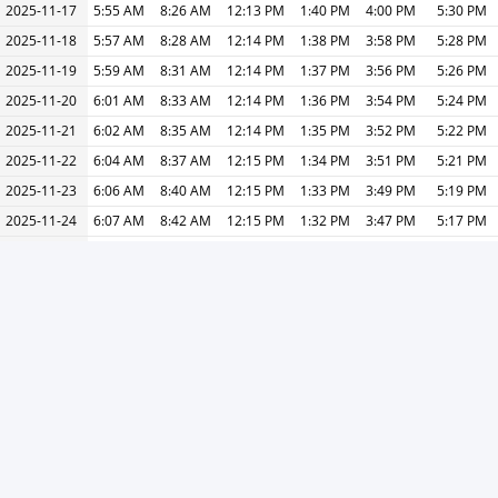
2025-11-17
5:55 AM
8:26 AM
12:13 PM
1:40 PM
4:00 PM
5:30 PM
2025-11-18
5:57 AM
8:28 AM
12:14 PM
1:38 PM
3:58 PM
5:28 PM
2025-11-19
5:59 AM
8:31 AM
12:14 PM
1:37 PM
3:56 PM
5:26 PM
2025-11-20
6:01 AM
8:33 AM
12:14 PM
1:36 PM
3:54 PM
5:24 PM
2025-11-21
6:02 AM
8:35 AM
12:14 PM
1:35 PM
3:52 PM
5:22 PM
2025-11-22
6:04 AM
8:37 AM
12:15 PM
1:34 PM
3:51 PM
5:21 PM
2025-11-23
6:06 AM
8:40 AM
12:15 PM
1:33 PM
3:49 PM
5:19 PM
2025-11-24
6:07 AM
8:42 AM
12:15 PM
1:32 PM
3:47 PM
5:17 PM
2025-11-25
6:09 AM
8:44 AM
12:15 PM
1:31 PM
3:46 PM
5:16 PM
2025-11-26
6:11 AM
8:46 AM
12:16 PM
1:30 PM
3:44 PM
5:14 PM
2025-11-27
6:12 AM
8:48 AM
12:16 PM
1:29 PM
3:43 PM
5:13 PM
2025-11-28
6:14 AM
8:50 AM
12:16 PM
1:28 PM
3:41 PM
5:11 PM
2025-11-29
6:15 AM
8:52 AM
12:17 PM
1:27 PM
3:40 PM
5:10 PM
2025-11-30
6:17 AM
8:54 AM
12:17 PM
1:26 PM
3:39 PM
5:09 PM
2025-12-01
6:18 AM
8:56 AM
12:17 PM
1:26 PM
3:38 PM
5:08 PM
« Previous
Next »
Print