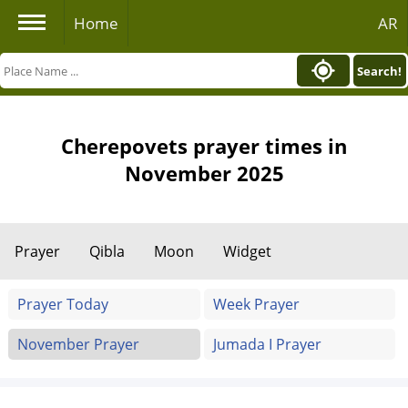
Home
AR
Search!
Cherepovets prayer times in
November 2025
Prayer
Qibla
Moon
Widget
Prayer Today
Week Prayer
November Prayer
Jumada I Prayer