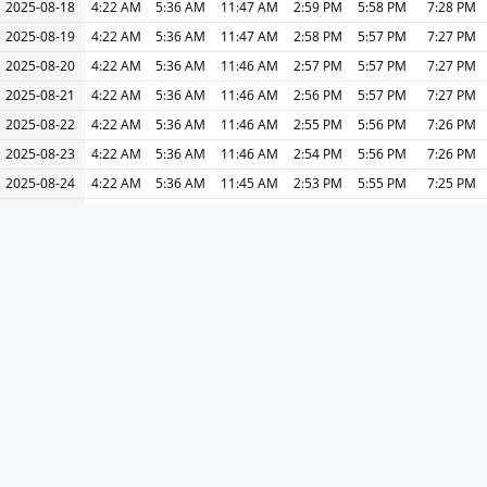
2025-08-18
4:22 AM
5:36 AM
11:47 AM
2:59 PM
5:58 PM
7:28 PM
2025-08-19
4:22 AM
5:36 AM
11:47 AM
2:58 PM
5:57 PM
7:27 PM
2025-08-20
4:22 AM
5:36 AM
11:46 AM
2:57 PM
5:57 PM
7:27 PM
2025-08-21
4:22 AM
5:36 AM
11:46 AM
2:56 PM
5:57 PM
7:27 PM
2025-08-22
4:22 AM
5:36 AM
11:46 AM
2:55 PM
5:56 PM
7:26 PM
2025-08-23
4:22 AM
5:36 AM
11:46 AM
2:54 PM
5:56 PM
7:26 PM
2025-08-24
4:22 AM
5:36 AM
11:45 AM
2:53 PM
5:55 PM
7:25 PM
2025-08-25
4:22 AM
5:35 AM
11:45 AM
2:52 PM
5:55 PM
7:25 PM
2025-08-26
4:22 AM
5:35 AM
11:45 AM
2:51 PM
5:54 PM
7:24 PM
2025-08-27
4:22 AM
5:35 AM
11:45 AM
2:50 PM
5:54 PM
7:24 PM
2025-08-28
4:22 AM
5:35 AM
11:44 AM
2:49 PM
5:53 PM
7:23 PM
2025-08-29
4:22 AM
5:35 AM
11:44 AM
2:48 PM
5:53 PM
7:23 PM
2025-08-30
4:22 AM
5:35 AM
11:44 AM
2:47 PM
5:52 PM
7:22 PM
2025-08-31
4:22 AM
5:35 AM
11:43 AM
2:46 PM
5:52 PM
7:22 PM
« Previous
Next »
Print