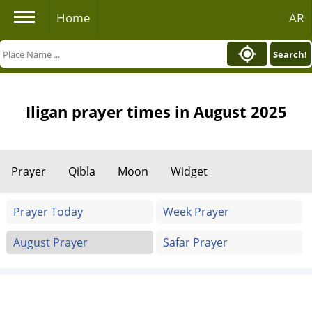
Home
AR
Search!
Iligan prayer times in August 2025
Prayer
Qibla
Moon
Widget
Prayer Today
Week Prayer
August Prayer
Safar Prayer