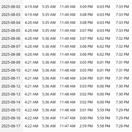
2025-08-02
4:19 AM
5:35 AM
11:49 AM
3:09 PM
6:03 PM
7:33 PM
2025-08-03
4:19 AM
5:35 AM
11:49 AM
3:08 PM
6:03 PM
7:33 PM
2025-08-04
4:20 AM
5:35 AM
11:49 AM
3:08 PM
6:03 PM
7:33 PM
2025-08-05
4:20 AM
5:35 AM
11:49 AM
3:07 PM
6:03 PM
7:33 PM
2025-08-06
4:20 AM
5:36 AM
11:49 AM
3:07 PM
6:02 PM
7:32 PM
2025-08-07
4:20 AM
5:36 AM
11:49 AM
3:06 PM
6:02 PM
7:32 PM
2025-08-08
4:20 AM
5:36 AM
11:49 AM
3:06 PM
6:02 PM
7:32 PM
2025-08-09
4:21 AM
5:36 AM
11:49 AM
3:05 PM
6:01 PM
7:31 PM
2025-08-10
4:21 AM
5:36 AM
11:48 AM
3:05 PM
6:01 PM
7:31 PM
2025-08-11
4:21 AM
5:36 AM
11:48 AM
3:04 PM
6:01 PM
7:31 PM
2025-08-12
4:21 AM
5:36 AM
11:48 AM
3:03 PM
6:00 PM
7:30 PM
2025-08-13
4:21 AM
5:36 AM
11:48 AM
3:02 PM
6:00 PM
7:30 PM
2025-08-14
4:21 AM
5:36 AM
11:48 AM
3:02 PM
6:00 PM
7:30 PM
2025-08-15
4:22 AM
5:36 AM
11:48 AM
3:01 PM
5:59 PM
7:29 PM
2025-08-16
4:22 AM
5:36 AM
11:47 AM
3:00 PM
5:59 PM
7:29 PM
2025-08-17
4:22 AM
5:36 AM
11:47 AM
2:59 PM
5:58 PM
7:28 PM