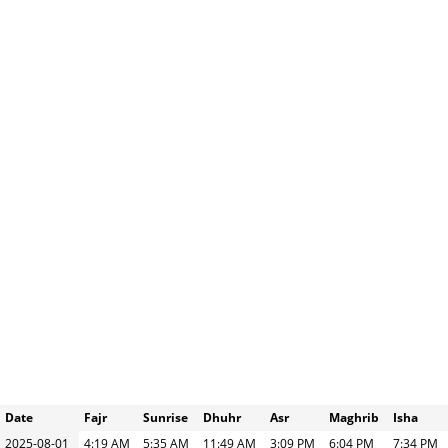
Date
Fajr
Sunrise
Dhuhr
Asr
Maghrib
Isha
2025-08-01
4:19 AM
5:35 AM
11:49 AM
3:09 PM
6:04 PM
7:34 PM