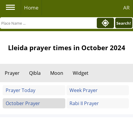
Home
AR
Search!
Lleida prayer times in October 2024
Prayer
Qibla
Moon
Widget
Prayer Today
Week Prayer
October Prayer
Rabi II Prayer