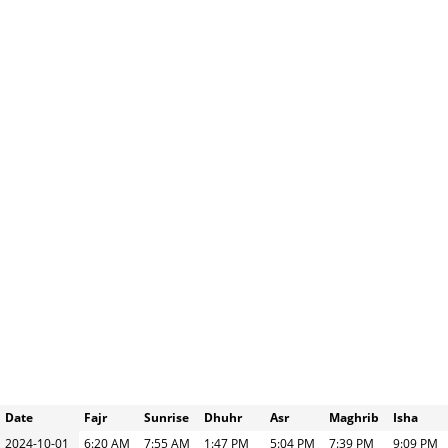
Date
Fajr
Sunrise
Dhuhr
Asr
Maghrib
Isha
2024-10-01
6:20 AM
7:55 AM
1:47 PM
5:04 PM
7:39 PM
9:09 PM