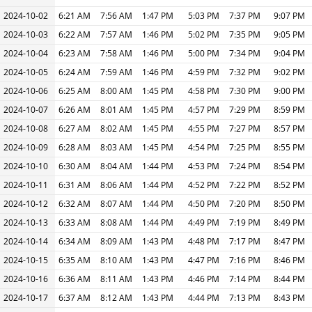
2024-10-02
6:21 AM
7:56 AM
1:47 PM
5:03 PM
7:37 PM
9:07 PM
2024-10-03
6:22 AM
7:57 AM
1:46 PM
5:02 PM
7:35 PM
9:05 PM
2024-10-04
6:23 AM
7:58 AM
1:46 PM
5:00 PM
7:34 PM
9:04 PM
2024-10-05
6:24 AM
7:59 AM
1:46 PM
4:59 PM
7:32 PM
9:02 PM
2024-10-06
6:25 AM
8:00 AM
1:45 PM
4:58 PM
7:30 PM
9:00 PM
2024-10-07
6:26 AM
8:01 AM
1:45 PM
4:57 PM
7:29 PM
8:59 PM
2024-10-08
6:27 AM
8:02 AM
1:45 PM
4:55 PM
7:27 PM
8:57 PM
2024-10-09
6:28 AM
8:03 AM
1:45 PM
4:54 PM
7:25 PM
8:55 PM
2024-10-10
6:30 AM
8:04 AM
1:44 PM
4:53 PM
7:24 PM
8:54 PM
2024-10-11
6:31 AM
8:06 AM
1:44 PM
4:52 PM
7:22 PM
8:52 PM
2024-10-12
6:32 AM
8:07 AM
1:44 PM
4:50 PM
7:20 PM
8:50 PM
2024-10-13
6:33 AM
8:08 AM
1:44 PM
4:49 PM
7:19 PM
8:49 PM
2024-10-14
6:34 AM
8:09 AM
1:43 PM
4:48 PM
7:17 PM
8:47 PM
2024-10-15
6:35 AM
8:10 AM
1:43 PM
4:47 PM
7:16 PM
8:46 PM
2024-10-16
6:36 AM
8:11 AM
1:43 PM
4:46 PM
7:14 PM
8:44 PM
2024-10-17
6:37 AM
8:12 AM
1:43 PM
4:44 PM
7:13 PM
8:43 PM