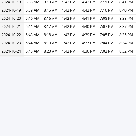
2024-10-18
6:38 AM
8:13 AM
1:43 PM
4:43 PM
7:11 PM
8:41 PM
2024-10-19
6:39 AM
8:15 AM
1:42 PM
4:42 PM
7:10 PM
8:40 PM
2024-10-20
6:40 AM
8:16 AM
1:42 PM
4:41 PM
7:08 PM
8:38 PM
2024-10-21
6:41 AM
8:17 AM
1:42 PM
4:40 PM
7:07 PM
8:37 PM
2024-10-22
6:43 AM
8:18 AM
1:42 PM
4:39 PM
7:05 PM
8:35 PM
2024-10-23
6:44 AM
8:19 AM
1:42 PM
4:37 PM
7:04 PM
8:34 PM
2024-10-24
6:45 AM
8:20 AM
1:42 PM
4:36 PM
7:02 PM
8:32 PM
2024-10-25
6:46 AM
8:22 AM
1:42 PM
4:35 PM
7:01 PM
8:31 PM
2024-10-26
6:47 AM
8:23 AM
1:41 PM
4:34 PM
7:00 PM
8:30 PM
2024-10-27
5:48 AM
7:24 AM
12:41 PM
3:33 PM
5:58 PM
7:28 PM
2024-10-28
5:49 AM
7:25 AM
12:41 PM
3:32 PM
5:57 PM
7:27 PM
2024-10-29
5:50 AM
7:26 AM
12:41 PM
3:31 PM
5:56 PM
7:26 PM
2024-10-30
5:51 AM
7:27 AM
12:41 PM
3:30 PM
5:54 PM
7:24 PM
2024-10-31
5:52 AM
7:29 AM
12:41 PM
3:29 PM
5:53 PM
7:23 PM
« Previous
Next »
Print