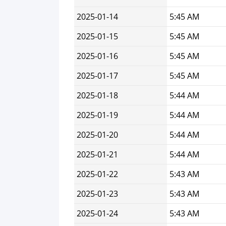
2025-01-14
5:45 AM
2025-01-15
5:45 AM
2025-01-16
5:45 AM
2025-01-17
5:45 AM
2025-01-18
5:44 AM
2025-01-19
5:44 AM
2025-01-20
5:44 AM
2025-01-21
5:44 AM
2025-01-22
5:43 AM
2025-01-23
5:43 AM
2025-01-24
5:43 AM