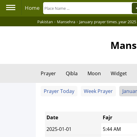
Home
›
›
Pakistan
Mansehra
January prayer times ,year 2025
Manse
Prayer
Qibla
Moon
Widget
Prayer Today
Week Prayer
Januar
Date
Fajr
2025-01-01
5:44 AM