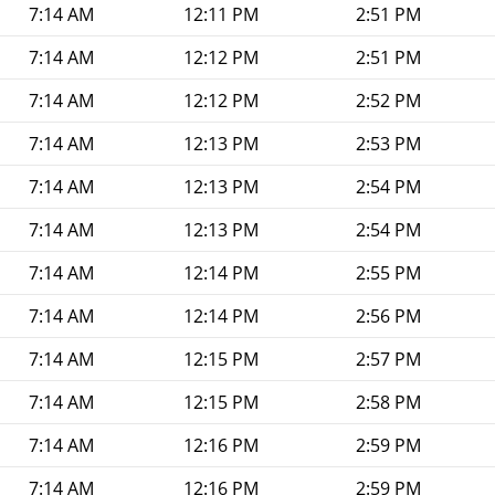
7:14 AM
12:11 PM
2:51 PM
7:14 AM
12:12 PM
2:51 PM
7:14 AM
12:12 PM
2:52 PM
7:14 AM
12:13 PM
2:53 PM
7:14 AM
12:13 PM
2:54 PM
7:14 AM
12:13 PM
2:54 PM
7:14 AM
12:14 PM
2:55 PM
7:14 AM
12:14 PM
2:56 PM
7:14 AM
12:15 PM
2:57 PM
7:14 AM
12:15 PM
2:58 PM
7:14 AM
12:16 PM
2:59 PM
7:14 AM
12:16 PM
2:59 PM