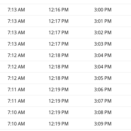
7:13 AM
12:16 PM
3:00 PM
7:13 AM
12:17 PM
3:01 PM
7:13 AM
12:17 PM
3:02 PM
7:13 AM
12:17 PM
3:03 PM
7:12 AM
12:18 PM
3:04 PM
7:12 AM
12:18 PM
3:04 PM
7:12 AM
12:18 PM
3:05 PM
7:11 AM
12:19 PM
3:06 PM
7:11 AM
12:19 PM
3:07 PM
7:10 AM
12:19 PM
3:08 PM
7:10 AM
12:19 PM
3:09 PM