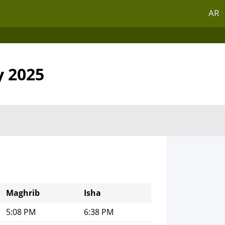
AR
y 2025
Maghrib
Isha
5:08 PM
6:38 PM