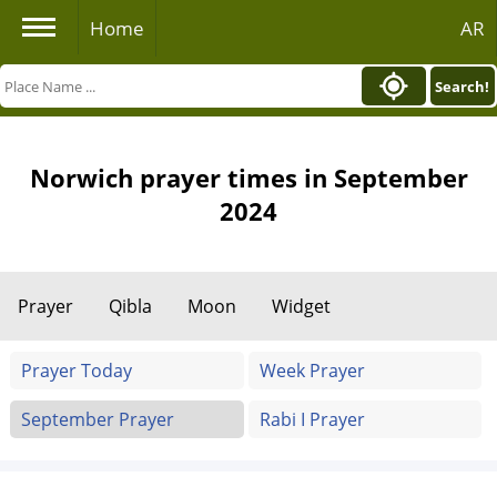
Home
AR
Search!
Norwich prayer times in September
2024
Prayer
Qibla
Moon
Widget
Prayer Today
Week Prayer
September Prayer
Rabi I Prayer