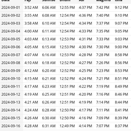
2024-09-01
3:52 AM
6:06 AM
12:55 PM
4:37 PM
7:42 PM
9:12 PM
2024-09-02
3:55 AM
6:08 AM
12:54 PM
4:36 PM
7:40 PM
9:10 PM
2024-09-03
3:58 AM
6:10 AM
12:54 PM
4:34 PM
7:37 PM
9:07 PM
2024-09-04
4:00 AM
6:11 AM
12:54 PM
4:33 PM
7:35 PM
9:05 PM
2024-09-05
4:03 AM
6:13 AM
12:53 PM
4:31 PM
7:33 PM
9:03 PM
2024-09-06
4:05 AM
6:15 AM
12:53 PM
4:30 PM
7:30 PM
9:00 PM
2024-09-07
4:07 AM
6:16 AM
12:53 PM
4:28 PM
7:28 PM
8:58 PM
2024-09-08
4:10 AM
6:18 AM
12:52 PM
4:27 PM
7:26 PM
8:56 PM
2024-09-09
4:12 AM
6:20 AM
12:52 PM
4:25 PM
7:23 PM
8:53 PM
2024-09-10
4:15 AM
6:21 AM
12:52 PM
4:24 PM
7:21 PM
8:51 PM
2024-09-11
4:17 AM
6:23 AM
12:51 PM
4:22 PM
7:19 PM
8:49 PM
2024-09-12
4:19 AM
6:25 AM
12:51 PM
4:20 PM
7:16 PM
8:46 PM
2024-09-13
4:21 AM
6:26 AM
12:51 PM
4:19 PM
7:14 PM
8:44 PM
2024-09-14
4:24 AM
6:28 AM
12:50 PM
4:17 PM
7:11 PM
8:41 PM
2024-09-15
4:26 AM
6:30 AM
12:50 PM
4:16 PM
7:09 PM
8:39 PM
2024-09-16
4:28 AM
6:31 AM
12:49 PM
4:14 PM
7:07 PM
8:37 PM