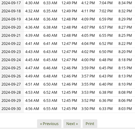
2024-09-17
4:30 AM
6:33 AM
12:49 PM
4:12 PM
7:04 PM
8:34 PM
2024-09-18
4:32 AM
6:35 AM
12:49 PM
4:11 PM
7:02 PM
8:32 PM
2024-09-19
4:34 AM
6:36 AM
12:48 PM
4:09 PM
6:59 PM
8:29 PM
2024-09-20
4:36 AM
6:38 AM
12:48 PM
4:07 PM
6:57 PM
8:27 PM
2024-09-21
4:39 AM
6:40 AM
12:48 PM
4:05 PM
6:55 PM
8:25 PM
2024-09-22
4:41 AM
6:41 AM
12:47 PM
4:04 PM
6:52 PM
8:22 PM
2024-09-23
4:43 AM
6:43 AM
12:47 PM
4:02 PM
6:50 PM
8:20 PM
2024-09-24
4:45 AM
6:45 AM
12:47 PM
4:00 PM
6:48 PM
8:18 PM
2024-09-25
4:47 AM
6:46 AM
12:46 PM
3:59 PM
6:45 PM
8:15 PM
2024-09-26
4:49 AM
6:48 AM
12:46 PM
3:57 PM
6:43 PM
8:13 PM
2024-09-27
4:51 AM
6:50 AM
12:46 PM
3:55 PM
6:40 PM
8:10 PM
2024-09-28
4:53 AM
6:52 AM
12:45 PM
3:53 PM
6:38 PM
8:08 PM
2024-09-29
4:54 AM
6:53 AM
12:45 PM
3:52 PM
6:36 PM
8:06 PM
2024-09-30
4:56 AM
6:55 AM
12:45 PM
3:50 PM
6:33 PM
8:03 PM
« Previous
Next »
Print