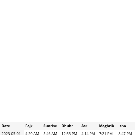
Date
Fajr
Sunrise
Dhuhr
Asr
Maghrib
Isha
2023-05-01
4:20 AM
5:46 AM
12:33 PM
4:14 PM
7:21 PM
8:47 PM