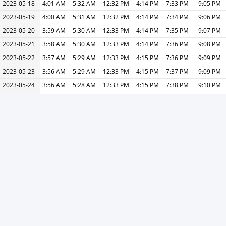
2023-05-18
4:01 AM
5:32 AM
12:32 PM
4:14 PM
7:33 PM
9:05 PM
2023-05-19
4:00 AM
5:31 AM
12:32 PM
4:14 PM
7:34 PM
9:06 PM
2023-05-20
3:59 AM
5:30 AM
12:33 PM
4:14 PM
7:35 PM
9:07 PM
2023-05-21
3:58 AM
5:30 AM
12:33 PM
4:14 PM
7:36 PM
9:08 PM
2023-05-22
3:57 AM
5:29 AM
12:33 PM
4:15 PM
7:36 PM
9:09 PM
2023-05-23
3:56 AM
5:29 AM
12:33 PM
4:15 PM
7:37 PM
9:09 PM
2023-05-24
3:56 AM
5:28 AM
12:33 PM
4:15 PM
7:38 PM
9:10 PM
2023-05-25
3:55 AM
5:28 AM
12:33 PM
4:15 PM
7:38 PM
9:11 PM
2023-05-26
3:54 AM
5:27 AM
12:33 PM
4:15 PM
7:39 PM
9:12 PM
2023-05-27
3:53 AM
5:27 AM
12:33 PM
4:15 PM
7:40 PM
9:13 PM
2023-05-28
3:53 AM
5:27 AM
12:33 PM
4:15 PM
7:40 PM
9:14 PM
2023-05-29
3:52 AM
5:26 AM
12:33 PM
4:15 PM
7:41 PM
9:15 PM
2023-05-30
3:52 AM
5:26 AM
12:33 PM
4:15 PM
7:41 PM
9:16 PM
2023-05-31
3:51 AM
5:26 AM
12:34 PM
4:16 PM
7:42 PM
9:17 PM
« Previous
Next »
Print