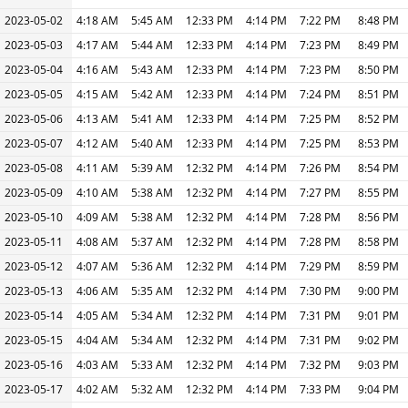
2023-05-02
4:18 AM
5:45 AM
12:33 PM
4:14 PM
7:22 PM
8:48 PM
2023-05-03
4:17 AM
5:44 AM
12:33 PM
4:14 PM
7:23 PM
8:49 PM
2023-05-04
4:16 AM
5:43 AM
12:33 PM
4:14 PM
7:23 PM
8:50 PM
2023-05-05
4:15 AM
5:42 AM
12:33 PM
4:14 PM
7:24 PM
8:51 PM
2023-05-06
4:13 AM
5:41 AM
12:33 PM
4:14 PM
7:25 PM
8:52 PM
2023-05-07
4:12 AM
5:40 AM
12:33 PM
4:14 PM
7:25 PM
8:53 PM
2023-05-08
4:11 AM
5:39 AM
12:32 PM
4:14 PM
7:26 PM
8:54 PM
2023-05-09
4:10 AM
5:38 AM
12:32 PM
4:14 PM
7:27 PM
8:55 PM
2023-05-10
4:09 AM
5:38 AM
12:32 PM
4:14 PM
7:28 PM
8:56 PM
2023-05-11
4:08 AM
5:37 AM
12:32 PM
4:14 PM
7:28 PM
8:58 PM
2023-05-12
4:07 AM
5:36 AM
12:32 PM
4:14 PM
7:29 PM
8:59 PM
2023-05-13
4:06 AM
5:35 AM
12:32 PM
4:14 PM
7:30 PM
9:00 PM
2023-05-14
4:05 AM
5:34 AM
12:32 PM
4:14 PM
7:31 PM
9:01 PM
2023-05-15
4:04 AM
5:34 AM
12:32 PM
4:14 PM
7:31 PM
9:02 PM
2023-05-16
4:03 AM
5:33 AM
12:32 PM
4:14 PM
7:32 PM
9:03 PM
2023-05-17
4:02 AM
5:32 AM
12:32 PM
4:14 PM
7:33 PM
9:04 PM