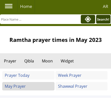
Home
AR
Search!
Ramtha prayer times in May 2023
Prayer
Qibla
Moon
Widget
Prayer Today
Week Prayer
May Prayer
Shawwal Prayer