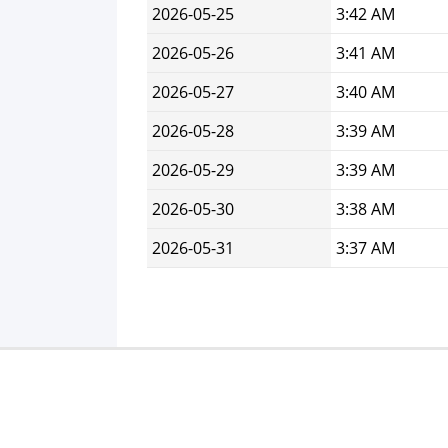
2026-05-25
3:42 AM
2026-05-26
3:41 AM
2026-05-27
3:40 AM
2026-05-28
3:39 AM
2026-05-29
3:39 AM
2026-05-30
3:38 AM
2026-05-31
3:37 AM