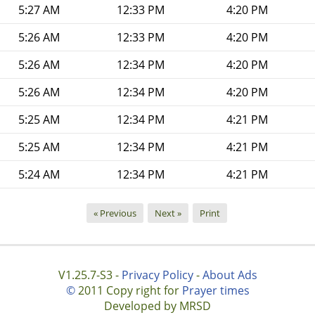
5:27 AM
12:33 PM
4:20 PM
5:26 AM
12:33 PM
4:20 PM
5:26 AM
12:34 PM
4:20 PM
5:26 AM
12:34 PM
4:20 PM
5:25 AM
12:34 PM
4:21 PM
5:25 AM
12:34 PM
4:21 PM
5:24 AM
12:34 PM
4:21 PM
« Previous
Next »
Print
V1.25.7-S3 -
Privacy Policy
-
About Ads
©
2011 Copy right for
Prayer times
Developed by MRSD