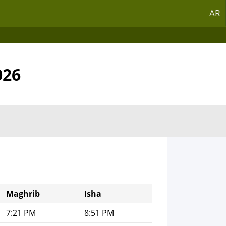
AR
026
Maghrib
Isha
7:21 PM
8:51 PM