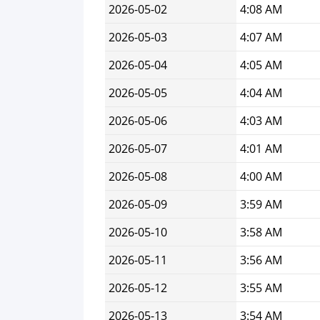
2026-05-02
4:08 AM
2026-05-03
4:07 AM
2026-05-04
4:05 AM
2026-05-05
4:04 AM
2026-05-06
4:03 AM
2026-05-07
4:01 AM
2026-05-08
4:00 AM
2026-05-09
3:59 AM
2026-05-10
3:58 AM
2026-05-11
3:56 AM
2026-05-12
3:55 AM
2026-05-13
3:54 AM