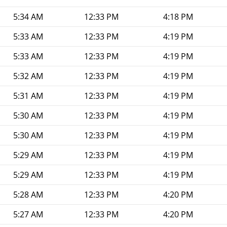
5:34 AM
12:33 PM
4:18 PM
5:33 AM
12:33 PM
4:19 PM
5:33 AM
12:33 PM
4:19 PM
5:32 AM
12:33 PM
4:19 PM
5:31 AM
12:33 PM
4:19 PM
5:30 AM
12:33 PM
4:19 PM
5:30 AM
12:33 PM
4:19 PM
5:29 AM
12:33 PM
4:19 PM
5:29 AM
12:33 PM
4:19 PM
5:28 AM
12:33 PM
4:20 PM
5:27 AM
12:33 PM
4:20 PM