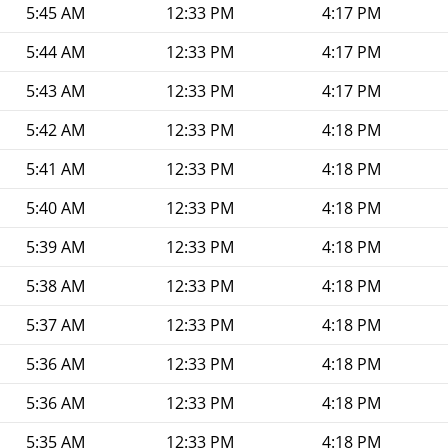
5:45 AM
12:33 PM
4:17 PM
5:44 AM
12:33 PM
4:17 PM
5:43 AM
12:33 PM
4:17 PM
5:42 AM
12:33 PM
4:18 PM
5:41 AM
12:33 PM
4:18 PM
5:40 AM
12:33 PM
4:18 PM
5:39 AM
12:33 PM
4:18 PM
5:38 AM
12:33 PM
4:18 PM
5:37 AM
12:33 PM
4:18 PM
5:36 AM
12:33 PM
4:18 PM
5:36 AM
12:33 PM
4:18 PM
5:35 AM
12:33 PM
4:18 PM