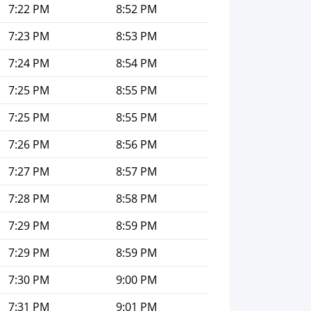
7:22 PM
8:52 PM
7:23 PM
8:53 PM
7:24 PM
8:54 PM
7:25 PM
8:55 PM
7:25 PM
8:55 PM
7:26 PM
8:56 PM
7:27 PM
8:57 PM
7:28 PM
8:58 PM
7:29 PM
8:59 PM
7:29 PM
8:59 PM
7:30 PM
9:00 PM
7:31 PM
9:01 PM