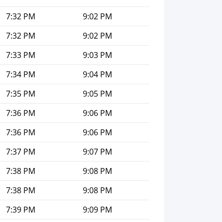
7:32 PM
9:02 PM
7:32 PM
9:02 PM
7:33 PM
9:03 PM
7:34 PM
9:04 PM
7:35 PM
9:05 PM
7:36 PM
9:06 PM
7:36 PM
9:06 PM
7:37 PM
9:07 PM
7:38 PM
9:08 PM
7:38 PM
9:08 PM
7:39 PM
9:09 PM