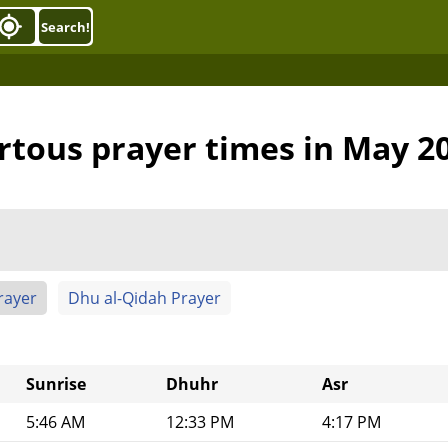
Search!
rtous prayer times in May 2
rayer
Dhu al-Qidah Prayer
Sunrise
Dhuhr
Asr
5:46 AM
12:33 PM
4:17 PM