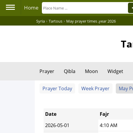
Home
›
›
Syria
Tartous
May prayer times ,year 2026
Ta
Prayer
Qibla
Moon
Widget
Prayer Today
Week Prayer
May P
Date
Fajr
2026-05-01
4:10 AM