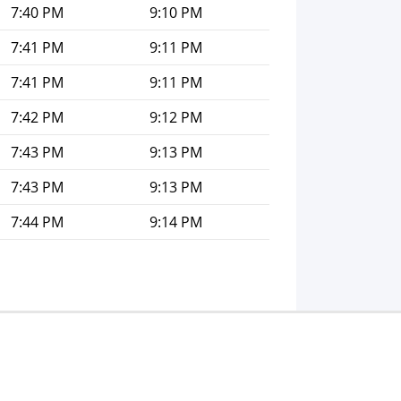
7:40 PM
9:10 PM
7:41 PM
9:11 PM
7:41 PM
9:11 PM
7:42 PM
9:12 PM
7:43 PM
9:13 PM
7:43 PM
9:13 PM
7:44 PM
9:14 PM