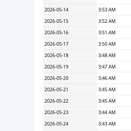
2026-05-14
3:53 AM
2026-05-15
3:52 AM
2026-05-16
3:51 AM
2026-05-17
3:50 AM
2026-05-18
3:48 AM
2026-05-19
3:47 AM
2026-05-20
3:46 AM
2026-05-21
3:45 AM
2026-05-22
3:45 AM
2026-05-23
3:44 AM
2026-05-24
3:43 AM