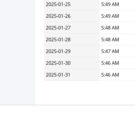
2025-01-25
5:49 AM
2025-01-26
5:49 AM
2025-01-27
5:48 AM
2025-01-28
5:48 AM
2025-01-29
5:47 AM
2025-01-30
5:46 AM
2025-01-31
5:46 AM