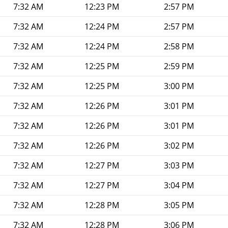
7:32 AM
12:23 PM
2:57 PM
7:32 AM
12:24 PM
2:57 PM
7:32 AM
12:24 PM
2:58 PM
7:32 AM
12:25 PM
2:59 PM
7:32 AM
12:25 PM
3:00 PM
7:32 AM
12:26 PM
3:01 PM
7:32 AM
12:26 PM
3:01 PM
7:32 AM
12:26 PM
3:02 PM
7:32 AM
12:27 PM
3:03 PM
7:32 AM
12:27 PM
3:04 PM
7:32 AM
12:28 PM
3:05 PM
7:32 AM
12:28 PM
3:06 PM