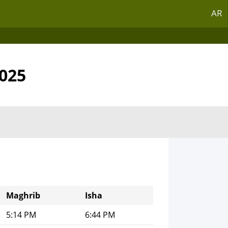
AR
2025
Maghrib
Isha
5:14 PM
6:44 PM