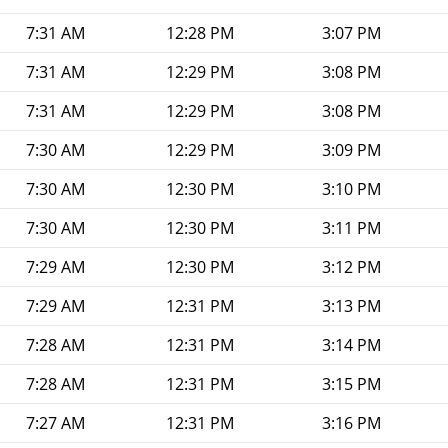
7:31 AM
12:28 PM
3:07 PM
7:31 AM
12:29 PM
3:08 PM
7:31 AM
12:29 PM
3:08 PM
7:30 AM
12:29 PM
3:09 PM
7:30 AM
12:30 PM
3:10 PM
7:30 AM
12:30 PM
3:11 PM
7:29 AM
12:30 PM
3:12 PM
7:29 AM
12:31 PM
3:13 PM
7:28 AM
12:31 PM
3:14 PM
7:28 AM
12:31 PM
3:15 PM
7:27 AM
12:31 PM
3:16 PM