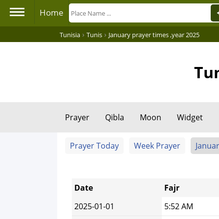
Home
›
›
Tunisia
Tunis
January prayer times ,year 2025
Tun
Prayer
Qibla
Moon
Widget
Prayer Today
Week Prayer
Januar
Date
Fajr
2025-01-01
5:52 AM