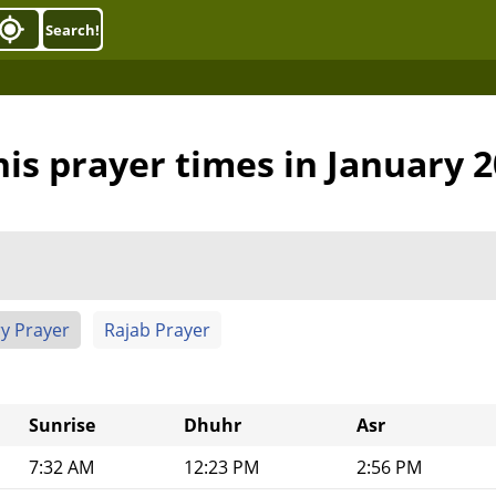
Search!
is prayer times in January 
y Prayer
Rajab Prayer
Sunrise
Dhuhr
Asr
7:32 AM
12:23 PM
2:56 PM