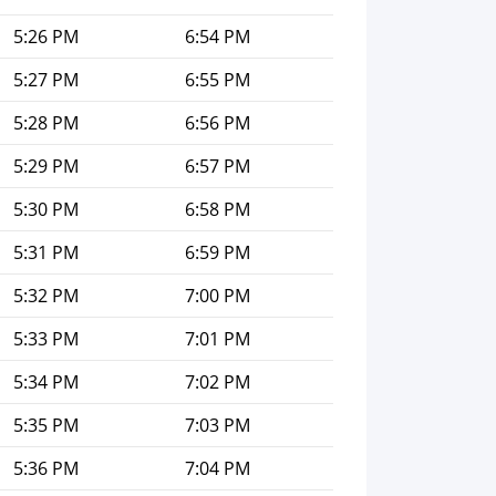
5:26 PM
6:54 PM
5:27 PM
6:55 PM
5:28 PM
6:56 PM
5:29 PM
6:57 PM
5:30 PM
6:58 PM
5:31 PM
6:59 PM
5:32 PM
7:00 PM
5:33 PM
7:01 PM
5:34 PM
7:02 PM
5:35 PM
7:03 PM
5:36 PM
7:04 PM