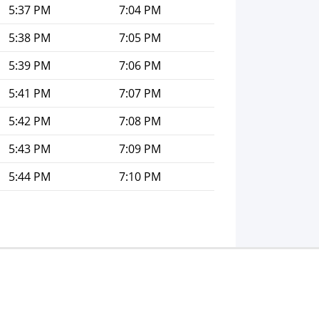
5:37 PM
7:04 PM
5:38 PM
7:05 PM
5:39 PM
7:06 PM
5:41 PM
7:07 PM
5:42 PM
7:08 PM
5:43 PM
7:09 PM
5:44 PM
7:10 PM