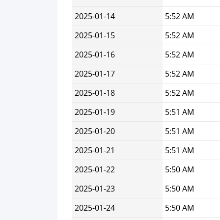
2025-01-14
5:52 AM
2025-01-15
5:52 AM
2025-01-16
5:52 AM
2025-01-17
5:52 AM
2025-01-18
5:52 AM
2025-01-19
5:51 AM
2025-01-20
5:51 AM
2025-01-21
5:51 AM
2025-01-22
5:50 AM
2025-01-23
5:50 AM
2025-01-24
5:50 AM