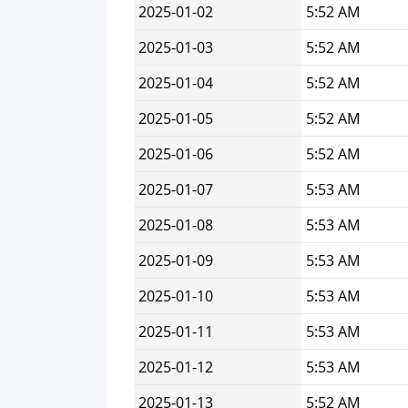
2025-01-02
5:52 AM
2025-01-03
5:52 AM
2025-01-04
5:52 AM
2025-01-05
5:52 AM
2025-01-06
5:52 AM
2025-01-07
5:53 AM
2025-01-08
5:53 AM
2025-01-09
5:53 AM
2025-01-10
5:53 AM
2025-01-11
5:53 AM
2025-01-12
5:53 AM
2025-01-13
5:52 AM