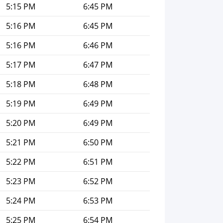
5:15 PM
6:45 PM
5:16 PM
6:45 PM
5:16 PM
6:46 PM
5:17 PM
6:47 PM
5:18 PM
6:48 PM
5:19 PM
6:49 PM
5:20 PM
6:49 PM
5:21 PM
6:50 PM
5:22 PM
6:51 PM
5:23 PM
6:52 PM
5:24 PM
6:53 PM
5:25 PM
6:54 PM