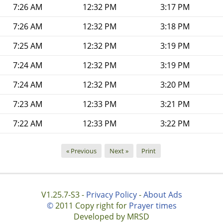
7:26 AM
12:32 PM
3:17 PM
7:26 AM
12:32 PM
3:18 PM
7:25 AM
12:32 PM
3:19 PM
7:24 AM
12:32 PM
3:19 PM
7:24 AM
12:32 PM
3:20 PM
7:23 AM
12:33 PM
3:21 PM
7:22 AM
12:33 PM
3:22 PM
« Previous
Next »
Print
V1.25.7-S3 -
Privacy Policy
-
About Ads
©
2011 Copy right for
Prayer times
Developed by MRSD