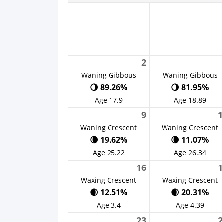
2
Waning Gibbous
Waning Gibbous
🌖 89.26%
🌖 81.95%
Age 17.9
Age 18.89
9
Waning Crescent
Waning Crescent
🌘 19.62%
🌘 11.07%
Age 25.22
Age 26.34
16
Waxing Crescent
Waxing Crescent
🌒 12.51%
🌒 20.31%
Age 3.4
Age 4.39
23