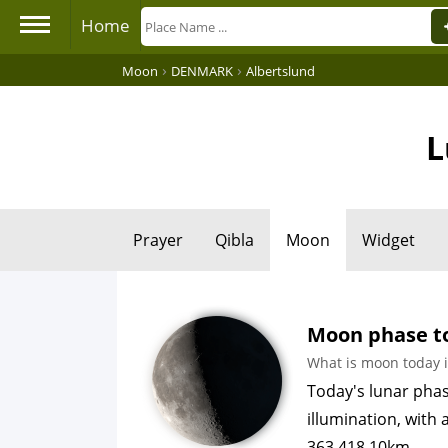
Home
›
›
Moon
DENMARK
Albertslund
L
Prayer
Qibla
Moon
Widget
Moon phase to
What is moon today i
Today's lunar pha
illumination, with
363,418.10km.