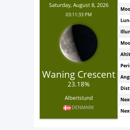
Saturday, August 8, 2026
Moo
03:11:33 PM
Lun
Illu
Moo
Alti
Peri
Waning Crescent
Ang
23.18%
Dist
Albertslund
Nex
DENMARK
Nex