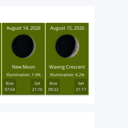
August 14, 2026
August 15, 2026
New Moon
Waxing Crescent
Illumination: 1.9%
Illumination: 6.2%
Rise
Set
Rise
Set
07:54
21:10
09:22
21:17