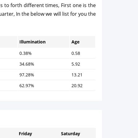
o forth different times, First one is the
arter, In the below we will list for you the
Illumination
Age
0.38%
0.58
34.68%
5.92
97.28%
13.21
62.97%
20.92
Friday
Saturday