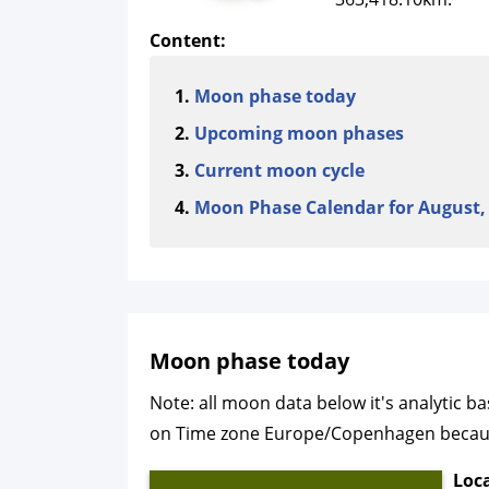
Content:
Moon phase today
Upcoming moon phases
Current moon cycle
Moon Phase Calendar for August,
Moon phase today
Note: all moon data below it's analytic 
on Time zone Europe/Copenhagen because o
Loc