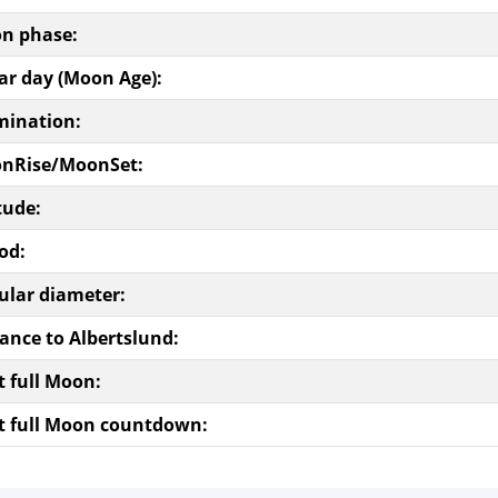
n phase:
ar day (Moon Age):
mination:
nRise/MoonSet:
tude:
od:
ular diameter:
ance to Albertslund:
t full Moon:
t full Moon countdown: