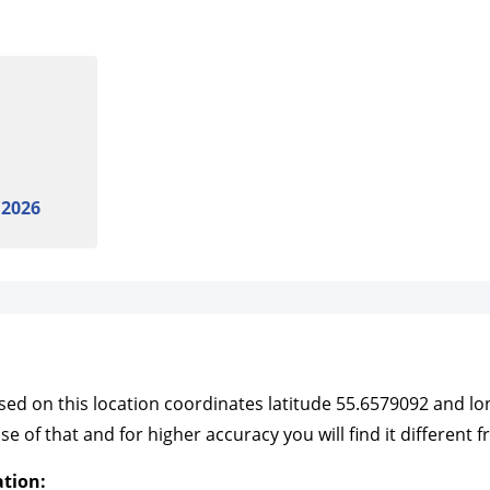
 2026
based on this location coordinates latitude 55.6579092 and 
f that and for higher accuracy you will find it different f
ation: