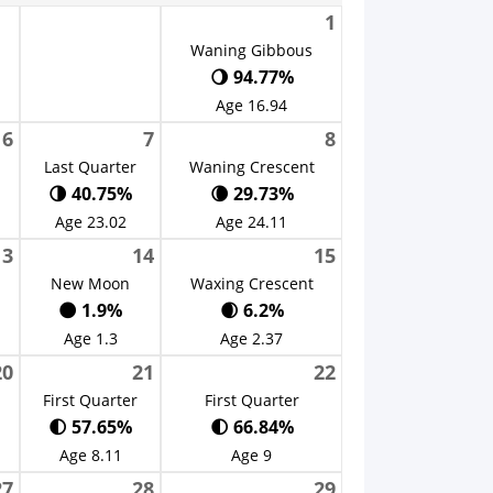
1
Waning Gibbous
🌖 94.77%
Age 16.94
6
7
8
Last Quarter
Waning Crescent
🌗 40.75%
🌘 29.73%
Age 23.02
Age 24.11
13
14
15
New Moon
Waxing Crescent
🌑 1.9%
🌒 6.2%
Age 1.3
Age 2.37
20
21
22
First Quarter
First Quarter
🌓 57.65%
🌓 66.84%
Age 8.11
Age 9
27
28
29