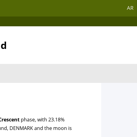
AR
nd
Crescent
phase, with 23.18%
tslund, DENMARK and the moon is