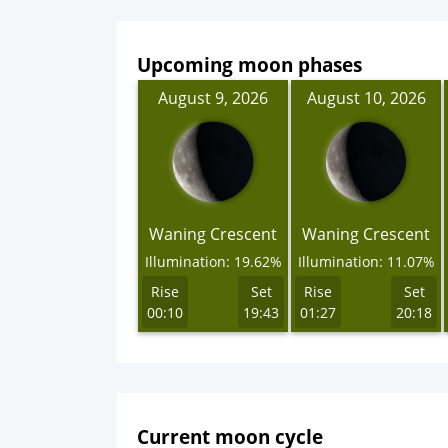
Upcoming moon phases
August 9, 2026
August 10, 2026
Waning Crescent
Waning Crescent
Illumination: 19.62%
Illumination: 11.07%
Rise
Set
Rise
Set
00:10
19:43
01:27
20:18
Current moon cycle