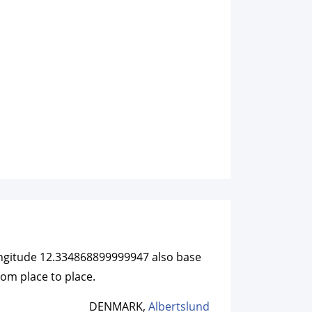
longitude 12.334868899999947 also base
rom place to place.
DENMARK,
Albertslund