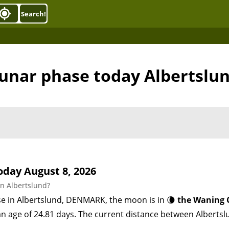
Search!
unar phase today Albertslu
day August 8, 2026
n Albertslund?
se in Albertslund, DENMARK, the moon is in 🌘
the Waning 
 an age of 24.81 days. The current distance between Alber