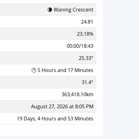
🌘 Waning Crescent
24.81
23.18%
00:00/18:43
25.33°
🕑 5 Hours and 17 Minutes
31.4°
363,418.10km
August 27, 2026 at 8:05 PM
19 Days, 4 Hours and 53 Minutes