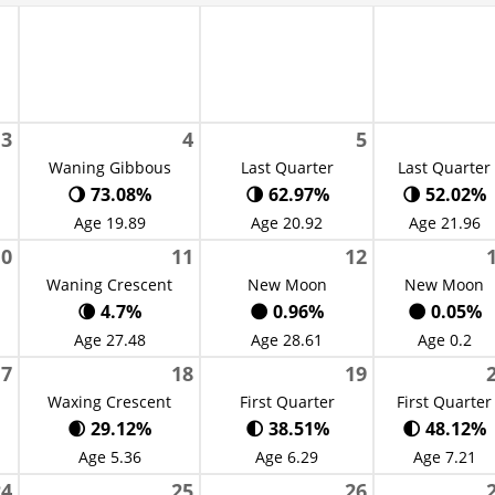
3
4
5
Waning Gibbous
Last Quarter
Last Quarter
🌖 73.08%
🌗 62.97%
🌗 52.02%
Age 19.89
Age 20.92
Age 21.96
10
11
12
Waning Crescent
New Moon
New Moon
🌘 4.7%
🌑 0.96%
🌑 0.05%
Age 27.48
Age 28.61
Age 0.2
17
18
19
Waxing Crescent
First Quarter
First Quarter
🌒 29.12%
🌓 38.51%
🌓 48.12%
Age 5.36
Age 6.29
Age 7.21
24
25
26