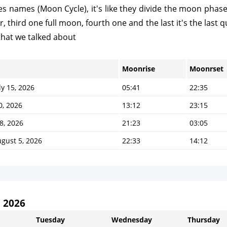
 names (Moon Cycle), it's like they divide the moon phases t
third one full moon, fourth one and the last it's the last qu
that we talked about
Moonrise
Moonrset
y 15, 2026
05:41
22:35
0, 2026
13:12
23:15
8, 2026
21:23
03:05
gust 5, 2026
22:33
14:12
 2026
Tuesday
Wednesday
Thursday