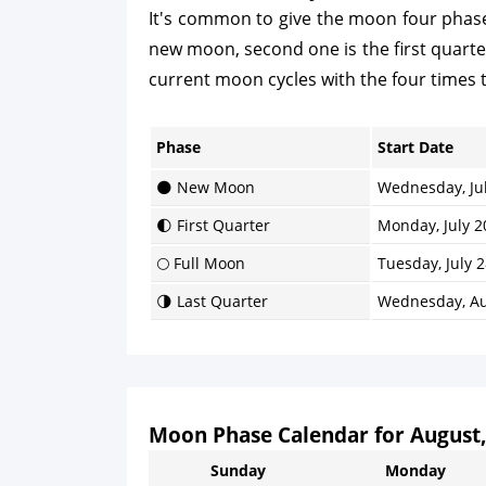
It's common to give the moon four phases
new moon, second one is the first quarter, 
current moon cycles with the four times 
Phase
Start Date
🌑 New Moon
Wednesday, Jul
🌓 First Quarter
Monday, July 2
🌕 Full Moon
Tuesday, July 2
🌗 Last Quarter
Wednesday, Au
Moon Phase Calendar for August,
Sunday
Monday