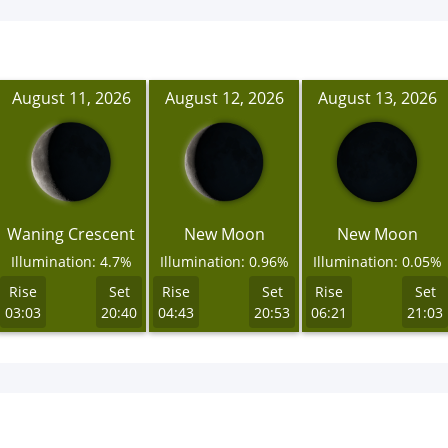
August 11, 2026
August 12, 2026
August 13, 2026
Waning Crescent
New Moon
New Moon
Illumination: 4.7%
Illumination: 0.96%
Illumination: 0.05%
Rise
Set
Rise
Set
Rise
Set
03:03
20:40
04:43
20:53
06:21
21:03