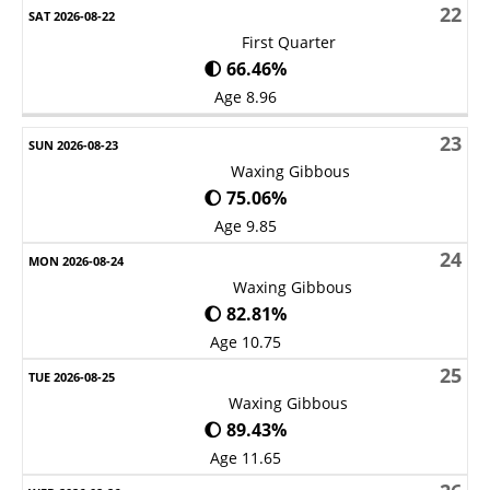
22
First Quarter
🌓 66.46%
Age 8.96
23
Waxing Gibbous
🌔 75.06%
Age 9.85
24
Waxing Gibbous
🌔 82.81%
Age 10.75
25
Waxing Gibbous
🌔 89.43%
Age 11.65