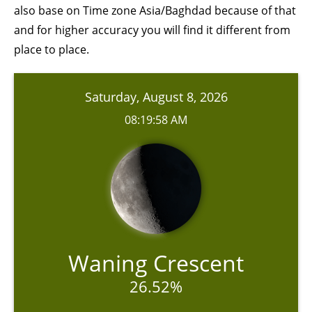
also base on Time zone Asia/Baghdad because of that
and for higher accuracy you will find it different from
place to place.
Saturday, August 8, 2026
08:19:58 AM
Waning Crescent
26.52%