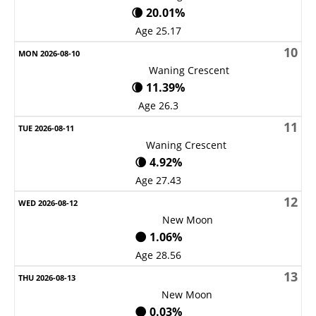
🌘 20.01%
Age 25.17
10
Waning Crescent
🌘 11.39%
Age 26.3
11
Waning Crescent
🌘 4.92%
Age 27.43
12
New Moon
🌑 1.06%
Age 28.56
13
New Moon
🌑 0.03%