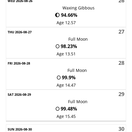
26
Waxing Gibbous
🌔 94.66%
Age 12.57
27
Full Moon
🌕 98.23%
Age 13.51
28
Full Moon
🌕 99.9%
Age 14.47
29
Full Moon
🌕 99.48%
Age 15.45
30