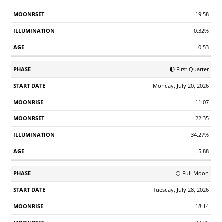
19:58
0.32%
0.53
🌓 First Quarter
Monday, July 20, 2026
11:07
22:35
34.27%
5.88
🌕 Full Moon
Tuesday, July 28, 2026
18:14