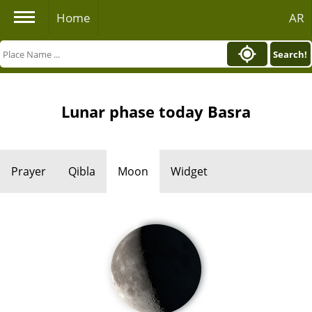
Home
AR
Search!
Lunar phase today Basra
Prayer
Qibla
Moon
Widget