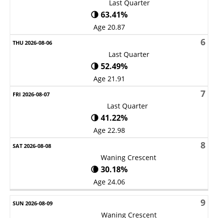
Last Quarter
🌗 63.41%
Age 20.87
6
Last Quarter
🌗 52.49%
Age 21.91
7
Last Quarter
🌗 41.22%
Age 22.98
8
Waning Crescent
🌘 30.18%
Age 24.06
9
Waning Crescent