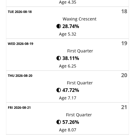
Age 4.35
18
Waxing Crescent
🌒 28.74%
Age 5.32
19
First Quarter
🌓 38.11%
Age 6.25
20
First Quarter
🌓 47.72%
Age 7.17
21
First Quarter
🌓 57.26%
Age 8.07