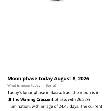
Moon phase today August 8, 2026
What is moon today in Basra?
Today's lunar phase in Basra, Iraq, the moon is in
🌘
the Waning Crescent
phase, with 26.52%
illumination, with an age of 24.45 days. The current