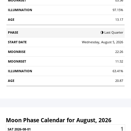
03:36
97.15%
13.17
🌗 Last Quarter
Wednesday, August 5, 2026
22:26
11:32
63.41%
20.87
Moon Phase Calendar for August, 2026
1
Sunday
Monday
Tuesday
Wednesday
Thursday
Friday
S