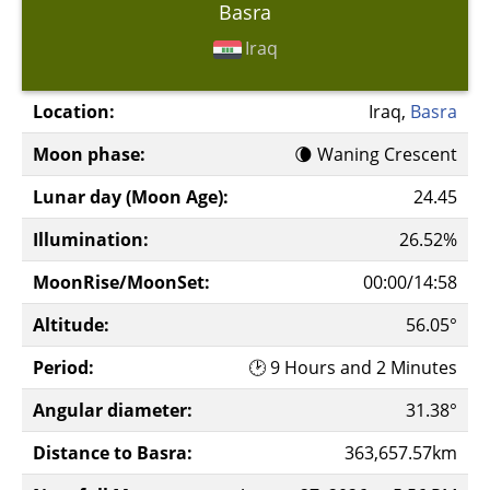
Basra
Iraq
Location:
Iraq,
Basra
Moon phase:
🌘 Waning Crescent
Lunar day (Moon Age):
24.45
Illumination:
26.52%
MoonRise/MoonSet:
00:00/14:58
Altitude:
56.05°
Period:
🕑 9 Hours and 2 Minutes
Angular diameter:
31.38°
Distance to Basra:
363,657.57km