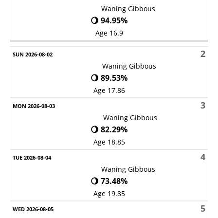
Waning Gibbous
🌖 94.95%
Age 16.9
2
Waning Gibbous
🌖 89.53%
Age 17.86
3
Waning Gibbous
🌖 82.29%
Age 18.85
4
Waning Gibbous
🌖 73.48%
Age 19.85
5