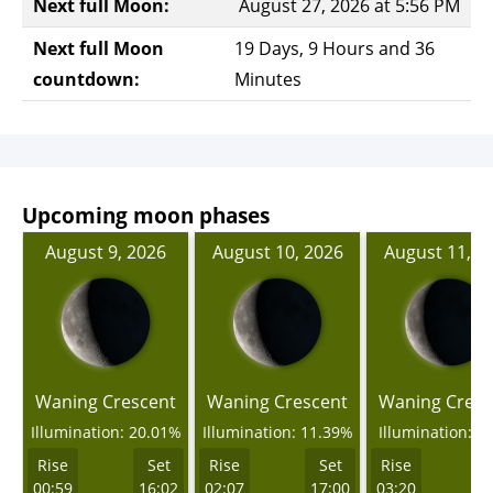
Next full Moon:
August 27, 2026 at 5:56 PM
Next full Moon
19 Days, 9 Hours and 36
countdown:
Minutes
Upcoming moon phases
August 9, 2026
August 10, 2026
August 11, 2
Waning Crescent
Waning Crescent
Waning Cresc
Illumination: 20.01%
Illumination: 11.39%
Illumination: 4
Rise
Set
Rise
Set
Rise
00:59
16:02
02:07
17:00
03:20
1