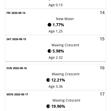
Age 0.15
14
New Moon
🌑 1.77%
Age 1.25
15
Waxing Crescent
🌒 5.98%
Age 2.32
16
Waxing Crescent
🌒 12.21%
Age 3.36
17
Waxing Crescent
🌒 19.96%