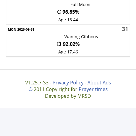
Full Moon
🌕 96.85%
Age 16.44
31
Waning Gibbous
🌖 92.02%
Age 17.46
V1.25.7-S3 -
Privacy Policy
-
About Ads
©
2011 Copy right for
Prayer times
Developed by MRSD