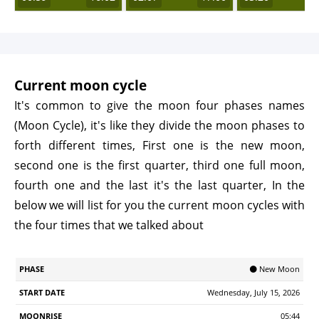
Current moon cycle
It's common to give the moon four phases names
(Moon Cycle), it's like they divide the moon phases to
forth different times, First one is the new moon,
second one is the first quarter, third one full moon,
fourth one and the last it's the last quarter, In the
below we will list for you the current moon cycles with
the four times that we talked about
Start
🌑 New Moon
Phase
Moonrise
Moonrset
Illumination
Age
Date
Wednesday, July 15, 2026
05:44