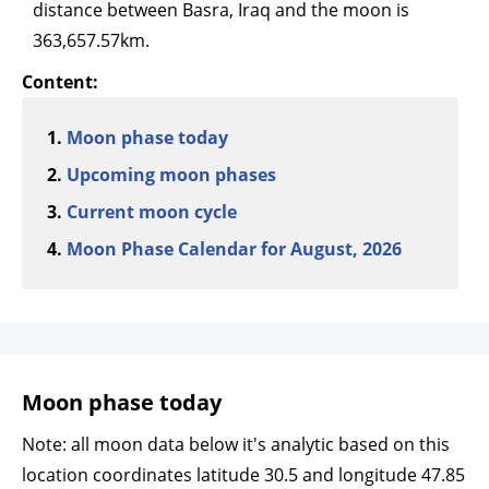
distance between Basra, Iraq and the moon is
363,657.57km.
Content:
Moon phase today
Upcoming moon phases
Current moon cycle
Moon Phase Calendar for August, 2026
Moon phase today
Note: all moon data below it's analytic based on this
location coordinates latitude 30.5 and longitude 47.85