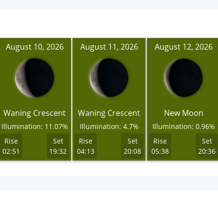
August 10, 2026
August 11, 2026
August 12, 2026
Waning Crescent
Waning Crescent
New Moon
Illumination: 11.07%
Illumination: 4.7%
Illumination: 0.96%
Rise
Set
Rise
Set
Rise
Set
02:51
19:32
04:13
20:08
05:38
20:36