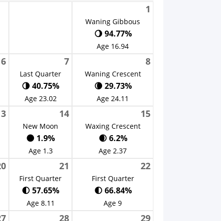
1
Waning Gibbous
🌖 94.77%
Age 16.94
6
7
8
Last Quarter
Waning Crescent
🌗 40.75%
🌘 29.73%
Age 23.02
Age 24.11
13
14
15
New Moon
Waxing Crescent
🌑 1.9%
🌒 6.2%
Age 1.3
Age 2.37
20
21
22
First Quarter
First Quarter
🌓 57.65%
🌓 66.84%
Age 8.11
Age 9
27
28
29