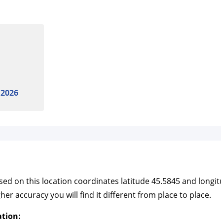
 2026
ased on this location coordinates latitude 45.5845 and long
r accuracy you will find it different from place to place.
ation: