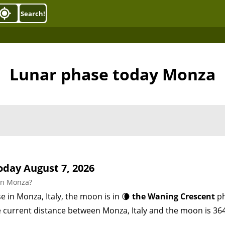
Search!
Lunar phase today Monza
day August 7, 2026
in Monza?
e in Monza, Italy, the moon is in 🌘
the Waning Crescent
ph
e current distance between Monza, Italy and the moon is 36