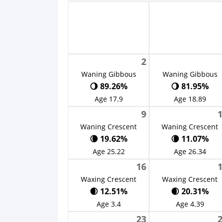
2
Waning Gibbous
Waning Gibbous
🌖 89.26%
🌖 81.95%
Age 17.9
Age 18.89
9
Waning Crescent
Waning Crescent
🌘 19.62%
🌘 11.07%
Age 25.22
Age 26.34
16
Waxing Crescent
Waxing Crescent
🌒 12.51%
🌒 20.31%
Age 3.4
Age 4.39
23