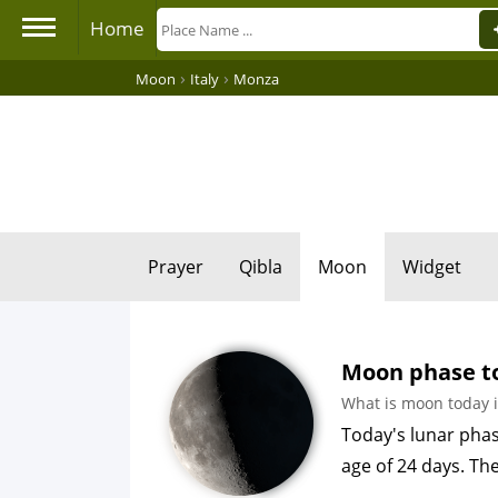
Home
›
›
Moon
Italy
Monza
Prayer
Qibla
Moon
Widget
Moon phase to
What is moon today 
Today's lunar phas
age of 24 days. Th