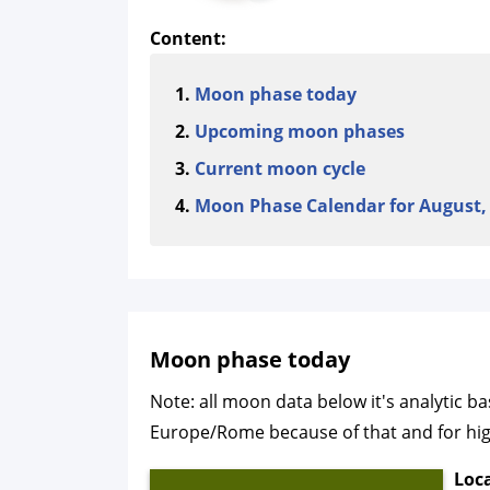
Content:
Moon phase today
Upcoming moon phases
Current moon cycle
Moon Phase Calendar for August,
Moon phase today
Note: all moon data below it's analytic b
Europe/Rome because of that and for highe
Loc