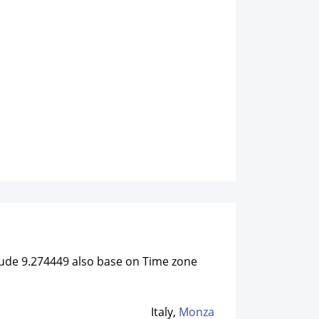
itude 9.274449 also base on Time zone
Italy,
Monza