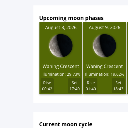
Upcoming moon phases
August 8, 2026
August 9, 2026
Waning Crescent
Waning Crescent
Illumination: 29.73%
Illumination: 19.62%
Rise
Set
Rise
Set
00:42
17:40
01:40
18:43
Current moon cycle