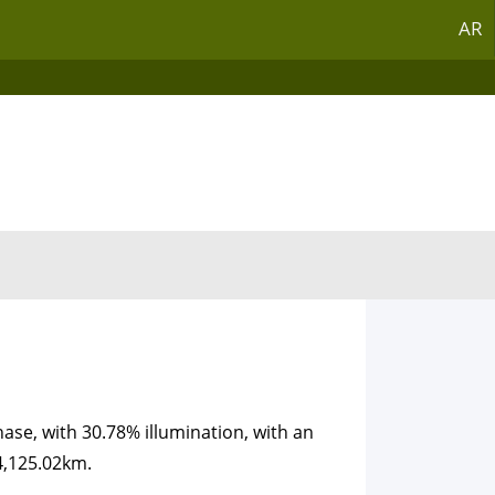
AR
ase, with 30.78% illumination, with an
4,125.02km.