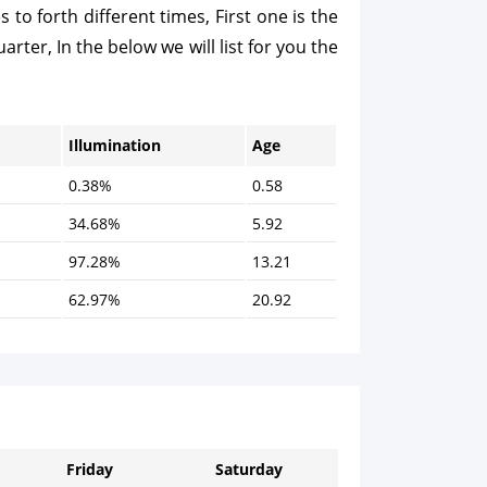
o forth different times, First one is the
arter, In the below we will list for you the
Illumination
Age
0.38%
0.58
34.68%
5.92
97.28%
13.21
62.97%
20.92
Friday
Saturday