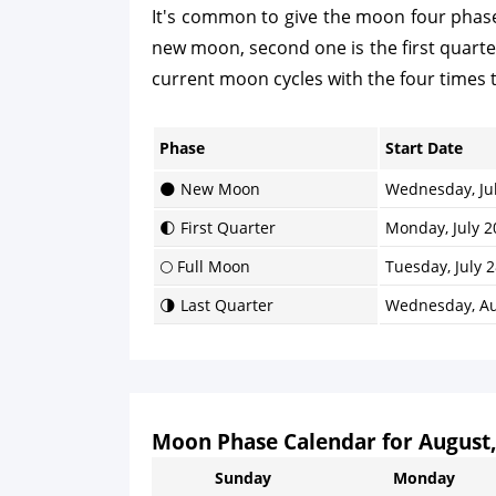
It's common to give the moon four phases
new moon, second one is the first quarter, 
current moon cycles with the four times 
Phase
Start Date
🌑 New Moon
Wednesday, Jul
🌓 First Quarter
Monday, July 2
🌕 Full Moon
Tuesday, July 2
🌗 Last Quarter
Wednesday, Au
Moon Phase Calendar for August,
Sunday
Monday