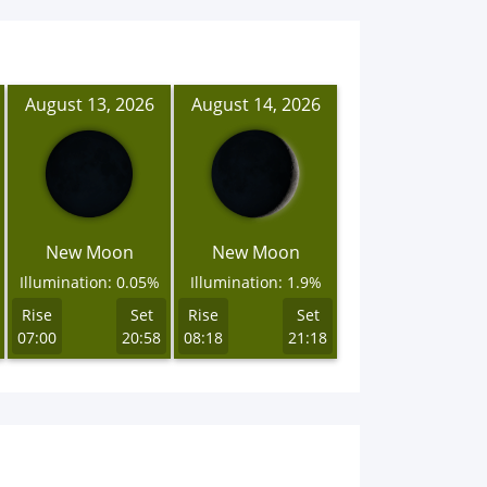
August 13, 2026
August 14, 2026
New Moon
New Moon
Illumination: 0.05%
Illumination: 1.9%
Rise
Set
Rise
Set
07:00
20:58
08:18
21:18