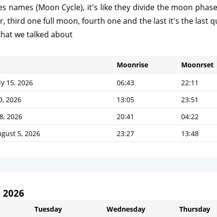
 names (Moon Cycle), it's like they divide the moon phases t
third one full moon, fourth one and the last it's the last qu
that we talked about
Moonrise
Moonrset
y 15, 2026
06:43
22:11
0, 2026
13:05
23:51
8, 2026
20:41
04:22
gust 5, 2026
23:27
13:48
 2026
Tuesday
Wednesday
Thursday