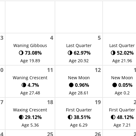
3
4
5
Waning Gibbous
Last Quarter
Last Quarter
🌖 73.08%
🌗 62.97%
🌗 52.02%
Age 19.89
Age 20.92
Age 21.96
10
11
12
Waning Crescent
New Moon
New Moon
🌘 4.7%
🌑 0.96%
🌑 0.05%
Age 27.48
Age 28.61
Age 0.2
17
18
19
Waxing Crescent
First Quarter
First Quarter
🌒 29.12%
🌓 38.51%
🌓 48.12%
Age 5.36
Age 6.29
Age 7.21
24
25
26