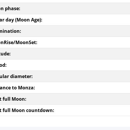
n phase:
ar day (Moon Age):
mination:
nRise/MoonSet:
tude:
od:
ular diameter:
tance to Monza:
t full Moon:
t full Moon countdown: