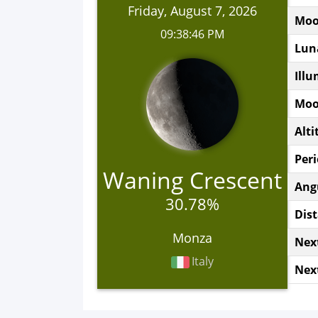
Friday, August 7, 2026
Moo
09:38:46 PM
Lun
Illu
Moo
Alti
Peri
Waning Crescent
Ang
30.78%
Dis
Monza
Nex
Italy
Nex