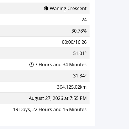
🌘 Waning Crescent
24
30.78%
00:00/16:26
51.01°
🕑 7 Hours and 34 Minutes
31.34°
364,125.02km
August 27, 2026 at 7:55 PM
19 Days, 22 Hours and 16 Minutes