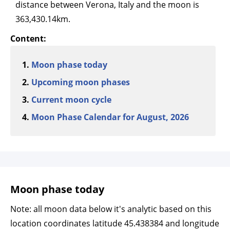
distance between Verona, Italy and the moon is
363,430.14km.
Content:
Moon phase today
Upcoming moon phases
Current moon cycle
Moon Phase Calendar for August, 2026
Moon phase today
Note: all moon data below it's analytic based on this
location coordinates latitude 45.438384 and longitude