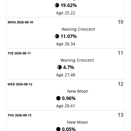
🌘 19.62%
Age 25.22
10
Waning Crescent
🌘 11.07%
Age 26.34
11
Waning Crescent
🌘 4.7%
Age 27.48
12
New Moon
🌑 0.96%
Age 28.61
13
New Moon
🌑 0.05%