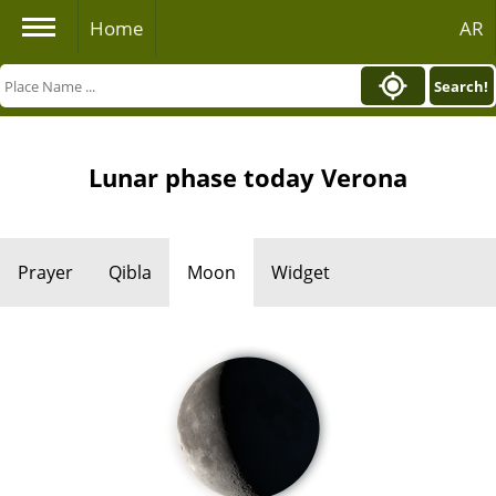
Home
AR
Search!
Lunar phase today Verona
Prayer
Qibla
Moon
Widget