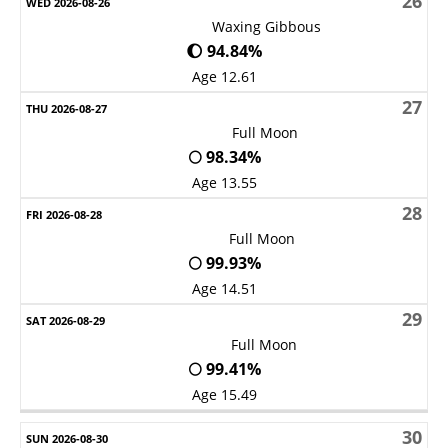
26
Waxing Gibbous
🌔 94.84%
Age 12.61
27
Full Moon
🌕 98.34%
Age 13.55
28
Full Moon
🌕 99.93%
Age 14.51
29
Full Moon
🌕 99.41%
Age 15.49
30