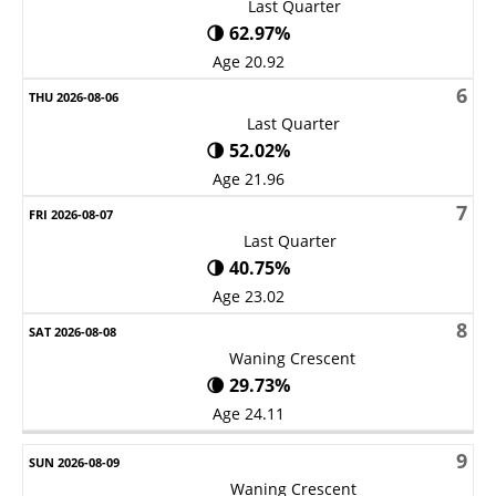
Last Quarter
🌗 62.97%
Age 20.92
6
Last Quarter
🌗 52.02%
Age 21.96
7
Last Quarter
🌗 40.75%
Age 23.02
8
Waning Crescent
🌘 29.73%
Age 24.11
9
Waning Crescent