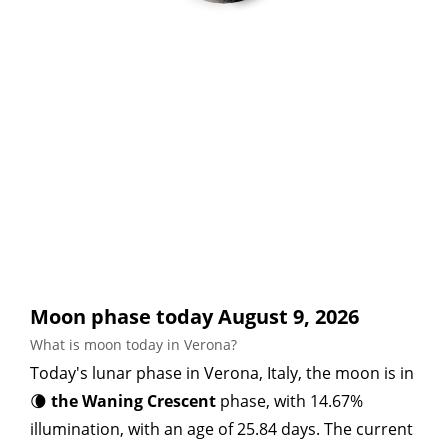
Moon phase today August 9, 2026
What is moon today in Verona?
Today's lunar phase in Verona, Italy, the moon is in
🌘
the Waning Crescent
phase, with 14.67%
illumination, with an age of 25.84 days. The current