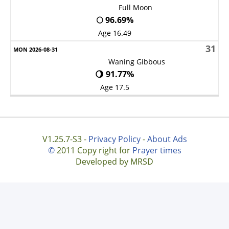
Full Moon
🌕 96.69%
Age 16.49
31
Waning Gibbous
🌖 91.77%
Age 17.5
V1.25.7-S3 -
Privacy Policy
-
About Ads
©
2011 Copy right for
Prayer times
Developed by MRSD