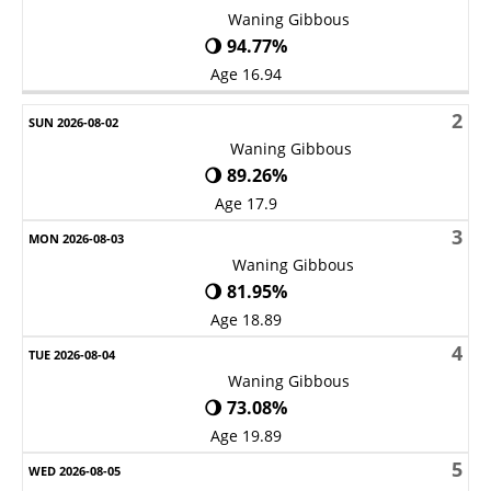
Waning Gibbous
🌖 94.77%
Age 16.94
2
Waning Gibbous
🌖 89.26%
Age 17.9
3
Waning Gibbous
🌖 81.95%
Age 18.89
4
Waning Gibbous
🌖 73.08%
Age 19.89
5