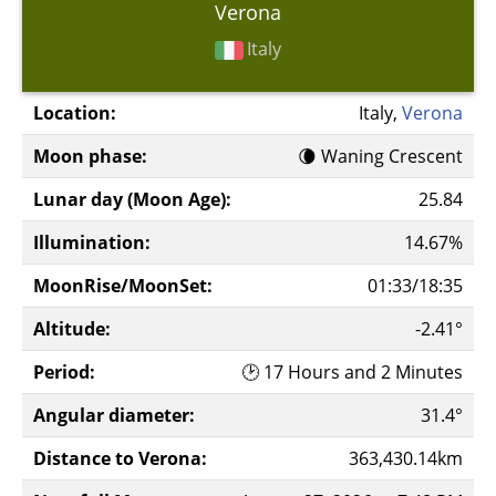
Verona
Italy
Location:
Italy,
Verona
Moon phase:
🌘 Waning Crescent
Lunar day (Moon Age):
25.84
Illumination:
14.67%
MoonRise/MoonSet:
01:33/18:35
Altitude:
-2.41°
Period:
🕑 17 Hours and 2 Minutes
Angular diameter:
31.4°
Distance to Verona:
363,430.14km