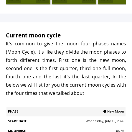
Current moon cycle
It's common to give the moon four phases names
(Moon Cycle), it's like they divide the moon phases to
forth different times, First one is the new moon,
second one is the first quarter, third one full moon,
fourth one and the last it's the last quarter, In the
below we will list for you the current moon cycles with
the four times that we talked about
Start
🌑 New Moon
Phase
Moonrise
Moonrset
Illumination
Age
Date
Wednesday, July 15, 2026
06:36