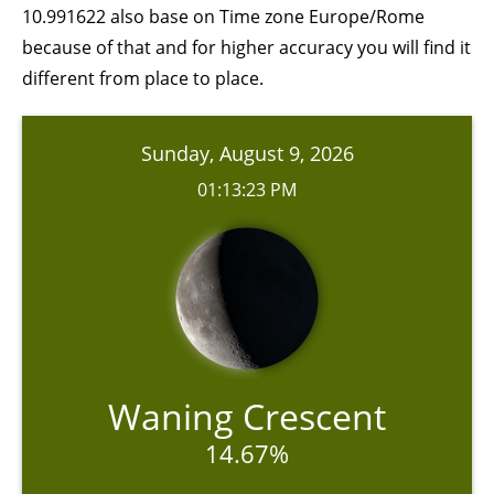
10.991622 also base on Time zone Europe/Rome
because of that and for higher accuracy you will find it
different from place to place.
Sunday, August 9, 2026
01:13:23 PM
Waning Crescent
14.67%