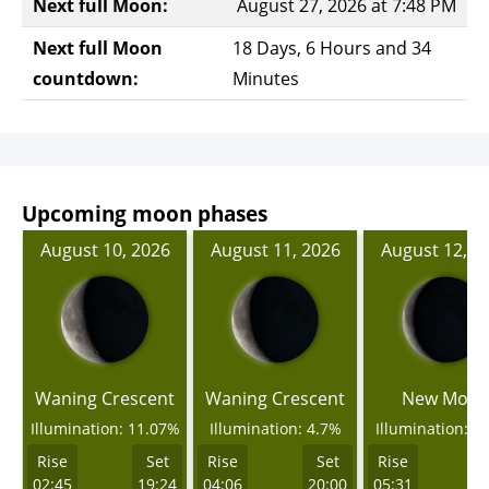
Next full Moon:
August 27, 2026 at 7:48 PM
Next full Moon
18 Days, 6 Hours and 34
countdown:
Minutes
Upcoming moon phases
August 10, 2026
August 11, 2026
August 12, 2
Waning Crescent
Waning Crescent
New Moo
Illumination: 11.07%
Illumination: 4.7%
Illumination: 0
Rise
Set
Rise
Set
Rise
02:45
19:24
04:06
20:00
05:31
2