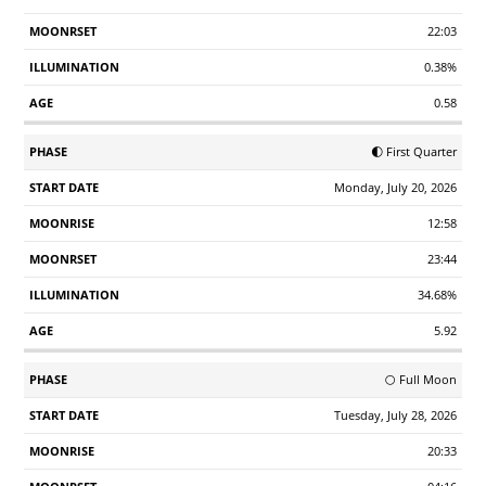
22:03
0.38%
0.58
🌓 First Quarter
Monday, July 20, 2026
12:58
23:44
34.68%
5.92
🌕 Full Moon
Tuesday, July 28, 2026
20:33