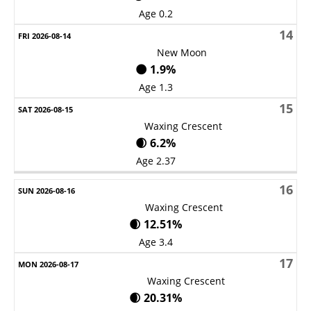
Age 0.2
14
New Moon
🌑 1.9%
Age 1.3
15
Waxing Crescent
🌒 6.2%
Age 2.37
16
Waxing Crescent
🌒 12.51%
Age 3.4
17
Waxing Crescent
🌒 20.31%