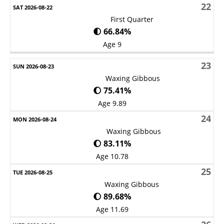
22
First Quarter
🌓 66.84%
Age 9
23
Waxing Gibbous
🌔 75.41%
Age 9.89
24
Waxing Gibbous
🌔 83.11%
Age 10.78
25
Waxing Gibbous
🌔 89.68%
Age 11.69