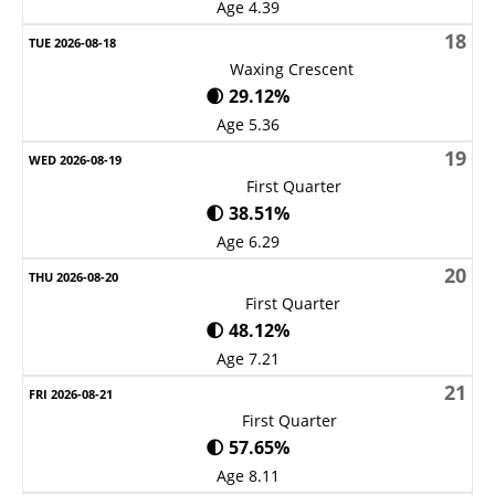
Age 4.39
18
Waxing Crescent
🌒 29.12%
Age 5.36
19
First Quarter
🌓 38.51%
Age 6.29
20
First Quarter
🌓 48.12%
Age 7.21
21
First Quarter
🌓 57.65%
Age 8.11