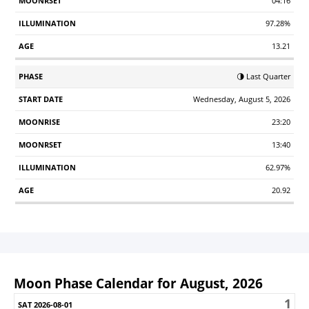
04:16
97.28%
13.21
🌗 Last Quarter
Wednesday, August 5, 2026
23:20
13:40
62.97%
20.92
Moon Phase Calendar for August, 2026
1
Sunday
Monday
Tuesday
Wednesday
Thursday
Friday
S