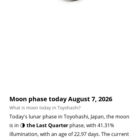
Moon phase today August 7, 2026
What is moon today in Toyohashi?
Today's lunar phase in Toyohashi, Japan, the moon
is in 🌗
the Last Quarter
phase, with 41.31%
illumination, with an age of 22.97 days. The current