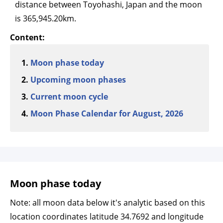
distance between Toyohashi, Japan and the moon
is 365,945.20km.
Content:
Moon phase today
Upcoming moon phases
Current moon cycle
Moon Phase Calendar for August, 2026
Moon phase today
Note: all moon data below it's analytic based on this
location coordinates latitude 34.7692 and longitude