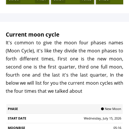
Current moon cycle
It's common to give the moon four phases names
(Moon Cycle), it's like they divide the moon phases to
forth different times, First one is the new moon,
second one is the first quarter, third one full moon,
fourth one and the last it's the last quarter, In the
below we will list for you the current moon cycles with
the four times that we talked about
Start
🌑 New Moon
Phase
Moonrise
Moonrset
Illumination
Age
Date
Wednesday, July 15, 2026
05:16