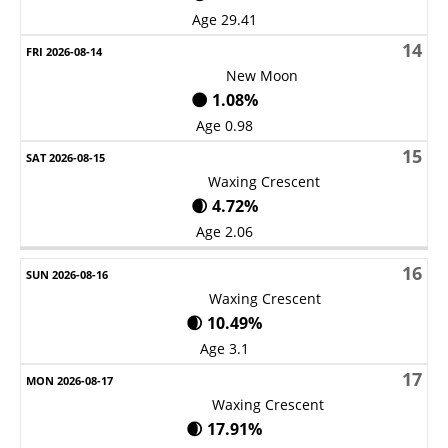
Age 29.41
14
New Moon
🌑 1.08%
Age 0.98
15
Waxing Crescent
🌒 4.72%
Age 2.06
16
Waxing Crescent
🌒 10.49%
Age 3.1
17
Waxing Crescent
🌒 17.91%