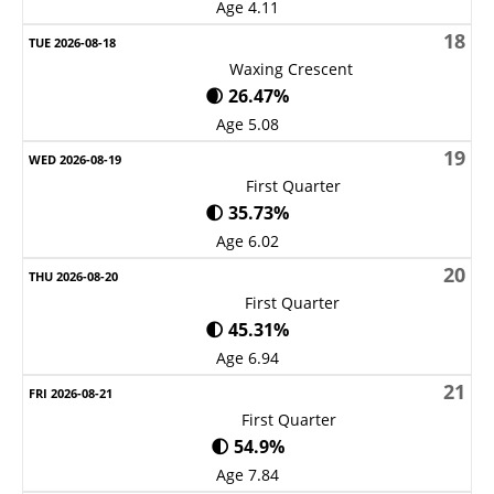
Age 4.11
18
Waxing Crescent
🌒 26.47%
Age 5.08
19
First Quarter
🌓 35.73%
Age 6.02
20
First Quarter
🌓 45.31%
Age 6.94
21
First Quarter
🌓 54.9%
Age 7.84