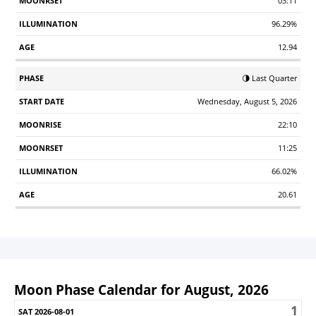
03:11
96.29%
12.94
🌗 Last Quarter
Wednesday, August 5, 2026
22:10
11:25
66.02%
20.61
Moon Phase Calendar for August, 2026
1
Sunday
Monday
Tuesday
Wednesday
Thursday
Friday
S