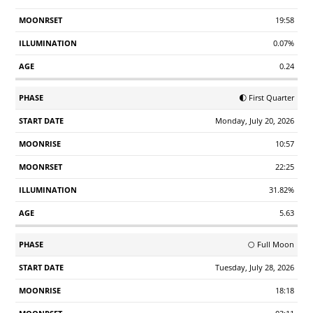
19:58
0.07%
0.24
🌓 First Quarter
Monday, July 20, 2026
10:57
22:25
31.82%
5.63
🌕 Full Moon
Tuesday, July 28, 2026
18:18