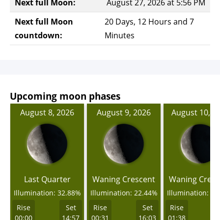
Next full Moon:
August 27, 2026 at 5:56 PM
Next full Moon
20 Days, 12 Hours and 7
countdown:
Minutes
Upcoming moon phases
August 8, 2026
August 9, 2026
August 10, 2
Last Quarter
Waning Crescent
Waning Cresc
Illumination: 32.88%
Illumination: 22.44%
Illumination: 1
Rise
Set
Rise
Set
Rise
00:00
14:57
00:31
16:03
01:38
1