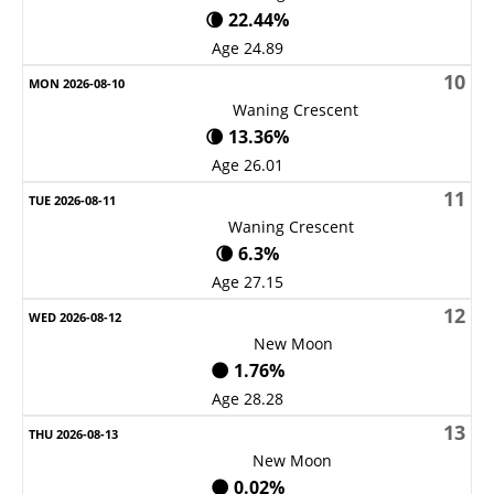
🌘 22.44%
Age 24.89
10
Waning Crescent
🌘 13.36%
Age 26.01
11
Waning Crescent
🌘 6.3%
Age 27.15
12
New Moon
🌑 1.76%
Age 28.28
13
New Moon
🌑 0.02%