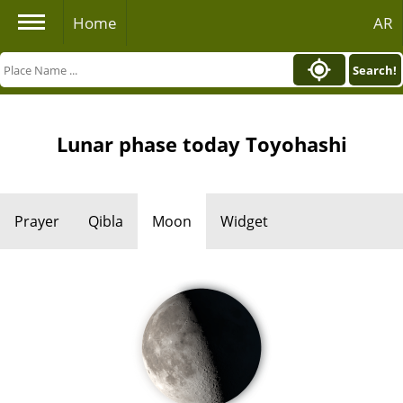
Home
AR
Search!
Lunar phase today Toyohashi
Prayer
Qibla
Moon
Widget