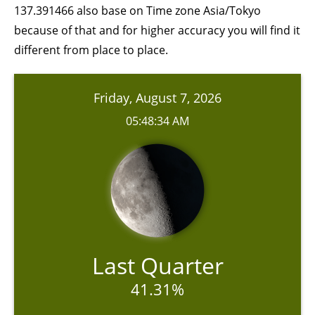
137.391466 also base on Time zone Asia/Tokyo
because of that and for higher accuracy you will find it
different from place to place.
Friday, August 7, 2026
05:48:34 AM
Last Quarter
41.31%