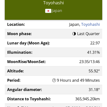
Toyohashi
Japan
Location:
Japan,
Toyohashi
Moon phase:
🌗 Last Quarter
Lunar day (Moon Age):
22.97
Illumination:
41.31%
MoonRise/MoonSet:
23:35/13:46
Altitude:
55.92°
Period:
🕑 9 Hours and 49 Minutes
Angular diameter:
31.18°
Distance to Toyohashi:
365,945.20km