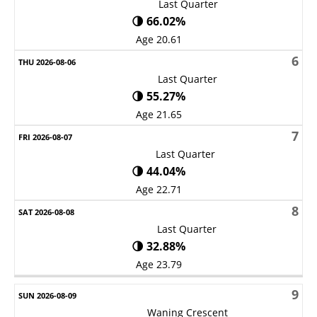
Last Quarter
🌗 66.02%
Age 20.61
6
Last Quarter
🌗 55.27%
Age 21.65
7
Last Quarter
🌗 44.04%
Age 22.71
8
Last Quarter
🌗 32.88%
Age 23.79
9
Waning Crescent