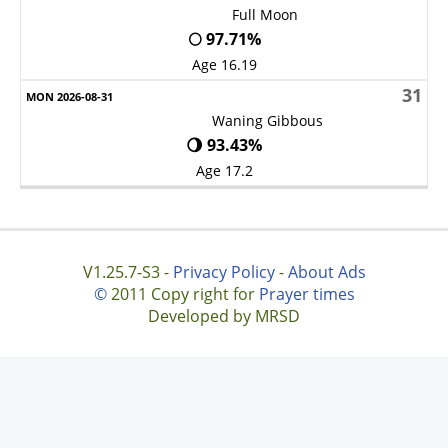
Full Moon
🌕 97.71%
Age 16.19
31
Waning Gibbous
🌖 93.43%
Age 17.2
V1.25.7-S3 -
Privacy Policy
-
About Ads
©
2011 Copy right for
Prayer times
Developed by MRSD