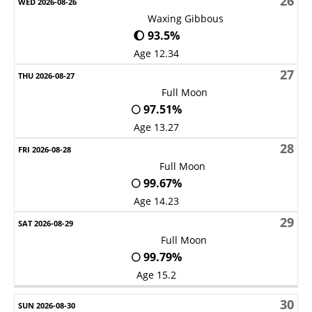
26
Waxing Gibbous
🌔 93.5%
Age 12.34
27
Full Moon
🌕 97.51%
Age 13.27
28
Full Moon
🌕 99.67%
Age 14.23
29
Full Moon
🌕 99.79%
Age 15.2
30