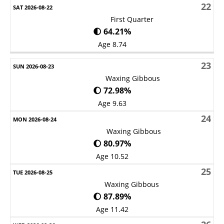
22
First Quarter
🌓 64.21%
Age 8.74
23
Waxing Gibbous
🌔 72.98%
Age 9.63
24
Waxing Gibbous
🌔 80.97%
Age 10.52
25
Waxing Gibbous
🌔 87.89%
Age 11.42