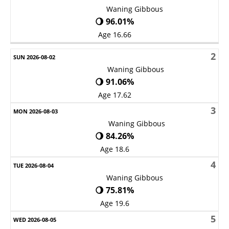
Waning Gibbous
🌖 96.01%
Age 16.66
2
Waning Gibbous
🌖 91.06%
Age 17.62
3
Waning Gibbous
🌖 84.26%
Age 18.6
4
Waning Gibbous
🌖 75.81%
Age 19.6
5